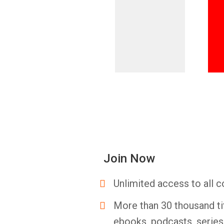
Join Now
Unlimited access to all c
More than 30 thousand ti
ebooks, podcasts, serie