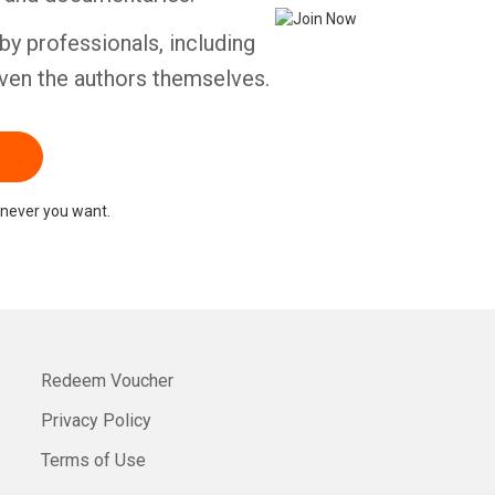
by professionals, including
ven the authors themselves.
never you want.
Redeem Voucher
Privacy Policy
Terms of Use