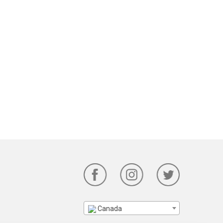
Canada