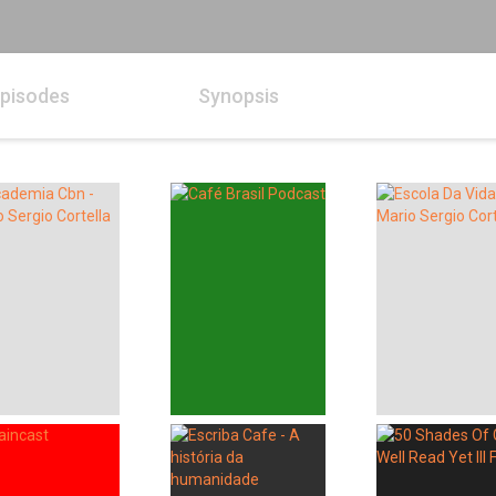
pisodes
Synopsis