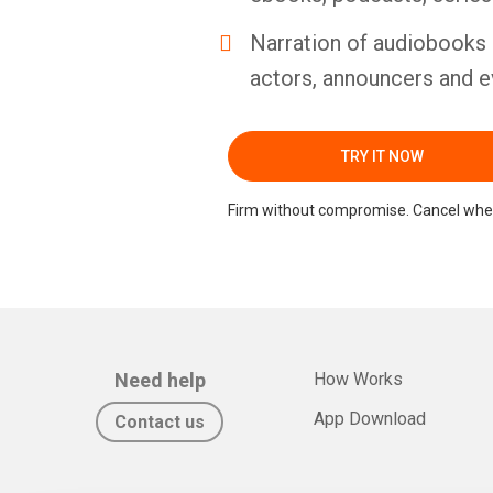
Narration of audiobooks 
actors, announcers and e
TRY IT NOW
Firm without compromise. Cancel whe
Need help
How Works
App Download
Contact us