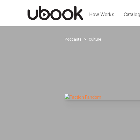
How Works
Catalo
Podcasts
Culture