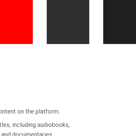
Whatsapp
Facebook
Twitter
E-mail
ontent on the platform.
tles, including audiobooks,
s and documentaries.