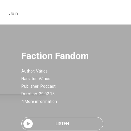
g
Join
Faction Fandom
Author:
Vários
Narrator:
Vários
Publisher:
Podcast
Duration: 29:02:15
More information
LISTEN