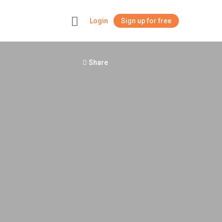
Login
Sign up for free
+
Share