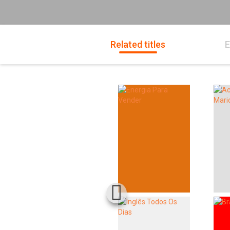
Related titles
E