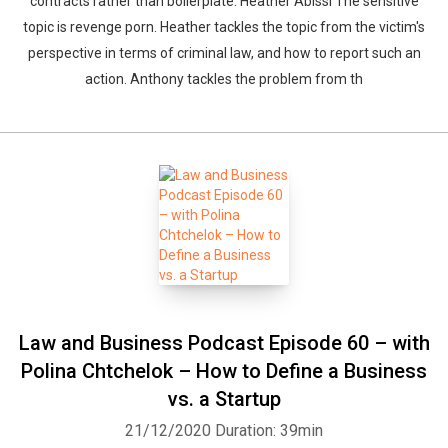
contracts rather than boilerplate. Heather Abissi The sensitive
topic is revenge porn. Heather tackles the topic from the victim's
perspective in terms of criminal law, and how to report such an
action. Anthony tackles the problem from th
Law and Business Podcast Episode 60 – with
Polina Chtchelok – How to Define a Business
vs. a Startup
21/12/2020
Duration: 39min