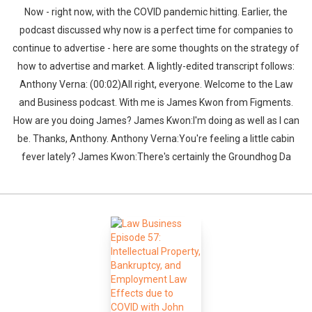
Now - right now, with the COVID pandemic hitting. Earlier, the
podcast discussed why now is a perfect time for companies to
continue to advertise - here are some thoughts on the strategy of
how to advertise and market. A lightly-edited transcript follows:
Anthony Verna: (00:02)All right, everyone. Welcome to the Law
and Business podcast. With me is James Kwon from Figments.
How are you doing James? James Kwon:I'm doing as well as I can
be. Thanks, Anthony. Anthony Verna:You're feeling a little cabin
fever lately? James Kwon:There's certainly the Groundhog Da