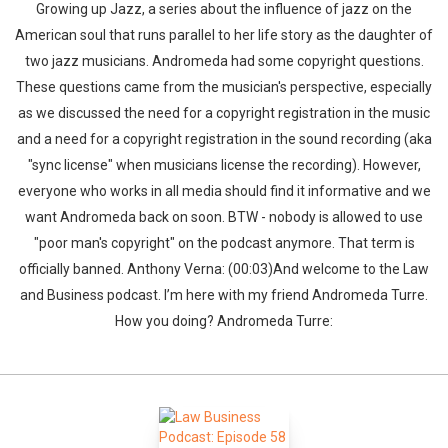
Growing up Jazz, a series about the influence of jazz on the
American soul that runs parallel to her life story as the daughter of
two jazz musicians. Andromeda had some copyright questions.
These questions came from the musician's perspective, especially
as we discussed the need for a copyright registration in the music
and a need for a copyright registration in the sound recording (aka
"sync license" when musicians license the recording). However,
everyone who works in all media should find it informative and we
want Andromeda back on soon. BTW - nobody is allowed to use
"poor man's copyright" on the podcast anymore. That term is
officially banned. Anthony Verna: (00:03)And welcome to the Law
and Business podcast. I’m here with my friend Andromeda Turre.
How you doing? Andromeda Turre: