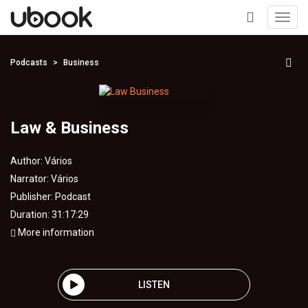
Toggl
navig
+
Podcasts
Business
Law & Business
Author:
Vários
Narrator:
Vários
Publisher:
Podcast
Duration: 31:17:29
More information
LISTEN