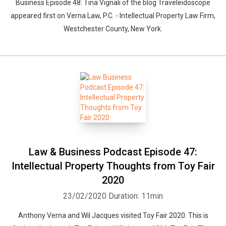
Business Episode 48: Tina Vignali of the blog Traveleidoscope
appeared first on Verna Law, P.C. - Intellectual Property Law Firm,
Westchester County, New York.
Law & Business Podcast Episode 47:
Intellectual Property Thoughts from Toy Fair
2020
23/02/2020
Duration: 11min
Anthony Verna and Wil Jacques visited Toy Fair 2020. This is