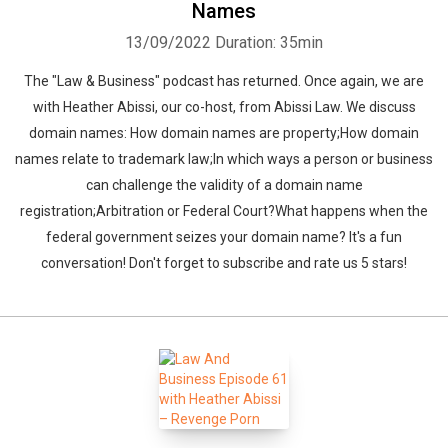
Names
13/09/2022
Duration: 35min
The "Law & Business" podcast has returned. Once again, we are
with Heather Abissi, our co-host, from Abissi Law. We discuss
domain names: How domain names are property;How domain
names relate to trademark law;In which ways a person or business
can challenge the validity of a domain name
registration;Arbitration or Federal Court?What happens when the
federal government seizes your domain name? It's a fun
conversation! Don't forget to subscribe and rate us 5 stars!