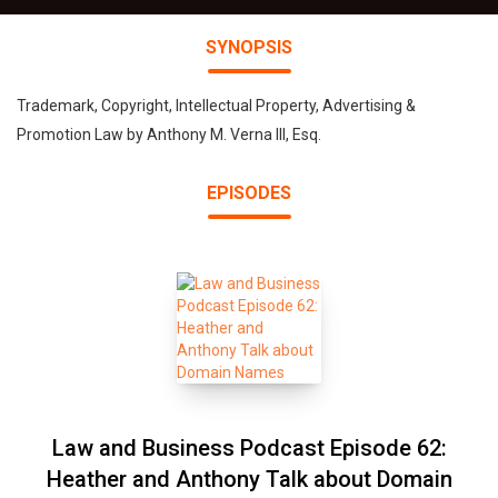
SYNOPSIS
Trademark, Copyright, Intellectual Property, Advertising &
Promotion Law by Anthony M. Verna III, Esq.
EPISODES
Law and Business Podcast Episode 62:
Heather and Anthony Talk about Domain