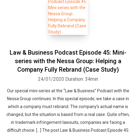
Law & Business Podcast Episode 45: Mini-
series with the Nessa Group: Helping a
Company Fully Rebrand (Case Study)
24/01/2020
Duration: 34min
Our special mini-series at the “Law & Business” Podcast with the
Nessa Group continues. In this special episode, we take a case in
which a company must rebrand. The company’s actual name is
changed, but the situation is based from a real case. Quite often,
in trademark infringement lawsuits, companies are facing a
difficult choice: […] The post Law & Business Podcast Episode 45: