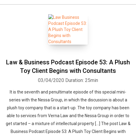
Law & Business Podcast Episode 53: A Plush
Toy Client Begins with Consultants
03/04/2020
Duration: 25min
It is the seventh and penultimate episode of this special mini-
series with the Nessa Group, in which the discussion is about a
plush toy company that is a start-up. The toy company has been
able to services from Verna Law and the Nessa Group in order to
get started – a mixture of intellectual property […] The post Law &
Business Podcast Episode 53: A Plush Toy Client Begins with