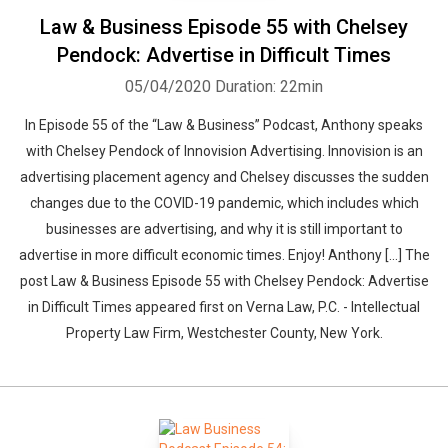
Law & Business Episode 55 with Chelsey
Pendock: Advertise in Difficult Times
05/04/2020
Duration: 22min
In Episode 55 of the “Law & Business” Podcast, Anthony speaks
with Chelsey Pendock of Innovision Advertising. Innovision is an
advertising placement agency and Chelsey discusses the sudden
changes due to the COVID-19 pandemic, which includes which
businesses are advertising, and why it is still important to
advertise in more difficult economic times. Enjoy! Anthony […] The
post Law & Business Episode 55 with Chelsey Pendock: Advertise
in Difficult Times appeared first on Verna Law, P.C. - Intellectual
Property Law Firm, Westchester County, New York.