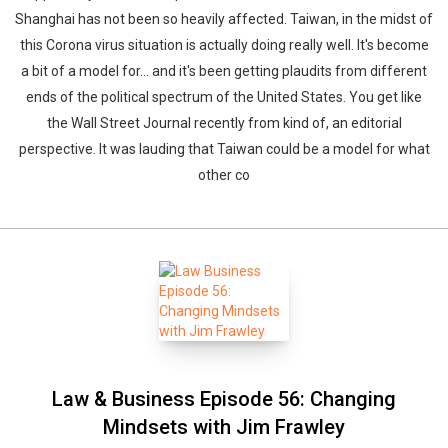
Shanghai has not been so heavily affected. Taiwan, in the midst of
this Corona virus situation is actually doing really well. It's become
a bit of a model for… and it's been getting plaudits from different
ends of the political spectrum of the United States. You get like
the Wall Street Journal recently from kind of, an editorial
perspective. It was lauding that Taiwan could be a model for what
other co
Law & Business Episode 56: Changing
Mindsets with Jim Frawley