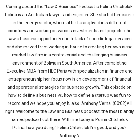
Coming aboard the "Law & Business" Podcast is Polina Chtchelok.
Polina is an Australian lawyer and engineer. She started her career
in the energy sector, where after having lived in 5 different
countries and working on various investments and projects, she
saw a business opportunity due to lack of specific legal services
and she moved from working in-house to creating her own niche
market law firm in a controversial and challenging business
environment of Bolivia in South America. After completing
Executive MBA from HEC Paris with specialization in finance end
entrepreneurship her focus now is on development of financial
and operational strategies for business growth. This episode on
how to define a business vs. how to define a startup was fun to
record and we hope you enjoy it, also. Anthony Verna: (00:02)All
right. Welcome to the Law and Business podcast, the most blandly
named podcast out there. With me today is Polina Chtchelok.
Polina, how you doing?Polina Chtchelok:I’m good, and you?
Anthony V