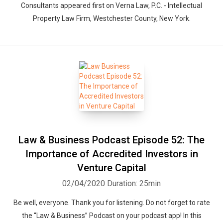
Consultants appeared first on Verna Law, P.C. - Intellectual
Property Law Firm, Westchester County, New York.
Whatsapp
Facebook
Twitter
E-mail
Law & Business Podcast Episode 52: The
Importance of Accredited Investors in
Venture Capital
02/04/2020
Duration: 25min
Be well, everyone. Thank you for listening. Do not forget to rate
the “Law & Business” Podcast on your podcast app! In this