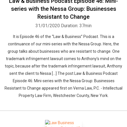
Law & Business Podcast Episode 46: Mini-
series with the Nessa Group: Businesses
Resistant to Change
31/01/2020
Duration: 37min
It is Episode 46 of the “Law & Business” Podcast. This is a
continuance of our mini-series with the Nessa Group. Here, the
group talks about businesses who are resistant to change. One
trademark infringement lawsuit comes to Anthony’s mind on the
topic, because after the trademark infringement lawsuit, Anthony
sent the client to Nessa […] The post Law & Business Podcast
Episode 46: Mini-series with the Nessa Group: Businesses
Resistant to Change appeared first on Verna Law, P.C. - Intellectual
Property Law Firm, Westchester County, New York.