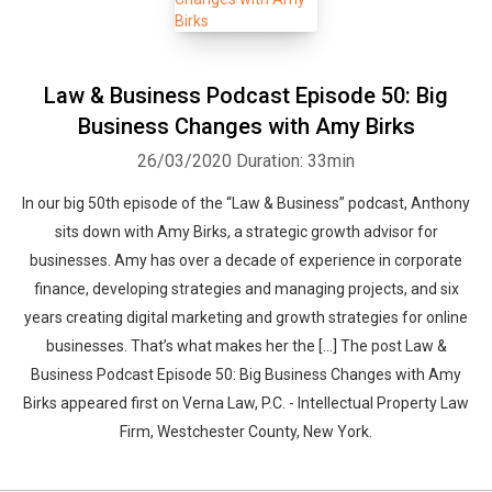
Law & Business Podcast Episode 50: Big
Business Changes with Amy Birks
26/03/2020
Duration: 33min
In our big 50th episode of the “Law & Business” podcast, Anthony
sits down with Amy Birks, a strategic growth advisor for
businesses. Amy has over a decade of experience in corporate
finance, developing strategies and managing projects, and six
years creating digital marketing and growth strategies for online
businesses. That’s what makes her the […] The post Law &
Business Podcast Episode 50: Big Business Changes with Amy
Birks appeared first on Verna Law, P.C. - Intellectual Property Law
Firm, Westchester County, New York.