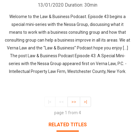
13/01/2020
Duration: 30min
Welcome to the Law & Business Podcast. Episode 43 begins a
special mini-series with the Nessa Group, discussing what it
means to work with a business consulting group and how that
consulting group can help a business improve in all its areas. We at
Verna Law and the “Law & Business” Podcast hope you enjoy […]
The post Law & Business Podcast Episode 43: A Special Mini-
series with the Nessa Group appeared first on Verna Law, P.C. -
Intellectual Property Law Firm, Westchester County, New York.
|<
<<
>>
>|
page 1 from 4
RELATED TITLES