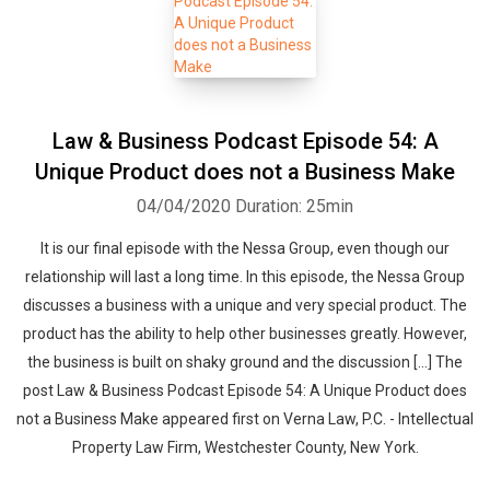
Law & Business Podcast Episode 54: A
Unique Product does not a Business Make
04/04/2020
Duration: 25min
It is our final episode with the Nessa Group, even though our
relationship will last a long time. In this episode, the Nessa Group
discusses a business with a unique and very special product. The
product has the ability to help other businesses greatly. However,
the business is built on shaky ground and the discussion […] The
post Law & Business Podcast Episode 54: A Unique Product does
not a Business Make appeared first on Verna Law, P.C. - Intellectual
Property Law Firm, Westchester County, New York.