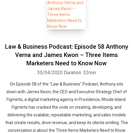
Law & Business Podcast: Episode 58 Anthony
Verna and James Kwon – Three Items
Marketers Need to Know Now
30/04/2020
Duration: 32min
On Episode 58 of the "Law & Business" Podcast, Anthony sits
down with James Kwon, the CEO and Executive Strategy Chef of
Figmints, a digital marketing agency in Providence, Rhode Island.
Figmints has cracked the code on creating, developing, and
delivering the scalable, repeatable marketing, and sales models
that create results, drive revenue, and keep its clients smiling. The
conversation is about the Three Items Marketers Need to Know