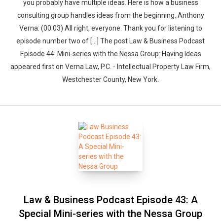
you probably have multiple ideas. Here is how a business
consulting group handles ideas from the beginning. Anthony
Verna: (00:03) All right, everyone. Thank you for listening to
episode number two of […] The post Law & Business Podcast
Episode 44: Mini-series with the Nessa Group: Having Ideas
appeared first on Verna Law, P.C. - Intellectual Property Law Firm,
Westchester County, New York.
Law & Business Podcast Episode 43: A
Special Mini-series with the Nessa Group