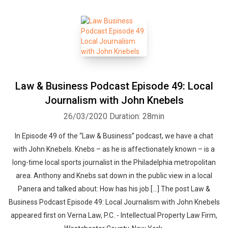
Law & Business Podcast Episode 49: Local
Journalism with John Knebels
26/03/2020
Duration: 28min
In Episode 49 of the “Law & Business” podcast, we have a chat
with John Knebels. Knebs – as he is affectionately known – is a
long-time local sports journalist in the Philadelphia metropolitan
area. Anthony and Knebs sat down in the public view in a local
Panera and talked about: How has his job […] The post Law &
Business Podcast Episode 49: Local Journalism with John Knebels
appeared first on Verna Law, P.C. - Intellectual Property Law Firm,