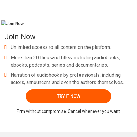
Join Now
Unlimited access to all content on the platform.
More than 30 thousand titles, including audiobooks,
ebooks, podcasts, series and documentaries.
Narration of audiobooks by professionals, including
actors, announcers and even the authors themselves.
TRY IT NOW
Firm without compromise. Cancel whenever you want.