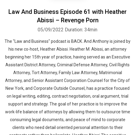
Law And Business Episode 61 with Heather
Abissi – Revenge Porn
05/09/2022
Duration: 34min
The "Law and Business" podcast is BACK. And Anthony is joined by
his new co-host, Heather Abissi. Heather M. Abissi, an attorney
beginning her 15th year of practice, having served as an Executive
Assistant District Attorney, Criminal Defense Attorney, Civil Rights
Attorney, Tort Attorney, Family Law Attorney, Matrimonial
Attorney, and Senior Assistant Corporation Counsel for the City of
New York, and Corporate Outside Counsel, has a practice focused
on legal writing, editing, contract negotiation, oral argument, trial
support and strategy. The goal of her practice is to improve the
work-life balance of attorneys by allowing them to outsource time
consuming legal documents, and peace of mind to corporate
clients who need detail oriented personal attention to their