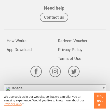
Need help
Contact us
How Works
Redeem Voucher
App Download
Privacy Policy
Terms of Use
Canada
OK,
We use cookies in our website, so that we can offer you an
© 2026 Ubook.com
got
amazing experience. Would you like to know more about our
Privacy Policy
?
it!