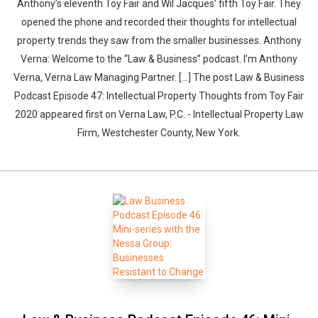
Anthony’s eleventh Toy Fair and Wil Jacques’ fifth Toy Fair. They
opened the phone and recorded their thoughts for intellectual
property trends they saw from the smaller businesses. Anthony
Verna: Welcome to the “Law & Business” podcast. I’m Anthony
Verna, Verna Law Managing Partner. […] The post Law & Business
Podcast Episode 47: Intellectual Property Thoughts from Toy Fair
2020 appeared first on Verna Law, P.C. - Intellectual Property Law
Firm, Westchester County, New York.