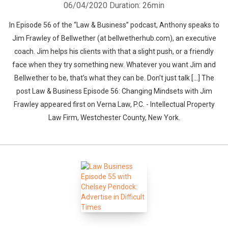
06/04/2020
Duration: 26min
In Episode 56 of the “Law & Business” podcast, Anthony speaks to
Jim Frawley of Bellwether (at bellwetherhub.com), an executive
coach. Jim helps his clients with that a slight push, or a friendly
face when they try something new. Whatever you want Jim and
Bellwether to be, that’s what they can be. Don’t just talk […] The
post Law & Business Episode 56: Changing Mindsets with Jim
Frawley appeared first on Verna Law, P.C. - Intellectual Property
Law Firm, Westchester County, New York.