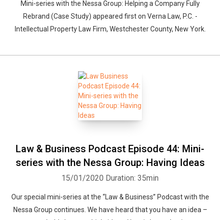
Mini-series with the Nessa Group: Helping a Company Fully
Rebrand (Case Study) appeared first on Verna Law, P.C. -
Intellectual Property Law Firm, Westchester County, New York.
Law & Business Podcast Episode 44: Mini-
series with the Nessa Group: Having Ideas
15/01/2020
Duration: 35min
Our special mini-series at the “Law & Business” Podcast with the
Nessa Group continues. We have heard that you have an idea –