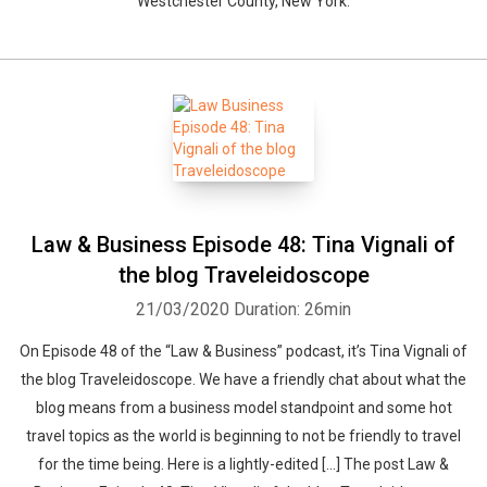
Westchester County, New York.
Law & Business Episode 48: Tina Vignali of
the blog Traveleidoscope
21/03/2020
Duration: 26min
On Episode 48 of the “Law & Business” podcast, it’s Tina Vignali of
the blog Traveleidoscope. We have a friendly chat about what the
blog means from a business model standpoint and some hot
travel topics as the world is beginning to not be friendly to travel
for the time being. Here is a lightly-edited […] The post Law &