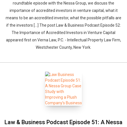
roundtable episode with the Nessa Group, we discuss the
importance of accredited investors in venture capital, what it
means to be an accredited investor, what the possible pitfalls are
if the investors […] The post Law & Business Podcast Episode 52:
The Importance of Accredited Investors in Venture Capital
appeared first on Verna Law, P.C. - Intellectual Property Law Firm,
Westchester County, New York.
Law & Business Podcast Episode 51: A Nessa