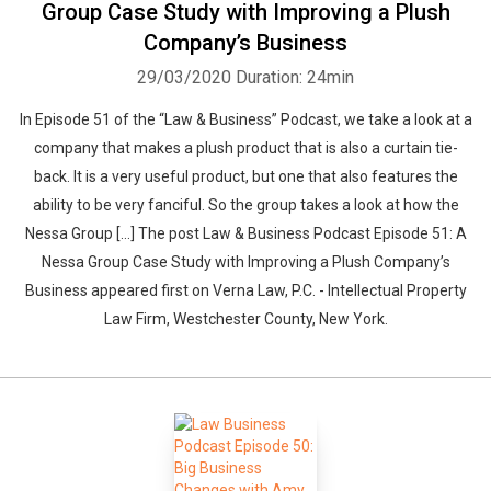
Group Case Study with Improving a Plush
Company’s Business
29/03/2020
Duration: 24min
In Episode 51 of the “Law & Business” Podcast, we take a look at a
company that makes a plush product that is also a curtain tie-
back. It is a very useful product, but one that also features the
ability to be very fanciful. So the group takes a look at how the
Nessa Group […] The post Law & Business Podcast Episode 51: A
Nessa Group Case Study with Improving a Plush Company’s
Business appeared first on Verna Law, P.C. - Intellectual Property
Law Firm, Westchester County, New York.