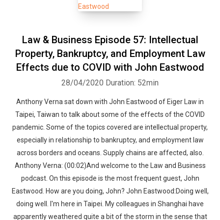
Law & Business Episode 57: Intellectual
Property, Bankruptcy, and Employment Law
Effects due to COVID with John Eastwood
28/04/2020
Duration: 52min
Anthony Verna sat down with John Eastwood of Eiger Law in
Taipei, Taiwan to talk about some of the effects of the COVID
pandemic. Some of the topics covered are intellectual property,
especially in relationship to bankruptcy, and employment law
across borders and oceans. Supply chains are affected, also.
Anthony Verna: (00:02)And welcome to the Law and Business
podcast. On this episode is the most frequent guest, John
Eastwood. How are you doing, John? John Eastwood:Doing well,
doing well. I'm here in Taipei. My colleagues in Shanghai have
apparently weathered quite a bit of the storm in the sense that