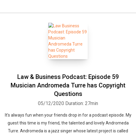
Law & Business Podcast: Episode 59
Musician Andromeda Turre has Copyright
Questions
05/12/2020
Duration: 27min
It's always fun when your friends drop in for a podcast episode. My
guest this time is my friend, the talented and lovely Andromeda
Turre. Andromeda is a jazz singer whose latest project is called