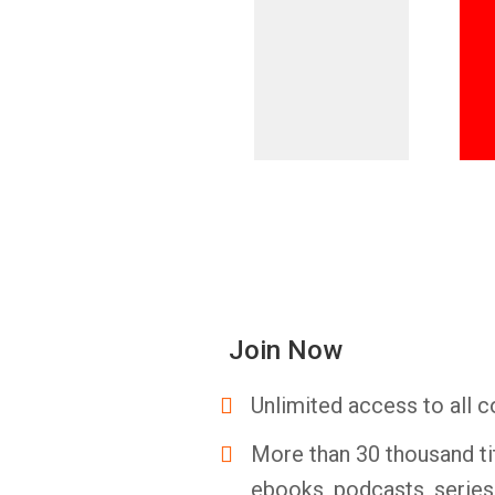
Join Now
Unlimited access to all c
More than 30 thousand ti
ebooks, podcasts, serie