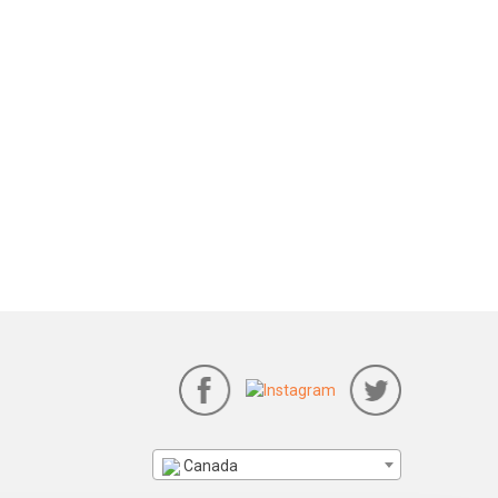
Canada