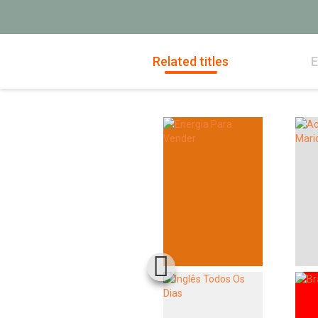
Related titles
E