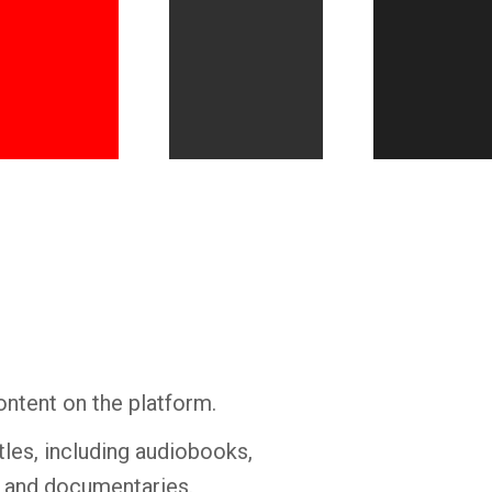
Whatsapp
Facebook
Twitter
E-mail
ontent on the platform.
tles, including audiobooks,
s and documentaries.