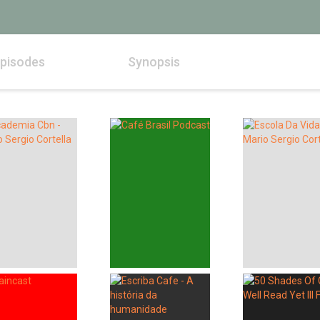
pisodes
Synopsis