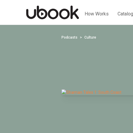
How Works
Catalo
Podcasts
Culture