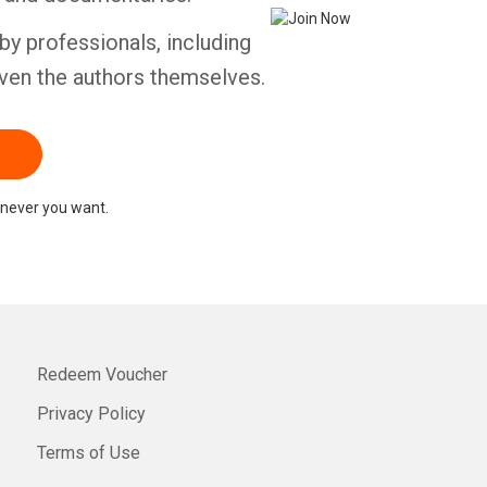
by professionals, including
ven the authors themselves.
never you want.
Redeem Voucher
Privacy Policy
Terms of Use