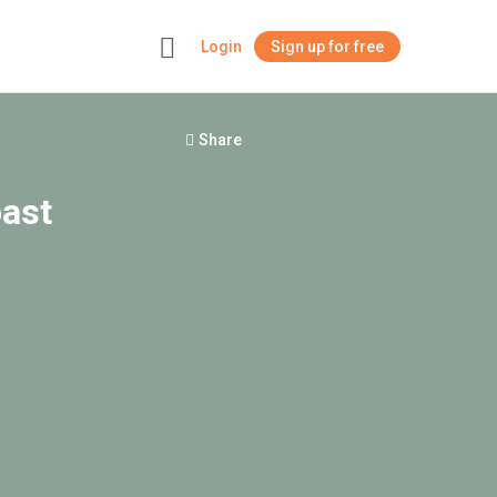
Login
Sign up for free
+
Share
oast