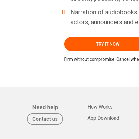
Narration of audiobooks 
actors, announcers and e
TRY IT NOW
Firm without compromise. Cancel whe
Need help
How Works
App Download
Contact us