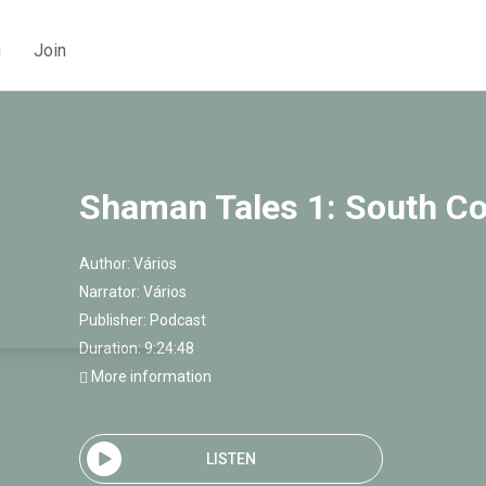
g
Join
Shaman Tales 1: South C
Author:
Vários
Narrator:
Vários
Publisher:
Podcast
Duration: 9:24:48
More information
LISTEN