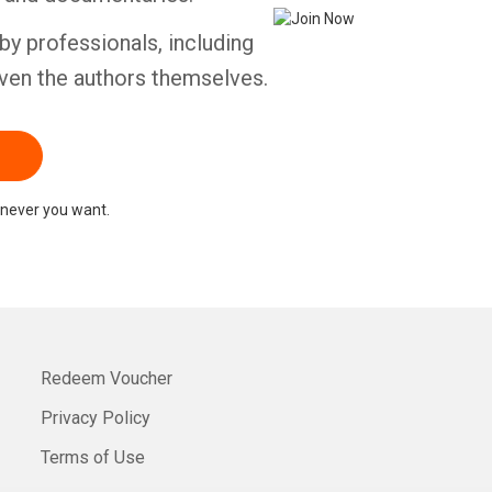
by professionals, including
ven the authors themselves.
never you want.
Redeem Voucher
Privacy Policy
Terms of Use