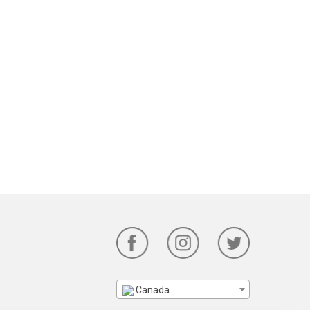
Canada