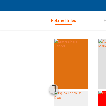
Related titles
E