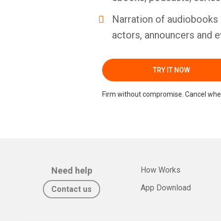
Narration of audiobooks 
actors, announcers and e
TRY IT NOW
Firm without compromise. Cancel whe
Need help
How Works
App Download
Contact us