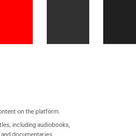
Whatsapp
Facebook
Twitter
E-mail
ontent on the platform.
tles, including audiobooks,
s and documentaries.