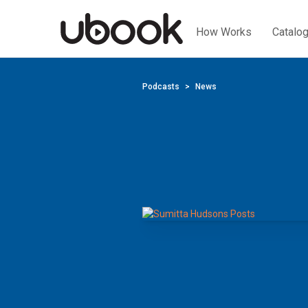
How Works
Catalo
Podcasts
News