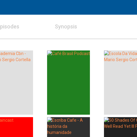
pisodes
Synopsis