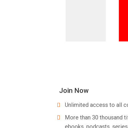
Join Now
Unlimited access to all c
More than 30 thousand ti
ebooks, podcasts, serie