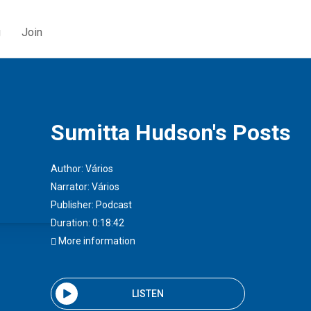
g
Join
Sumitta Hudson's Posts
Author:
Vários
Narrator:
Vários
Publisher:
Podcast
Duration: 0:18:42
More information
LISTEN