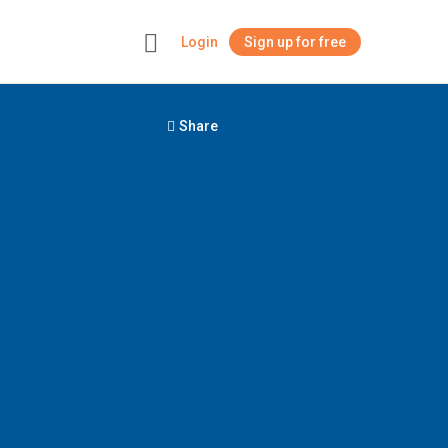
Login
Sign up for free
+
Share