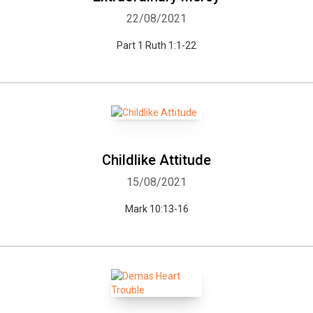
22/08/2021
Part 1 Ruth 1:1-22
Childlike Attitude
15/08/2021
Mark 10:13-16