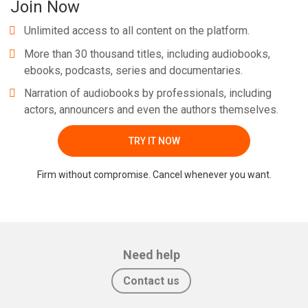
Join Now
Unlimited access to all content on the platform.
More than 30 thousand titles, including audiobooks,
ebooks, podcasts, series and documentaries.
Narration of audiobooks by professionals, including
actors, announcers and even the authors themselves.
TRY IT NOW
Firm without compromise. Cancel whenever you want.
Need help
Contact us