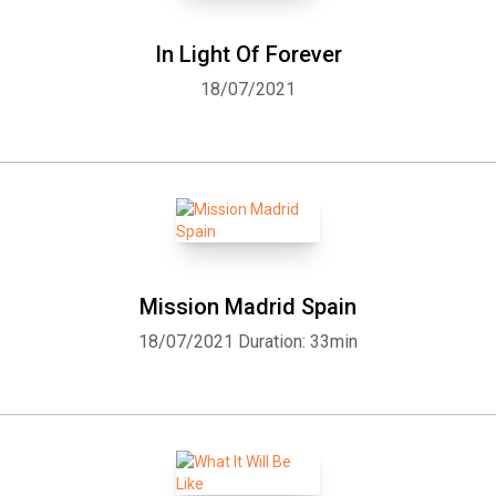
In Light Of Forever
18/07/2021
Mission Madrid Spain
18/07/2021
Duration: 33min