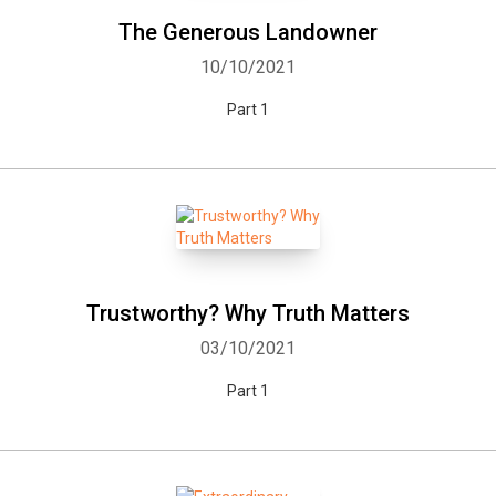
The Generous Landowner
10/10/2021
Part 1
Trustworthy? Why Truth Matters
03/10/2021
Part 1