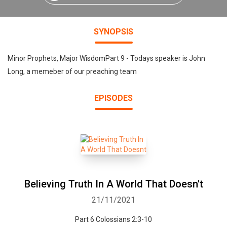
SYNOPSIS
Minor Prophets, Major WisdomPart 9 - Todays speaker is John
Long, a memeber of our preaching team
EPISODES
Believing Truth In A World That Doesn't
21/11/2021
Part 6 Colossians 2:3-10