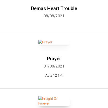
Demas Heart Trouble
08/08/2021
Prayer
01/08/2021
Acts 12:1-4