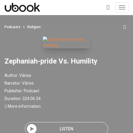
Toggl
navig
+
Podcasts
Religion
Zephaniah-pride Vs. Humility
Author:
Vários
Narrator:
Vários
Publisher:
Podcast
Duration: 324:06:34
More information
LISTEN