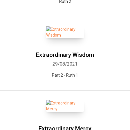
Ruth 2
Whatsapp
Facebook
Twitter
E-mail
Extraordinary Wisdom
29/08/2021
Part 2 - Ruth 1
Extraordinary Mercy