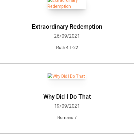
Extraordinary Redemption
26/09/2021
Ruth 4:1-22
Why Did I Do That
19/09/2021
Romans 7