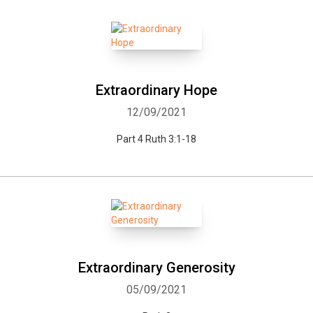
Extraordinary Hope
12/09/2021
Part 4 Ruth 3:1-18
Extraordinary Generosity
05/09/2021