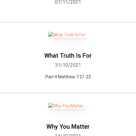
07/11/2021
What Truth Is For
31/10/2021
Part 4 Matthew 7:21-23
Why You Matter