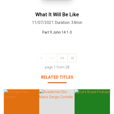
What It Will Be Like
11/07/2021
Duration: 34min
Part 9 John 14:1-3
|<
<<
>>
>|
page 1 from 28
RELATED TITLES