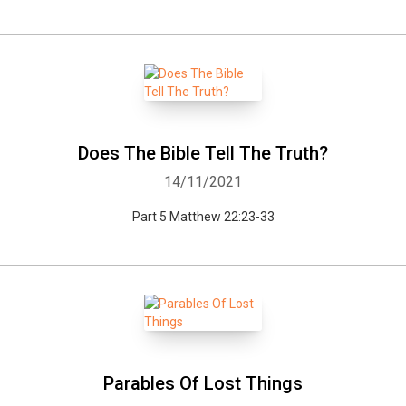
Does The Bible Tell The Truth?
14/11/2021
Part 5 Matthew 22:23-33
Parables Of Lost Things