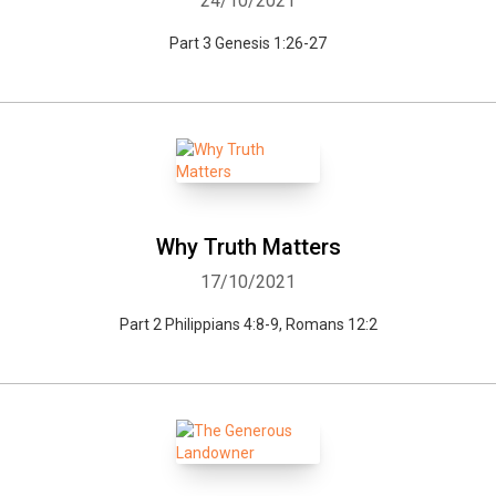
24/10/2021
Part 3 Genesis 1:26-27
Why Truth Matters
17/10/2021
Part 2 Philippians 4:8-9, Romans 12:2