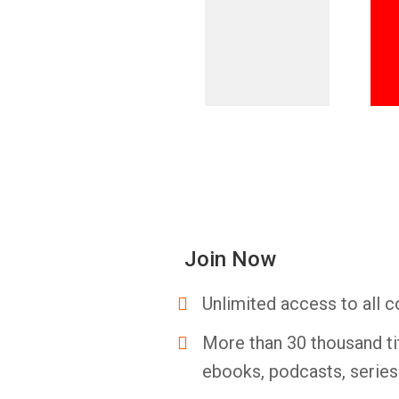
Join Now
Unlimited access to all c
More than 30 thousand ti
ebooks, podcasts, serie