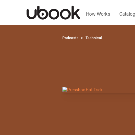
How Works
Catalo
Podcasts
Technical