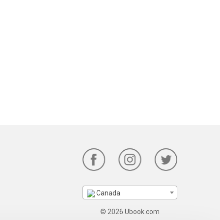
Canada
© 2026 Ubook.com