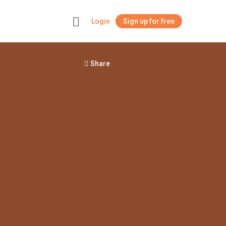
Login
Sign up for free
+
Share