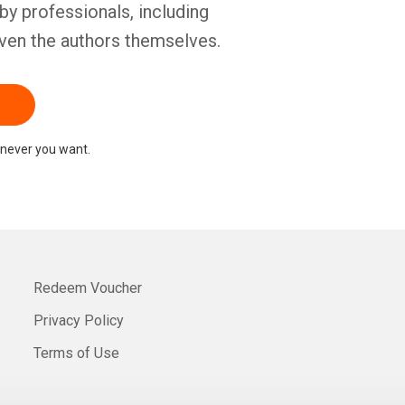
by professionals, including
ven the authors themselves.
never you want.
Redeem Voucher
Privacy Policy
Terms of Use