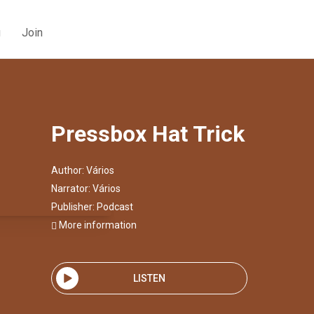
g
Join
Pressbox Hat Trick
Author:
Vários
Narrator:
Vários
Publisher:
Podcast
More information
LISTEN