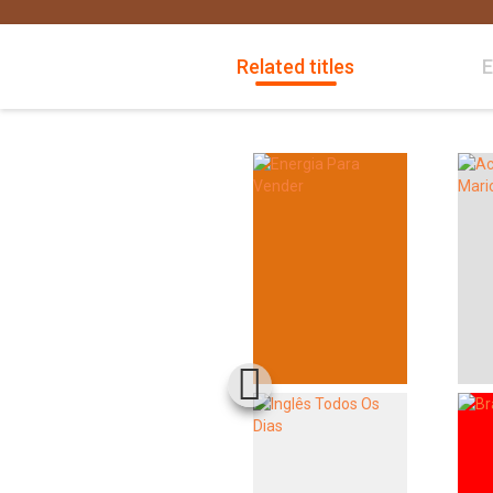
Related titles
E