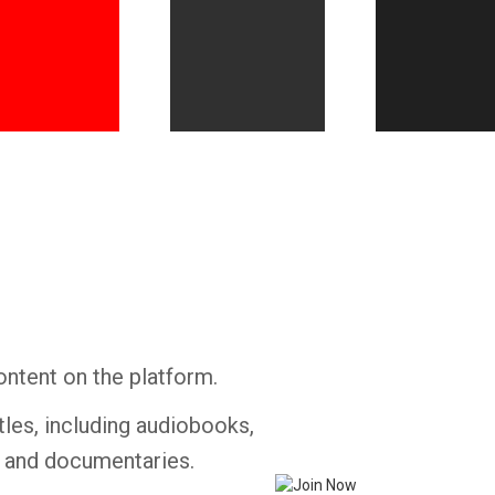
Whatsapp
Facebook
Twitter
E-mail
ontent on the platform.
tles, including audiobooks,
s and documentaries.