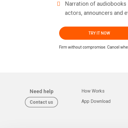
Narration of audiobooks 
actors, announcers and e
TRY IT NOW
Firm without compromise. Cancel whe
Need help
How Works
App Download
Contact us