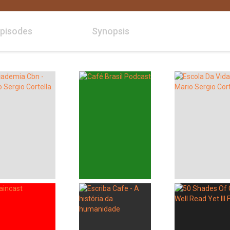
pisodes
Synopsis