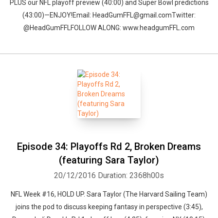
PLUS our NFL playoff preview (40:00) and Super Bowl predictions
(43:00)—ENJOY!Email: HeadGumFFL@gmail.comTwitter:
@HeadGumFFLFOLLOW ALONG: www.headgumFFL.com
Episode 34: Playoffs Rd 2, Broken Dreams
(featuring Sara Taylor)
20/12/2016
Duration: 2368h00s
NFL Week #16, HOLD UP. Sara Taylor (The Harvard Sailing Team)
joins the pod to discuss keeping fantasy in perspective (3:45),