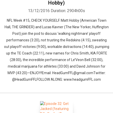
Hobby)
13/12/2016
Duration: 2904h00s
NFL Week #15, CHECK YOURSELF. Matt Hobby (American Town
Hall, THE GRINDER) and Lucas Kavner (The New Yorker, Huffington
Post) join the pod to discuss ‘walking nightmare’ playoff
performances (3:20), not trusting the Redskins (4:15), sweating
out playoff victories (9:00), workable distractions (14:40), pumping
up the TE Coach (22:11), new names for Chris Smith, KIA FORTE
(28:00), the incredible performance of Le’Veon Bell (32:00),
medical marijuana for athletes (33:00) and David Johnson for
MVP (43:20)—ENJOY!Email: HeadGumFFL@gmail.comTwitter:
@HeadGumFFLFOLLOW ALONG: www.headgumFFL.com