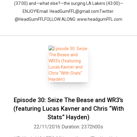
(37:00) and—what else?—the surging LA Lakers (43:00)—
ENJOY!Email: HeadGumFFL@gmail.comTwitter:
@HeadGumFFLFOLLOW ALONG: www.headgumFFL.com
Episode 30: Seize The Bease and WR3’s
(featuring Lucas Kavner and Chris “With
Stats” Hayden)
22/11/2016
Duration: 2372h00s