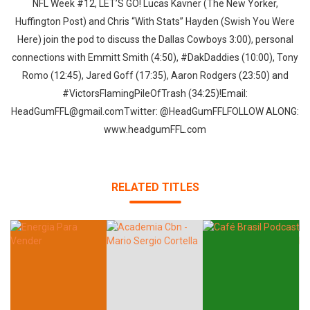
NFL Week #12, LET’S GO! Lucas Kavner (The New Yorker,
Huffington Post) and Chris “With Stats” Hayden (Swish You Were
Here) join the pod to discuss the Dallas Cowboys 3:00), personal
connections with Emmitt Smith (4:50), #DakDaddies (10:00), Tony
Romo (12:45), Jared Goff (17:35), Aaron Rodgers (23:50) and
#VictorsFlamingPileOfTrash (34:25)!Email:
HeadGumFFL@gmail.comTwitter: @HeadGumFFLFOLLOW ALONG:
www.headgumFFL.com
RELATED TITLES