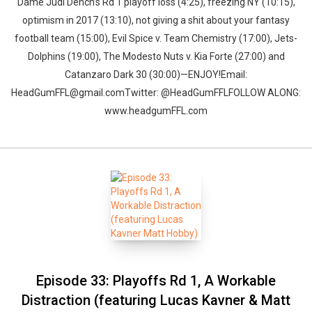
Dame Judi Dench’s Rd 1 playoff loss (4:25), freezing NY (10:15),
optimism in 2017 (13:10), not giving a shit about your fantasy
football team (15:00), Evil Spice v. Team Chemistry (17:00), Jets-
Dolphins (19:00), The Modesto Nuts v. Kia Forte (27:00) and
Catanzaro Dark 30 (30:00)—ENJOY!Email:
HeadGumFFL@gmail.comTwitter: @HeadGumFFLFOLLOW ALONG:
www.headgumFFL.com
Episode 33: Playoffs Rd 1, A Workable
Distraction (featuring Lucas Kavner & Matt