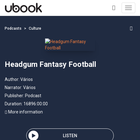
Toggl
navig
+
Podcasts
Culture
Headgum Fantasy Football
Author:
Vários
Narrator:
Vários
Publisher:
Podcast
Duration: 16896:00:00
More information
LISTEN