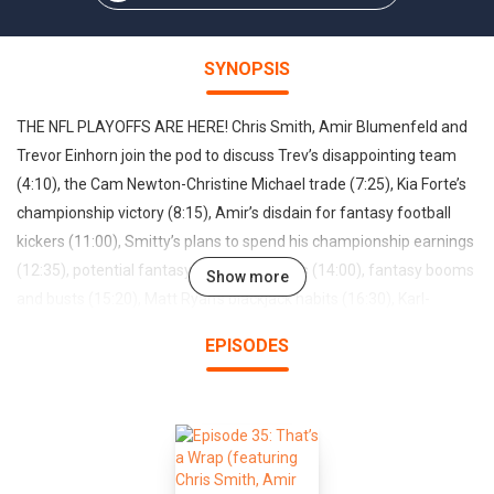
SYNOPSIS
THE NFL PLAYOFFS ARE HERE! Chris Smith, Amir Blumenfeld and
Trevor Einhorn join the pod to discuss Trev’s disappointing team
(4:10), the Cam Newton-Christine Michael trade (7:25), Kia Forte’s
championship victory (8:15), Amir’s disdain for fantasy football
kickers (11:00), Smitty’s plans to spend his championship earnings
(12:35), potential fantasy scoring changes (14:00), fantasy booms
Show more
and busts (15:20), Matt Ryan’s blackjack habits (16:30), Karl-
Anthony Towns at the Wynn (16:45), MVP candidates (20:00),
EPISODES
biggest disappointments in the draft (22:00), call-in’s with Sara
Taylor (25:50), Alex Fumero (32:00) and Billy Scafuri (36:20)…
PLUS our NFL playoff preview (40:00) and Super Bowl predictions
(43:00)—ENJOY!Email: HeadGumFFL@gmail.comTwitter:
@HeadGumFFLFOLLOW ALONG: www.headgumFFL.com