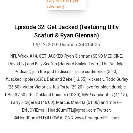
Episode 32: Get Jacked (featuring Billy
Scafuri & Ryan Glennan)
06/12/2016
Duration: 3441h00s
NFL Week #14, GET JACKED. Ryan Glennan (SEND MEDICINE,
Revolt.tv) and Billy Scafuri (Harvard Sailing Team, The No Joke
Podcast) join the pod to discuss false confidence (5:20),
#JackedHippie (6:30), Dak and Zeke (12:55), kickers v. Todd Gurley
(26:50), Victor Victoria v. Kia Forte (29:20), love for older, durable
RBs (37:50), the Oakland Raiders (40:30), MVP candidates (41:15),
Larry Fitzgerald (46:00), Marcus Mariota (51:00) and more—
ENJOY!Email: HeadGumFFL@gmail.comTwitter:
Whatsapp
Facebook
Twitter
E-mail
@HeadGumFFLFOLLOW ALONG: www.headgumFFL.com