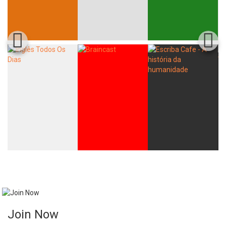
Join Now