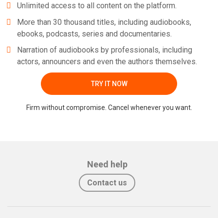
Unlimited access to all content on the platform.
More than 30 thousand titles, including audiobooks,
ebooks, podcasts, series and documentaries.
Narration of audiobooks by professionals, including
actors, announcers and even the authors themselves.
TRY IT NOW
Firm without compromise. Cancel whenever you want.
Need help
Contact us