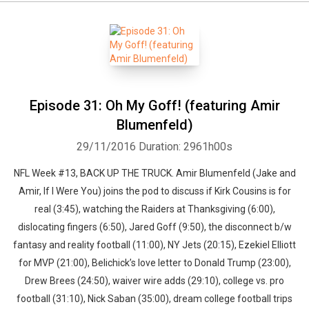
Episode 31: Oh My Goff! (featuring Amir
Blumenfeld)
29/11/2016
Duration: 2961h00s
NFL Week #13, BACK UP THE TRUCK. Amir Blumenfeld (Jake and
Amir, If I Were You) joins the pod to discuss if Kirk Cousins is for
real (3:45), watching the Raiders at Thanksgiving (6:00),
dislocating fingers (6:50), Jared Goff (9:50), the disconnect b/w
fantasy and reality football (11:00), NY Jets (20:15), Ezekiel Elliott
for MVP (21:00), Belichick’s love letter to Donald Trump (23:00),
Drew Brees (24:50), waiver wire adds (29:10), college vs. pro
football (31:10), Nick Saban (35:00), dream college football trips