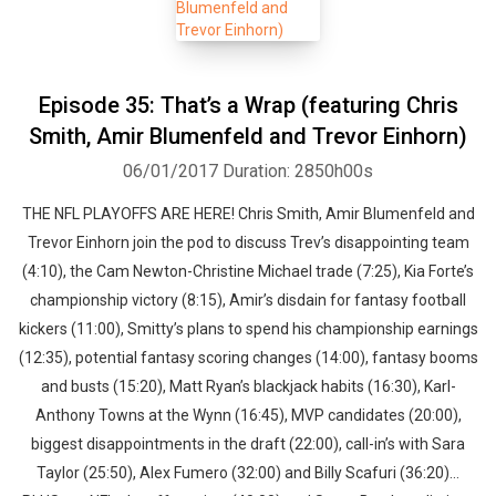
Episode 35: That’s a Wrap (featuring Chris
Smith, Amir Blumenfeld and Trevor Einhorn)
06/01/2017
Duration: 2850h00s
THE NFL PLAYOFFS ARE HERE! Chris Smith, Amir Blumenfeld and
Trevor Einhorn join the pod to discuss Trev’s disappointing team
(4:10), the Cam Newton-Christine Michael trade (7:25), Kia Forte’s
championship victory (8:15), Amir’s disdain for fantasy football
kickers (11:00), Smitty’s plans to spend his championship earnings
(12:35), potential fantasy scoring changes (14:00), fantasy booms
and busts (15:20), Matt Ryan’s blackjack habits (16:30), Karl-
Anthony Towns at the Wynn (16:45), MVP candidates (20:00),
biggest disappointments in the draft (22:00), call-in’s with Sara
Taylor (25:50), Alex Fumero (32:00) and Billy Scafuri (36:20)…