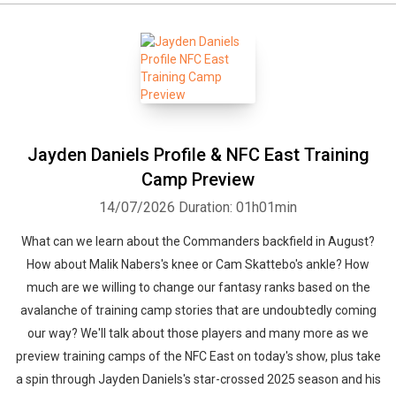
Whatsapp
Facebook
Twitter
E-mail
Jayden Daniels Profile & NFC East Training
Camp Preview
14/07/2026
Duration: 01h01min
What can we learn about the Commanders backfield in August?
How about Malik Nabers's knee or Cam Skattebo's ankle? How
much are we willing to change our fantasy ranks based on the
avalanche of training camp stories that are undoubtedly coming
our way? We'll talk about those players and many more as we
preview training camps of the NFC East on today's show, plus take
a spin through Jayden Daniels's star-crossed 2025 season and his