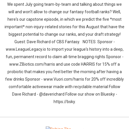
We spent July going team-by-team and talking about things we
will and won't allow to change our fantasy football ranks? Well,
here's our capstone episode, in which we predict the five *most
important* non-injury-related stories for this August that have the
biggest potential to change our ranks, and your draft strategy!
Guest: Dave Richard of CBS Fantasy. NOTES: Sponsor -
www.LeagueLegacy.io to import your league's history into a deep,
fun, permanent record to claim all-time bragging rights Sponsor -
www.ZBiotics.com/harris and use code HARRIS for 15% off a
probiotic that makes you feel better the morning after having a
few drinks Sponsor - www.Vuori.com/harris for 20% off incredibly
comfortable activewear made with recyclable material Follow
Dave Richard - @daverichard Follow our show on Bluesky -
https://bsky.