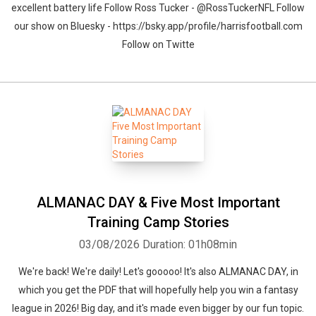
excellent battery life Follow Ross Tucker - @RossTuckerNFL Follow
our show on Bluesky - https://bsky.app/profile/harrisfootball.com
Follow on Twitte
ALMANAC DAY & Five Most Important
Training Camp Stories
03/08/2026
Duration: 01h08min
We're back! We're daily! Let's gooooo! It's also ALMANAC DAY, in
which you get the PDF that will hopefully help you win a fantasy
league in 2026! Big day, and it's made even bigger by our fun topic.