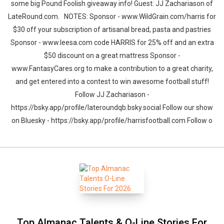
some big Pound Foolish giveaway info! Guest: JJ Zachariason of
LateRound.com. NOTES: Sponsor - www.WildGrain.com/harris for
$30 off your subscription of artisanal bread, pasta and pastries
Sponsor - www.leesa.com code HARRIS for 25% off and an extra
$50 discount on a great mattress Sponsor -
www.FantasyCares.org to make a contribution to a great charity,
and get entered into a contest to win awesome football stuff!
Follow JJ Zachariason -
https://bsky.app/profile/lateroundqb.bsky.social Follow our show
on Bluesky - https://bsky.app/profile/harrisfootball.com Follow o
Top Almanac Talents & O-Line Stories For