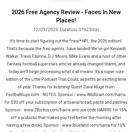
2026 Free Agency Review - Faces In New
Places!
12/03/2026
Duration: 01h23min
It's time to start figuring out the *new* NFL: the 2026 edition!
That's because the free agents...have landed! We've got Kenneth
Walker, Travis Etienne, D.J. Moore, Mike Evans and a host of other
fantasy football superstars who've already changed teams, and
today we'll begin processing what it all means. It's a super-size
edition of the Little Podcast That Could, as befits an exciting time
of year. Thanks for listening! Guest: Dave Kluge from
FootballGuys.com. NOTES: Sponsor - www.WildGrain.com/harris
for $30 off your subscription of artisanal bread, pasta and pastries
Sponsor - www.ZBiotics.com/harris and use code HARRIS for 15%
off a probiotic that makes you feel better the morning after
having a few drinks Sponsor - www.Blueland.com/harris for 15%