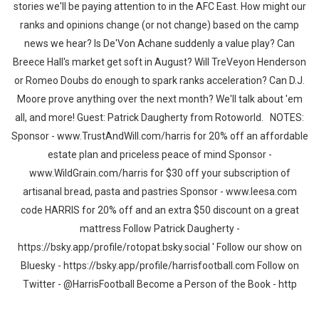
stories we'll be paying attention to in the AFC East. How might our
ranks and opinions change (or not change) based on the camp
news we hear? Is De'Von Achane suddenly a value play? Can
Breece Hall's market get soft in August? Will TreVeyon Henderson
or Romeo Doubs do enough to spark ranks acceleration? Can D.J.
Moore prove anything over the next month? We'll talk about 'em
all, and more! Guest: Patrick Daugherty from Rotoworld. NOTES:
Sponsor - www.TrustAndWill.com/harris for 20% off an affordable
estate plan and priceless peace of mind Sponsor -
www.WildGrain.com/harris for $30 off your subscription of
artisanal bread, pasta and pastries Sponsor - www.leesa.com
code HARRIS for 20% off and an extra $50 discount on a great
mattress Follow Patrick Daugherty -
https://bsky.app/profile/rotopat.bsky.social ' Follow our show on
Bluesky - https://bsky.app/profile/harrisfootball.com Follow on
Twitter - @HarrisFootball Become a Person of the Book - http