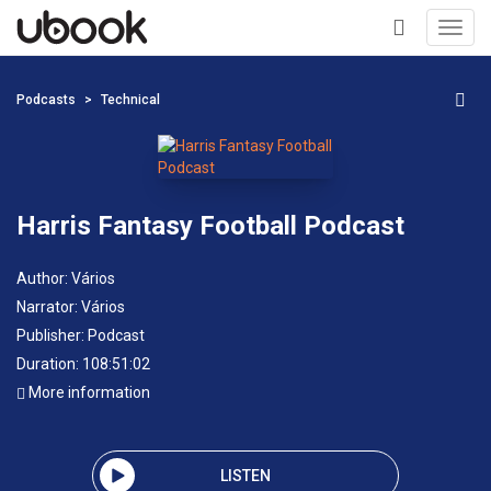
Toggl
navig
+
Podcasts
Technical
Harris Fantasy Football Podcast
Author:
Vários
Narrator:
Vários
Publisher:
Podcast
Duration: 108:51:02
More information
LISTEN