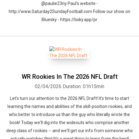
@paulie23ny Paul's website -
http://www.Saturday2SundayFootball.com Follow our show on
Bluesky - https://bsky.app/pr
WR Rookies In The 2026 NFL Draft
02/04/2026
Duration: 01h15min
Let's turn our attention to the 2026 NFL Draft! It's time to start
learning the names and abilities of the skill-position rookies, and
who better to introduce us than the guy who literally wrote the
book! Today we'll dig into the wideouts who comprise another
deep class of rookies -- and we'll get our info from someone who
actually watches film! It's a great thing to learn from the best!