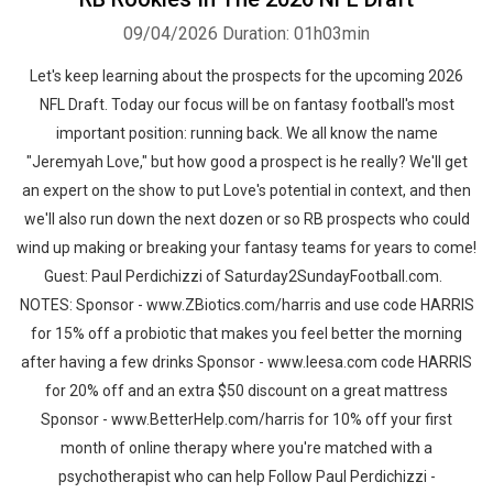
09/04/2026
Duration: 01h03min
Let's keep learning about the prospects for the upcoming 2026
NFL Draft. Today our focus will be on fantasy football's most
important position: running back. We all know the name
"Jeremyah Love," but how good a prospect is he really? We'll get
an expert on the show to put Love's potential in context, and then
we'll also run down the next dozen or so RB prospects who could
wind up making or breaking your fantasy teams for years to come!
Guest: Paul Perdichizzi of Saturday2SundayFootball.com.
NOTES: Sponsor - www.ZBiotics.com/harris and use code HARRIS
for 15% off a probiotic that makes you feel better the morning
after having a few drinks Sponsor - www.leesa.com code HARRIS
for 20% off and an extra $50 discount on a great mattress
Sponsor - www.BetterHelp.com/harris for 10% off your first
month of online therapy where you're matched with a
psychotherapist who can help Follow Paul Perdichizzi -