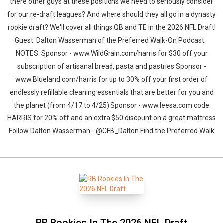
there other guys at these positions we need to seriously consider
for our re-draft leagues? And where should they all go in a dynasty
rookie draft? We'll cover all things QB and TE in the 2026 NFL Draft!
Guest: Dalton Wasserman of the Preferred Walk-On Podcast.
NOTES: Sponsor - www.WildGrain.com/harris for $30 off your
subscription of artisanal bread, pasta and pastries Sponsor -
www.Blueland.com/harris for up to 30% off your first order of
endlessly refillable cleaning essentials that are better for you and
the planet (from 4/17 to 4/25) Sponsor - www.leesa.com code
HARRIS for 20% off and an extra $50 discount on a great mattress
Follow Dalton Wasserman - @CFB_Dalton Find the Preferred Walk
RB Rookies In The 2026 NFL Draft