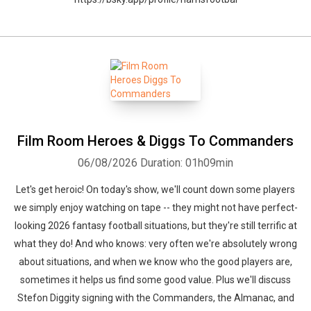
Film Room Heroes & Diggs To Commanders
06/08/2026
Duration: 01h09min
Let's get heroic! On today's show, we'll count down some players
we simply enjoy watching on tape -- they might not have perfect-
looking 2026 fantasy football situations, but they're still terrific at
what they do! And who knows: very often we're absolutely wrong
about situations, and when we know who the good players are,
sometimes it helps us find some good value. Plus we'll discuss
Stefon Diggity signing with the Commanders, the Almanac, and