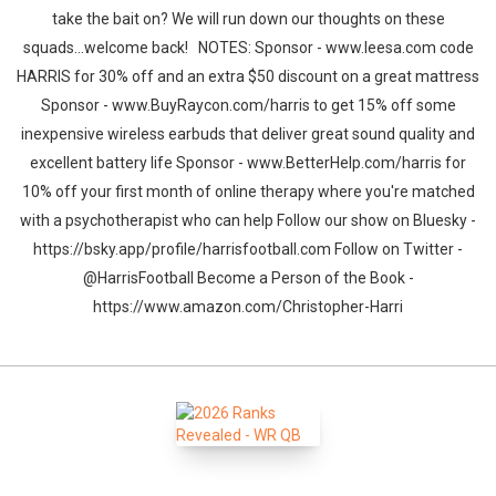
take the bait on? We will run down our thoughts on these
squads...welcome back! NOTES: Sponsor - www.leesa.com code
HARRIS for 30% off and an extra $50 discount on a great mattress
Sponsor - www.BuyRaycon.com/harris to get 15% off some
inexpensive wireless earbuds that deliver great sound quality and
excellent battery life Sponsor - www.BetterHelp.com/harris for
10% off your first month of online therapy where you're matched
with a psychotherapist who can help Follow our show on Bluesky -
https://bsky.app/profile/harrisfootball.com Follow on Twitter -
@HarrisFootball Become a Person of the Book -
https://www.amazon.com/Christopher-Harri