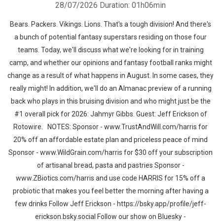
28/07/2026
Duration: 01h06min
Bears. Packers. Vikings. Lions. That's a tough division! And there's
a bunch of potential fantasy superstars residing on those four
teams. Today, we'll discuss what we're looking for in training
camp, and whether our opinions and fantasy football ranks might
change as a result of what happens in August. In some cases, they
really might! In addition, we'll do an Almanac preview of a running
back who plays in this bruising division and who might just be the
#1 overall pick for 2026: Jahmyr Gibbs. Guest: Jeff Erickson of
Rotowire. NOTES: Sponsor - www.TrustAndWill.com/harris for
20% off an affordable estate plan and priceless peace of mind
Sponsor - www.WildGrain.com/harris for $30 off your subscription
of artisanal bread, pasta and pastries Sponsor -
www.ZBiotics.com/harris and use code HARRIS for 15% off a
probiotic that makes you feel better the morning after having a
few drinks Follow Jeff Erickson - https://bsky.app/profile/jeff-
erickson.bsky.social Follow our show on Bluesky -