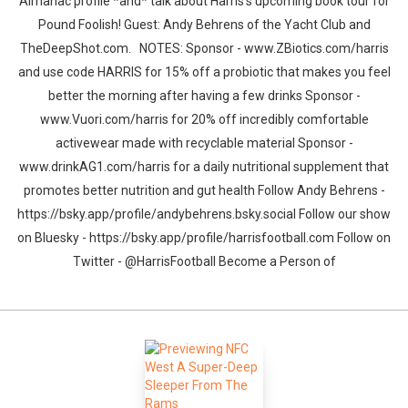
Almanac profile *and* talk about Harris's upcoming book tour for
Pound Foolish! Guest: Andy Behrens of the Yacht Club and
TheDeepShot.com. NOTES: Sponsor - www.ZBiotics.com/harris
and use code HARRIS for 15% off a probiotic that makes you feel
better the morning after having a few drinks Sponsor -
www.Vuori.com/harris for 20% off incredibly comfortable
activewear made with recyclable material Sponsor -
www.drinkAG1.com/harris for a daily nutritional supplement that
promotes better nutrition and gut health Follow Andy Behrens -
https://bsky.app/profile/andybehrens.bsky.social Follow our show
on Bluesky - https://bsky.app/profile/harrisfootball.com Follow on
Twitter - @HarrisFootball Become a Person of