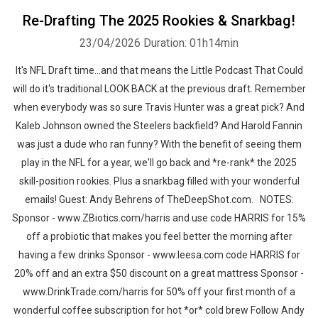
Re-Drafting The 2025 Rookies & Snarkbag!
23/04/2026
Duration: 01h14min
It's NFL Draft time...and that means the Little Podcast That Could
will do it's traditional LOOK BACK at the previous draft. Remember
when everybody was so sure Travis Hunter was a great pick? And
Kaleb Johnson owned the Steelers backfield? And Harold Fannin
was just a dude who ran funny? With the benefit of seeing them
play in the NFL for a year, we'll go back and *re-rank* the 2025
skill-position rookies. Plus a snarkbag filled with your wonderful
emails! Guest: Andy Behrens of TheDeepShot.com. NOTES:
Sponsor - www.ZBiotics.com/harris and use code HARRIS for 15%
off a probiotic that makes you feel better the morning after
having a few drinks Sponsor - www.leesa.com code HARRIS for
20% off and an extra $50 discount on a great mattress Sponsor -
www.DrinkTrade.com/harris for 50% off your first month of a
wonderful coffee subscription for hot *or* cold brew Follow Andy