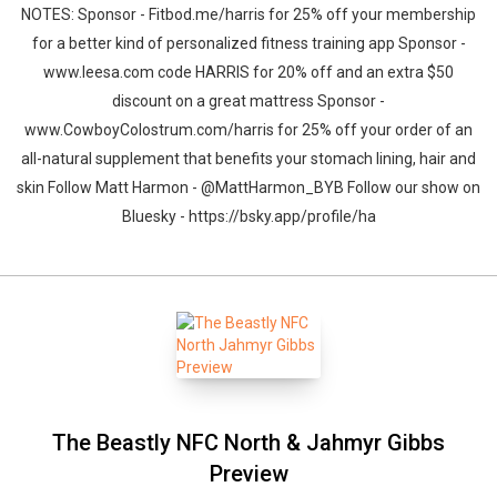
NOTES: Sponsor - Fitbod.me/harris for 25% off your membership
for a better kind of personalized fitness training app Sponsor -
www.leesa.com code HARRIS for 20% off and an extra $50
discount on a great mattress Sponsor -
www.CowboyColostrum.com/harris for 25% off your order of an
all-natural supplement that benefits your stomach lining, hair and
skin Follow Matt Harmon - @MattHarmon_BYB Follow our show on
Bluesky - https://bsky.app/profile/ha
The Beastly NFC North & Jahmyr Gibbs
Preview