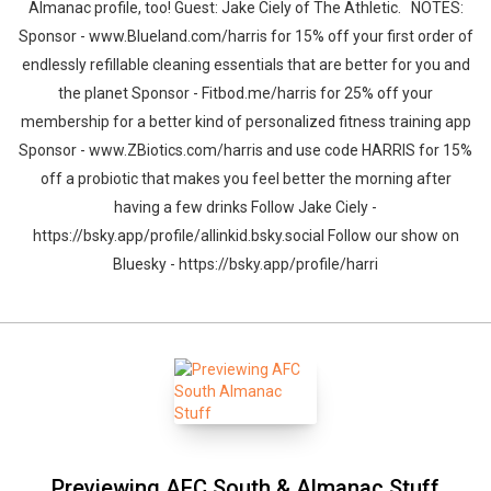
Almanac profile, too! Guest: Jake Ciely of The Athletic. NOTES:
Sponsor - www.Blueland.com/harris for 15% off your first order of
endlessly refillable cleaning essentials that are better for you and
the planet Sponsor - Fitbod.me/harris for 25% off your
membership for a better kind of personalized fitness training app
Sponsor - www.ZBiotics.com/harris and use code HARRIS for 15%
off a probiotic that makes you feel better the morning after
having a few drinks Follow Jake Ciely -
https://bsky.app/profile/allinkid.bsky.social Follow our show on
Bluesky - https://bsky.app/profile/harri
Previewing AFC South & Almanac Stuff