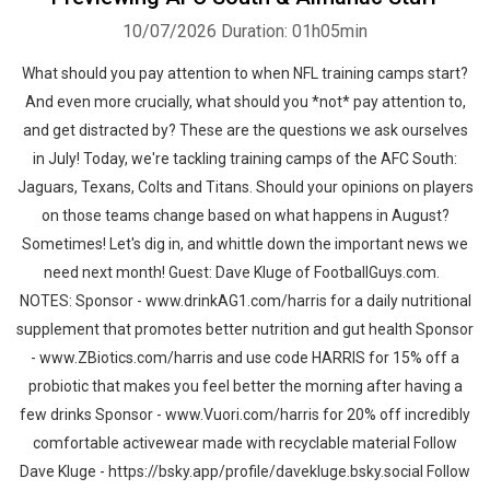
10/07/2026
Duration: 01h05min
What should you pay attention to when NFL training camps start?
And even more crucially, what should you *not* pay attention to,
and get distracted by? These are the questions we ask ourselves
in July! Today, we're tackling training camps of the AFC South:
Jaguars, Texans, Colts and Titans. Should your opinions on players
on those teams change based on what happens in August?
Sometimes! Let's dig in, and whittle down the important news we
need next month! Guest: Dave Kluge of FootballGuys.com.
NOTES: Sponsor - www.drinkAG1.com/harris for a daily nutritional
supplement that promotes better nutrition and gut health Sponsor
- www.ZBiotics.com/harris and use code HARRIS for 15% off a
probiotic that makes you feel better the morning after having a
few drinks Sponsor - www.Vuori.com/harris for 20% off incredibly
comfortable activewear made with recyclable material Follow
Dave Kluge - https://bsky.app/profile/davekluge.bsky.social Follow