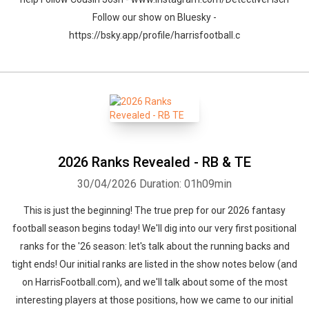
Follow our show on Bluesky -
https://bsky.app/profile/harrisfootball.c
2026 Ranks Revealed - RB & TE
30/04/2026
Duration: 01h09min
This is just the beginning! The true prep for our 2026 fantasy
football season begins today! We'll dig into our very first positional
ranks for the '26 season: let's talk about the running backs and
tight ends! Our initial ranks are listed in the show notes below (and
on HarrisFootball.com), and we'll talk about some of the most
interesting players at those positions, how we came to our initial