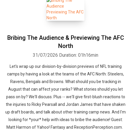
Bribing The Audience & Previewing The AFC
North
31/07/2026
Duration: 01h16min
Let's wrap up our division-by-division previews of NFL training
camps by having a look at the teams of the AFC North: Steelers,
Ravens, Bengals and Browns. What should you be tracking in
August that can affect your ranks? What stories should you let
pass on by? We'll discuss. Plus -- we'll give first-blush reactions to
the injuries to Ricky Pearsall and Jordan James that have shaken
up draft boards, and talk about other training camp news. And I'm
looking for *your* help with ideas to bribe the audience! Guest:
Matt Harmon of Yahoo! Fantasy and ReceptionPerception.com.