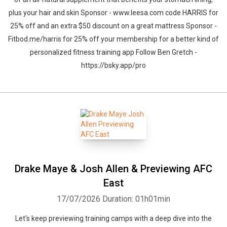
plus your hair and skin Sponsor - www.leesa.com code HARRIS for
25% off and an extra $50 discount on a great mattress Sponsor -
Fitbod.me/harris for 25% off your membership for a better kind of
personalized fitness training app Follow Ben Gretch -
https://bsky.app/pro
Drake Maye & Josh Allen & Previewing AFC
East
17/07/2026
Duration: 01h01min
Let's keep previewing training camps with a deep dive into the