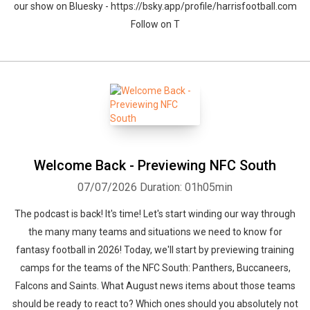
our show on Bluesky - https://bsky.app/profile/harrisfootball.com
Follow on T
Welcome Back - Previewing NFC South
07/07/2026
Duration: 01h05min
The podcast is back! It's time! Let's start winding our way through
the many many teams and situations we need to know for
fantasy football in 2026! Today, we'll start by previewing training
camps for the teams of the NFC South: Panthers, Buccaneers,
Falcons and Saints. What August news items about those teams
should be ready to react to? Which ones should you absolutely not