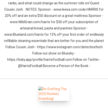
ranks, and what could change as the summer rolls on! Guest:
Cousin Josh. NOTES: Sponsor - www.leesa.com code HARRIS for
20% off and an extra $50 discount on a great mattress Sponsor -
www.WildGrain.com/harris for $30 off your subscription of
artisanal bread, pasta and pastries Sponsor -
www.Blueland.com/harris for 15% off your first order of endlessly
refillable cleaning essentials that are better for you and the planet
Follow Cousin Josh - https://www.instagram.com/detectivefisch
Follow our show on Bluesky -
https://bsky.app/profile/harrisfootball.com Follow on Twitter -
@HarrisFootball Become a Person of the Book -