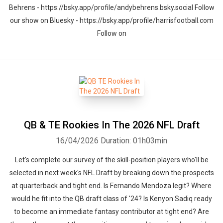
Behrens - https://bsky.app/profile/andybehrens.bsky.social Follow
our show on Bluesky - https://bsky.app/profile/harrisfootball.com
Follow on
QB & TE Rookies In The 2026 NFL Draft
16/04/2026
Duration: 01h03min
Let's complete our survey of the skill-position players who'll be
selected in next week's NFL Draft by breaking down the prospects
at quarterback and tight end. Is Fernando Mendoza legit? Where
would he fit into the QB draft class of '24? Is Kenyon Sadiq ready
to become an immediate fantasy contributor at tight end? Are