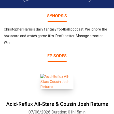
SYNOPSIS
Christopher Harris's daily fantasy football podcast. We ignore the
box score and watch game film. Draft better. Manage smarter.
Win.
EPISODES
Acid-Reflux All-Stars & Cousin Josh Returns
07/08/2026
Duration: 01h15min