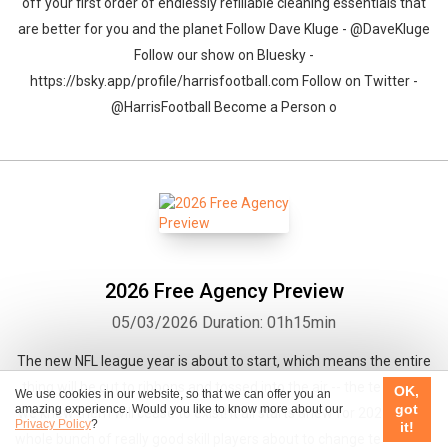
off your first order of endlessly refillable cleaning essentials that
are better for you and the planet Follow Dave Kluge - @DaveKluge
Follow our show on Bluesky -
https://bsky.app/profile/harrisfootball.com Follow on Twitter -
@HarrisFootball Become a Person o
2026 Free Agency Preview
05/03/2026
Duration: 01h15min
The new NFL league year is about to start, which means the entire
thing will be cut to ribbons and tossed into the air -- the teams as
OK,
We use cookies in our website, so that we can offer you an
got
amazing experience. Would you like to know more about our
we knew them will cease to exist! It all starts anew for 2026 with a
Privacy Policy
?
it!
whole bunch of really good skill players about to change teams. On