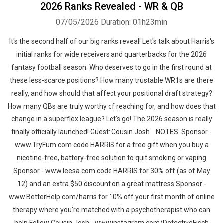
2026 Ranks Revealed - WR & QB
07/05/2026
Duration: 01h23min
It's the second half of our big ranks reveal! Let's talk about Harris's
initial ranks for wide receivers and quarterbacks for the 2026
fantasy football season. Who deserves to go in the first round at
these less-scarce positions? How many trustable WR1s are there
really, and how should that affect your positional draft strategy?
How many QBs are truly worthy of reaching for, and how does that
change in a superflex league? Let's go! The 2026 season is really
finally officially launched! Guest: Cousin Josh. NOTES: Sponsor -
www.TryFum.com code HARRIS for a free gift when you buy a
nicotine-free, battery-free solution to quit smoking or vaping
Sponsor - www.leesa.com code HARRIS for 30% off (as of May
12) and an extra $50 discount on a great mattress Sponsor -
www.BetterHelp.com/harris for 10% off your first month of online
therapy where you're matched with a psychotherapist who can
help Follow Cousin Josh - www.instagram.com/DetectiveFisch