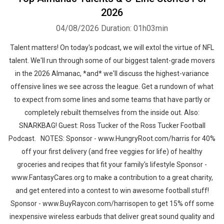
2026
04/08/2026
Duration: 01h03min
Talent matters! On today's podcast, we will extol the virtue of NFL
talent. We'll run through some of our biggest talent-grade movers
in the 2026 Almanac, *and* we'll discuss the highest-variance
offensive lines we see across the league. Get a rundown of what
to expect from some lines and some teams that have partly or
completely rebuilt themselves from the inside out. Also:
SNARKBAG! Guest: Ross Tucker of the Ross Tucker Football
Podcast. NOTES: Sponsor - www.HungryRoot.com/harris for 40%
off your first delivery (and free veggies for life) of healthy
groceries and recipes that fit your family's lifestyle Sponsor -
www.FantasyCares.org to make a contribution to a great charity,
and get entered into a contest to win awesome football stuff!
Sponsor - www.BuyRaycon.com/harrisopen to get 15% off some
inexpensive wireless earbuds that deliver great sound quality and