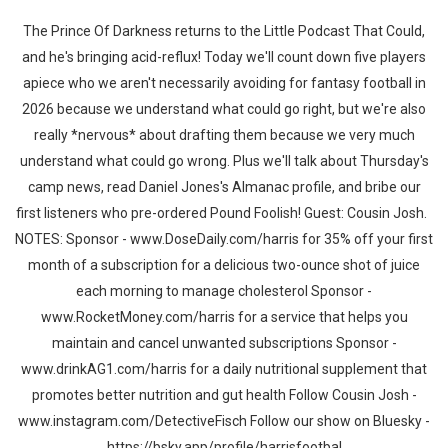
The Prince Of Darkness returns to the Little Podcast That Could,
and he's bringing acid-reflux! Today we'll count down five players
apiece who we aren't necessarily avoiding for fantasy football in
2026 because we understand what could go right, but we're also
really *nervous* about drafting them because we very much
understand what could go wrong. Plus we'll talk about Thursday's
camp news, read Daniel Jones's Almanac profile, and bribe our
first listeners who pre-ordered Pound Foolish! Guest: Cousin Josh.
NOTES: Sponsor - www.DoseDaily.com/harris for 35% off your first
month of a subscription for a delicious two-ounce shot of juice
each morning to manage cholesterol Sponsor -
www.RocketMoney.com/harris for a service that helps you
maintain and cancel unwanted subscriptions Sponsor -
www.drinkAG1.com/harris for a daily nutritional supplement that
promotes better nutrition and gut health Follow Cousin Josh -
www.instagram.com/DetectiveFisch Follow our show on Bluesky -
https://bsky.app/profile/harrisfootbal