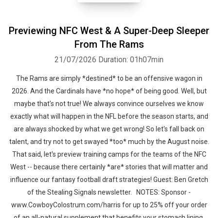
Previewing NFC West & A Super-Deep Sleeper
From The Rams
21/07/2026
Duration: 01h07min
The Rams are simply *destined* to be an offensive wagon in
2026. And the Cardinals have *no hope* of being good. Well, but
maybe that's not true! We always convince ourselves we know
exactly what will happen in the NFL before the season starts, and
are always shocked by what we get wrong! So let's fall back on
talent, and try not to get swayed *too* much by the August noise.
That said, let's preview training camps for the teams of the NFC
West -- because there certainly *are* stories that will matter and
influence our fantasy football draft strategies! Guest: Ben Gretch
of the Stealing Signals newsletter. NOTES: Sponsor -
www.CowboyColostrum.com/harris for up to 25% off your order
of an all-natural supplement that benefits your stomach lining,