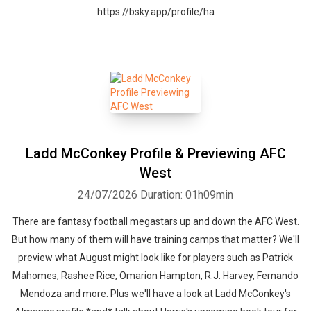
https://bsky.app/profile/ha
Ladd McConkey Profile & Previewing AFC
West
24/07/2026
Duration: 01h09min
There are fantasy football megastars up and down the AFC West.
But how many of them will have training camps that matter? We'll
preview what August might look like for players such as Patrick
Mahomes, Rashee Rice, Omarion Hampton, R.J. Harvey, Fernando
Mendoza and more. Plus we'll have a look at Ladd McConkey's