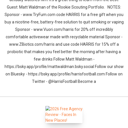
Guest: Matt Waldman of the Rookie Scouting Portfolio. NOTES:
Sponsor - www.TryFum.com code HARRIS for a free gift when you
buy a nicotine-free, battery-free solution to quit smoking or vaping
Sponsor - www.Vuori.com/harris for 20% off incredibly
comfortable activewear made with recyclable material Sponsor -
www.ZBiotics.com/harris and use code HARRIS for 15% off a
probiotic that makes you feel better the morning after having a
few drinks Follow Matt Waldman -
https://bsky.app/profile/mattwaldman.bsky.social Follow our show
on Bluesky - https://bsky.app/profile/harrisfootball.com Follow on
Twitter - @HarrisFootball Become a