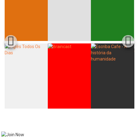
Whatsapp
Facebook
Twitter
E-mail