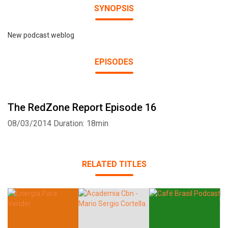
SYNOPSIS
New podcast weblog
EPISODES
The RedZone Report Episode 16
08/03/2014
Duration: 18min
RELATED TITLES