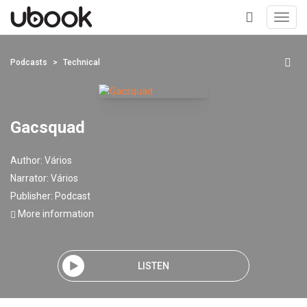
Toggl
navig
+
Podcasts
Technical
Gacsquad
Author:
Vários
Narrator:
Vários
Publisher:
Podcast
More information
LISTEN