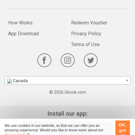
How Works
Redeem Voucher
App Download
Privacy Policy
Terms of Use
Canada
© 2026 Ubook.com
Install our app:
OK,
We use cookies in our website, so that we can offer you an
got
amazing experience. Would you like to know more about our
Privacy Policy
?