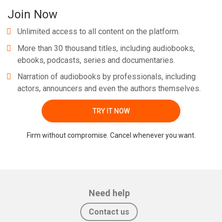
Join Now
Unlimited access to all content on the platform.
More than 30 thousand titles, including audiobooks,
ebooks, podcasts, series and documentaries.
Narration of audiobooks by professionals, including
actors, announcers and even the authors themselves.
TRY IT NOW
Firm without compromise. Cancel whenever you want.
Need help
Contact us