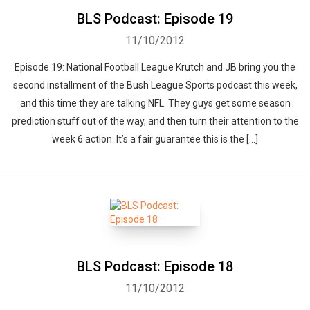
BLS Podcast: Episode 19
11/10/2012
Episode 19: National Football League Krutch and JB bring you the
second installment of the Bush League Sports podcast this week,
and this time they are talking NFL. They guys get some season
prediction stuff out of the way, and then turn their attention to the
week 6 action. It’s a fair guarantee this is the […]
BLS Podcast: Episode 18
11/10/2012