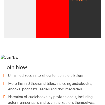
Join Now
Unlimited access to all content on the platform.
More than 30 thousand titles, including audiobooks,
ebooks, podcasts, series and documentaries.
Narration of audiobooks by professionals, including
actors, announcers and even the authors themselves.