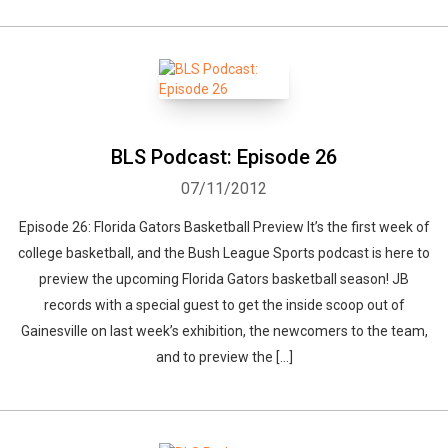
BLS Podcast: Episode 26
07/11/2012
Episode 26: Florida Gators Basketball Preview It’s the first week of
college basketball, and the Bush League Sports podcast is here to
preview the upcoming Florida Gators basketball season! JB
records with a special guest to get the inside scoop out of
Gainesville on last week’s exhibition, the newcomers to the team,
and to preview the […]