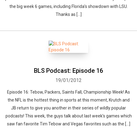
the big week 6 games, including Florida’s showdown with LSU.
Thanks as […]
BLS Podcast: Episode 16
19/01/2012
Episode 16: Tebow, Packers, Saints Fall, Championship Week! As
the NFL is the hottest thing in sports at this moment, Krutch and
JB return to give you another in their series of wildly popular
podcasts! This week, the guys talk about last week’s games which
saw fan favorite Tim Tebow and Vegas favorites such as the […]