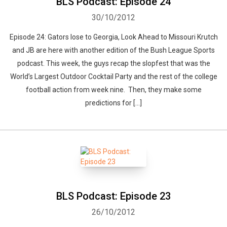
BLS Podcast: Episode 24
30/10/2012
Whatsapp
Facebook
Twitter
E-mail
Episode 24: Gators lose to Georgia, Look Ahead to Missouri Krutch
and JB are here with another edition of the Bush League Sports
podcast. This week, the guys recap the slopfest that was the
World’s Largest Outdoor Cocktail Party and the rest of the college
football action from week nine. Then, they make some
predictions for […]
BLS Podcast: Episode 23
26/10/2012