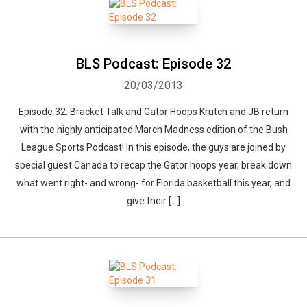
BLS Podcast: Episode 32
20/03/2013
Episode 32: Bracket Talk and Gator Hoops Krutch and JB return
with the highly anticipated March Madness edition of the Bush
League Sports Podcast! In this episode, the guys are joined by
special guest Canada to recap the Gator hoops year, break down
what went right- and wrong- for Florida basketball this year, and
give their […]