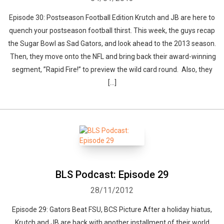
Episode 30: Postseason Football Edition Krutch and JB are here to
quench your postseason football thirst. This week, the guys recap
the Sugar Bowl as Sad Gators, and look ahead to the 2013 season.
Then, they move onto the NFL and bring back their award-winning
segment, ”Rapid Fire!” to preview the wild card round. Also, they
[…]
BLS Podcast: Episode 29
28/11/2012
Episode 29: Gators Beat FSU, BCS Picture After a holiday hiatus,
Krutch and JB are back with another installment of their world