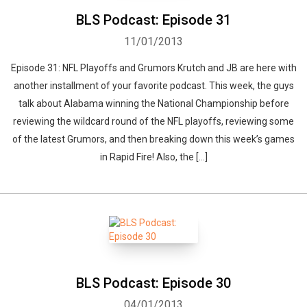
BLS Podcast: Episode 31
11/01/2013
Episode 31: NFL Playoffs and Grumors Krutch and JB are here with
another installment of your favorite podcast. This week, the guys
talk about Alabama winning the National Championship before
reviewing the wildcard round of the NFL playoffs, reviewing some
of the latest Grumors, and then breaking down this week’s games
in Rapid Fire! Also, the […]
BLS Podcast: Episode 30
04/01/2013