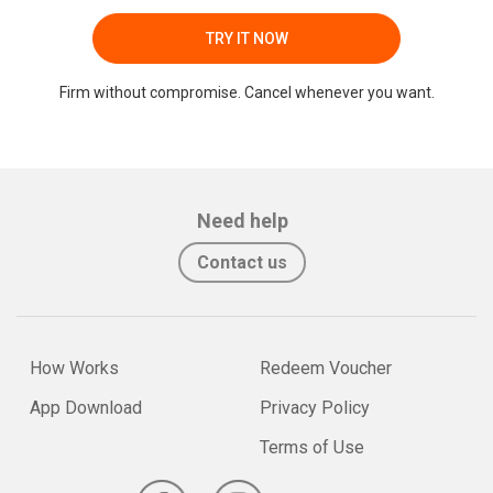
TRY IT NOW
Firm without compromise. Cancel whenever you want.
Need help
Contact us
How Works
Redeem Voucher
App Download
Privacy Policy
Terms of Use