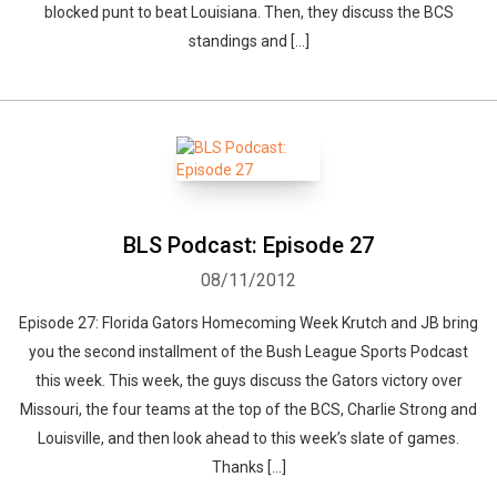
blocked punt to beat Louisiana. Then, they discuss the BCS
standings and […]
BLS Podcast: Episode 27
08/11/2012
Episode 27: Florida Gators Homecoming Week Krutch and JB bring
you the second installment of the Bush League Sports Podcast
this week. This week, the guys discuss the Gators victory over
Missouri, the four teams at the top of the BCS, Charlie Strong and
Louisville, and then look ahead to this week’s slate of games.
Thanks […]