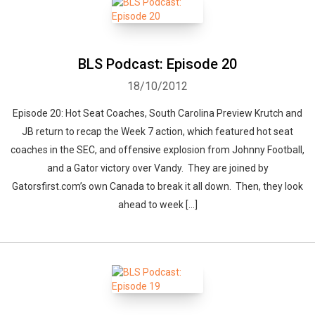
BLS Podcast: Episode 20
18/10/2012
Episode 20: Hot Seat Coaches, South Carolina Preview Krutch and
JB return to recap the Week 7 action, which featured hot seat
coaches in the SEC, and offensive explosion from Johnny Football,
and a Gator victory over Vandy. They are joined by
Gatorsfirst.com’s own Canada to break it all down. Then, they look
ahead to week […]