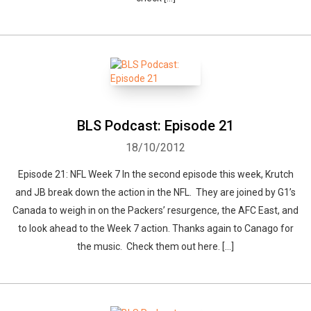
BLS Podcast: Episode 21
18/10/2012
Episode 21: NFL Week 7 In the second episode this week, Krutch
and JB break down the action in the NFL. They are joined by G1’s
Canada to weigh in on the Packers’ resurgence, the AFC East, and
to look ahead to the Week 7 action. Thanks again to Canago for
the music. Check them out here. […]