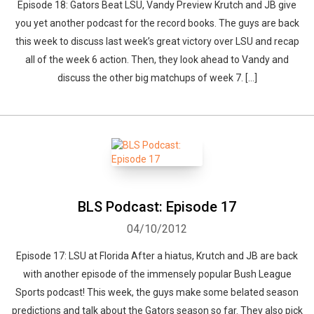
Episode 18: Gators Beat LSU, Vandy Preview Krutch and JB give
you yet another podcast for the record books. The guys are back
this week to discuss last week’s great victory over LSU and recap
all of the week 6 action. Then, they look ahead to Vandy and
discuss the other big matchups of week 7. […]
BLS Podcast: Episode 17
04/10/2012
Episode 17: LSU at Florida After a hiatus, Krutch and JB are back
with another episode of the immensely popular Bush League
Sports podcast! This week, the guys make some belated season
predictions and talk about the Gators season so far. They also pick