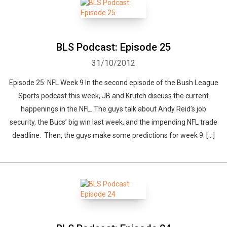
BLS Podcast: Episode 25
31/10/2012
Episode 25: NFL Week 9 In the second episode of the Bush League
Sports podcast this week, JB and Krutch discuss the current
happenings in the NFL. The guys talk about Andy Reid’s job
security, the Bucs’ big win last week, and the impending NFL trade
deadline. Then, the guys make some predictions for week 9. […]