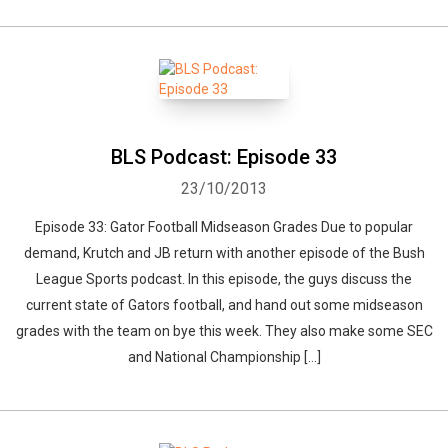
BLS Podcast: Episode 33
23/10/2013
Episode 33: Gator Football Midseason Grades Due to popular
demand, Krutch and JB return with another episode of the Bush
League Sports podcast. In this episode, the guys discuss the
current state of Gators football, and hand out some midseason
grades with the team on bye this week. They also make some SEC
and National Championship […]