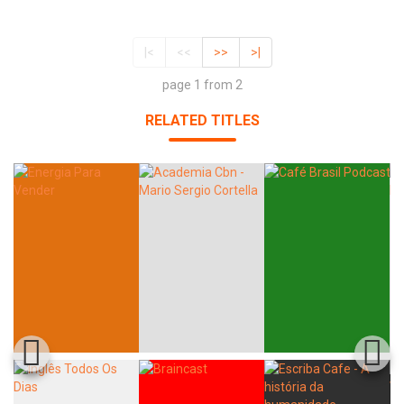
|<
<<
>>
>|
page 1 from 2
RELATED TITLES