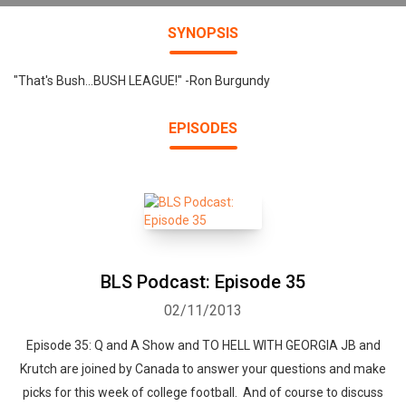
SYNOPSIS
"That's Bush...BUSH LEAGUE!" -Ron Burgundy
EPISODES
BLS Podcast: Episode 35
02/11/2013
Episode 35: Q and A Show and TO HELL WITH GEORGIA JB and
Krutch are joined by Canada to answer your questions and make
picks for this week of college football. And of course to discuss