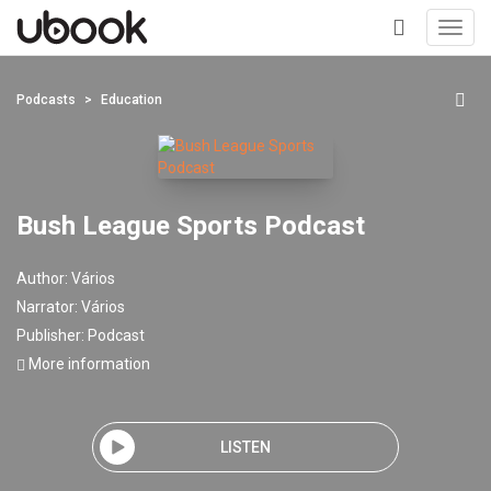
Toggl
navig
+
Podcasts
Education
Bush League Sports Podcast
Author:
Vários
Narrator:
Vários
Publisher:
Podcast
More information
LISTEN