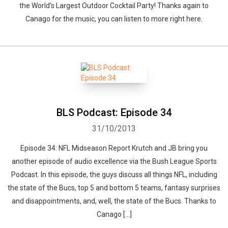
the World’s Largest Outdoor Cocktail Party! Thanks again to
Canago for the music, you can listen to more right here.
BLS Podcast: Episode 34
31/10/2013
Episode 34: NFL Midseason Report Krutch and JB bring you
another episode of audio excellence via the Bush League Sports
Podcast. In this episode, the guys discuss all things NFL, including
the state of the Bucs, top 5 and bottom 5 teams, fantasy surprises
and disappointments, and, well, the state of the Bucs. Thanks to
Canago […]