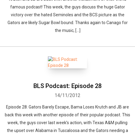
famous podcast! This week, the guys discuss the huge Gator
victory over the hated Seminoles and the BCS picture as the
Gators are likely Sugar Bowl bound. Thanks again to Canago for
the music, […]
BLS Podcast: Episode 28
14/11/2012
Episode 28: Gators Barely Escape, Bama Loses Krutch and JB are
back this week with another episode of their popular podcast. This
week, the guys cover last week’s action, with Texas A&M pulling
the upset over Alabama in Tuscaloosa and the Gators needing a