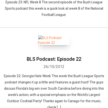
Episode 23: NFL Week 8 The second episode of the Bush League
Sports podcast this week is a quick look at week 8 of the National
Football League.
BLS Podcast: Episode 22
26/10/2012
Episode 22: Georgia Hate Week This week the Bush League Sports
podcast changes it up a little and features a guest host! The guys
discuss Florida’s big win over South Carolina before diving into this
week’s action, with a special emphasis on the World’s Largest
Outdoor Cocktail Party! Thanks again to Canago for the music,
check […]