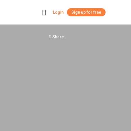
Login
Sign up for free
+
Share