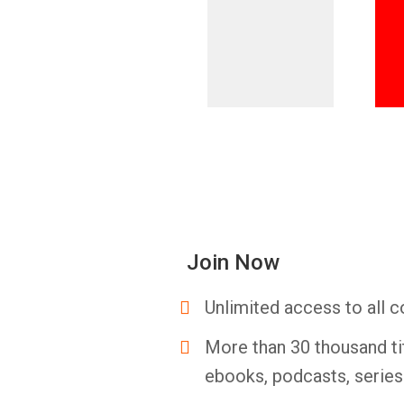
Join Now
Unlimited access to all c
More than 30 thousand ti
ebooks, podcasts, serie