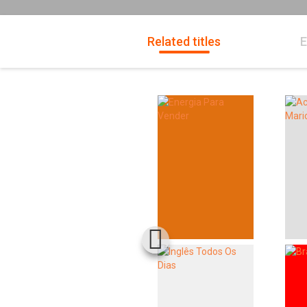
Related titles
E