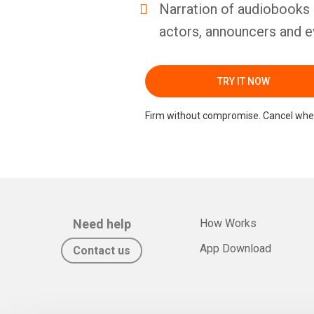
Narration of audiobooks 
actors, announcers and e
TRY IT NOW
Firm without compromise. Cancel whe
Need help
How Works
App Download
Contact us