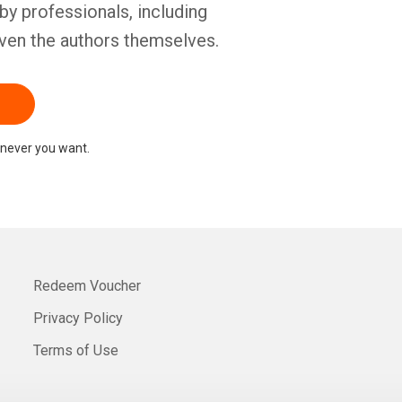
by professionals, including
ven the authors themselves.
never you want.
Redeem Voucher
Privacy Policy
Terms of Use