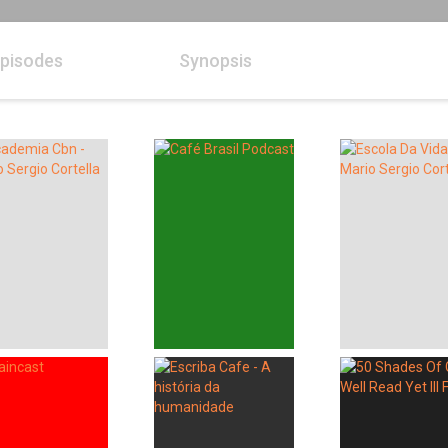
pisodes
Synopsis