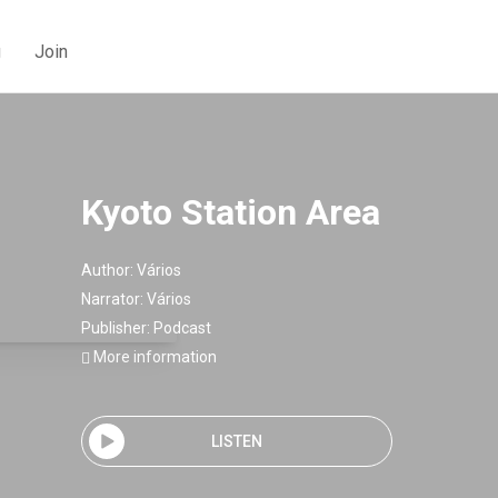
g
Join
Kyoto Station Area
Author:
Vários
Narrator:
Vários
Publisher:
Podcast
More information
LISTEN