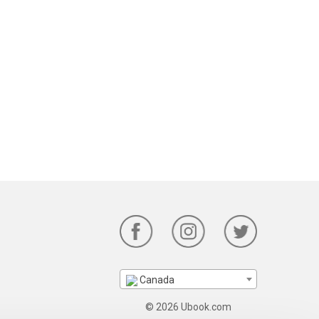
Canada
© 2026 Ubook.com