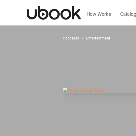
How Works
Catalo
Podcasts
Entertainment