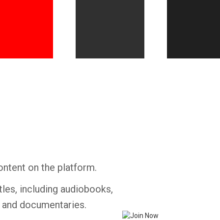
Whatsapp
Facebook
Twitter
E-mail
ontent on the platform.
tles, including audiobooks,
s and documentaries.