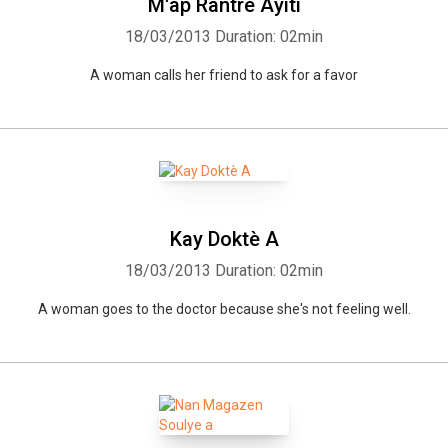
M'ap Rantre Ayiti
18/03/2013
Duration: 02min
A woman calls her friend to ask for a favor
Kay Doktè A
Whatsapp
Facebook
Twitter
E-mail
18/03/2013
Duration: 02min
A woman goes to the doctor because she's not feeling well.