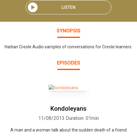
LISTEN
SYNOPSIS
Haitian Creole Audio samples of conversations for Creole learners
EPISODES
Kondoleyans
11/08/2013
Duration: 01min
A man and a woman talk about the sudden death of a friend