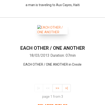
a man is traveling to Aux Cayes, Haiti
EACH OTHER / ONE ANOTHER
18/03/2013
Duration: 07min
EACH OTHER / ONE ANOTHER in Creole
|<
<<
>>
>|
page 1 from 3