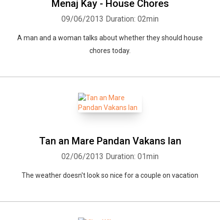
Menaj Kay - House Chores
09/06/2013
Duration: 02min
A man and a woman talks about whether they should house
chores today.
Tan an Mare Pandan Vakans lan
02/06/2013
Duration: 01min
The weather doesn't look so nice for a couple on vacation