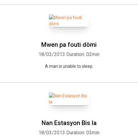
Mwen pa fouti dòmi
18/03/2013
Duration: 02min
A man is unable to sleep.
Nan Estasyon Bis la
18/03/2013
Duration: 03min