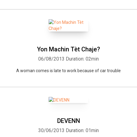
Yon Machin Tèt Chaje?
06/08/2013
Duration: 02min
A woman comes is late to work because of car trouble
DEVENN
30/06/2013
Duration: 01min