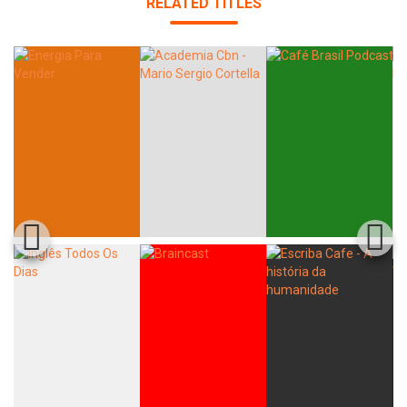
RELATED TITLES