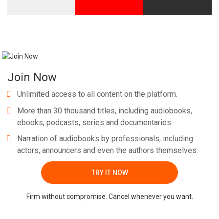
Join Now
Unlimited access to all content on the platform.
More than 30 thousand titles, including audiobooks,
ebooks, podcasts, series and documentaries.
Narration of audiobooks by professionals, including
actors, announcers and even the authors themselves.
TRY IT NOW
Firm without compromise. Cancel whenever you want.