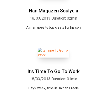
Nan Magazen Soulye a
18/03/2013
Duration: 02min
A man goes to buy cleats for his son
It's Time To Go To Work
18/03/2013
Duration: 01min
Days, week, time in Haitian Creole