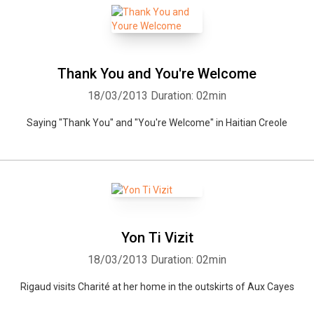
Thank You and You're Welcome
18/03/2013
Duration: 02min
Saying "Thank You" and "You're Welcome" in Haitian Creole
Yon Ti Vizit
18/03/2013
Duration: 02min
Rigaud visits Charité at her home in the outskirts of Aux Cayes