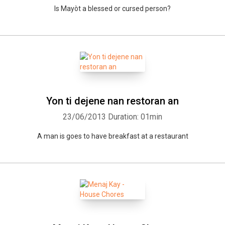
Is Mayòt a blessed or cursed person?
Yon ti dejene nan restoran an
23/06/2013
Duration: 01min
A man is goes to have breakfast at a restaurant