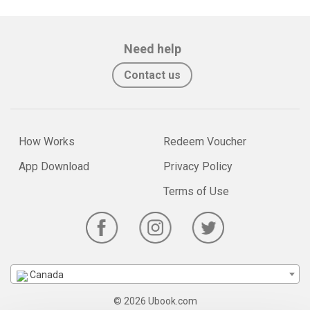
Need help
Contact us
How Works
Redeem Voucher
App Download
Privacy Policy
Terms of Use
Canada
© 2026 Ubook.com