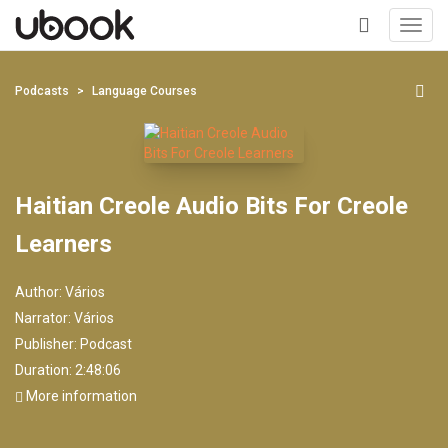
Toggl
navig
+
Podcasts
Language Courses
Haitian Creole Audio Bits For Creole
Learners
Author:
Vários
Narrator:
Vários
Publisher:
Podcast
Duration: 2:48:06
More information