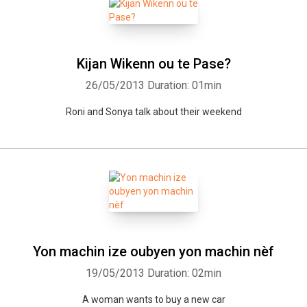
Kijan Wikenn ou te Pase?
26/05/2013
Duration: 01min
Roni and Sonya talk about their weekend
Yon machin ize oubyen yon machin nèf
19/05/2013
Duration: 02min
A woman wants to buy a new car