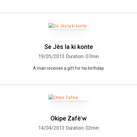
Se Jès la ki konte
19/05/2013
Duration: 07min
A man receives a gift for his birthday
Okipe Zafè'w
14/04/2013
Duration: 02min