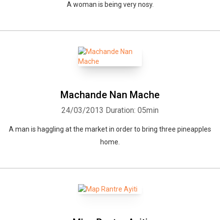
A woman is being very nosy.
Machande Nan Mache
24/03/2013
Duration: 05min
A man is haggling at the market in order to bring three pineapples
home.