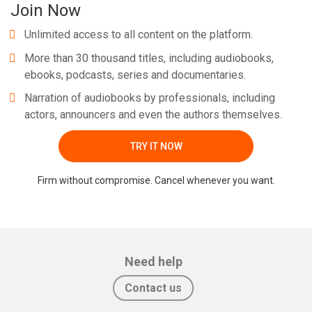
Join Now
Unlimited access to all content on the platform.
More than 30 thousand titles, including audiobooks,
ebooks, podcasts, series and documentaries.
Narration of audiobooks by professionals, including
actors, announcers and even the authors themselves.
TRY IT NOW
Firm without compromise. Cancel whenever you want.
Need help
Contact us