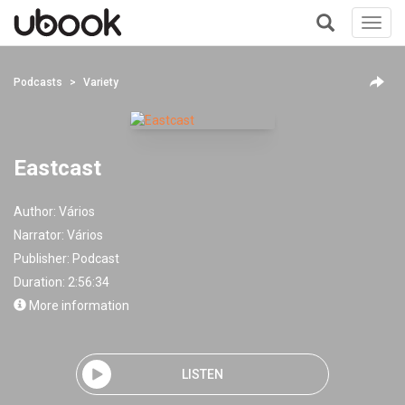
Toggl
navig
+
Podcasts
Variety
Eastcast
Author:
Vários
Narrator:
Vários
Publisher:
Podcast
Duration: 2:56:34
More information
LISTEN