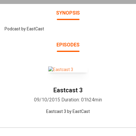
SYNOPSIS
Podcast by EastCast
EPISODES
Eastcast 3
09/10/2015
Duration: 01h24min
Eastcast 3 by EastCast