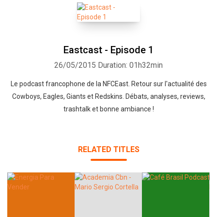
Eastcast - Episode 1
26/05/2015
Duration: 01h32min
Le podcast francophone de la NFCEast. Retour sur l'actualité des
Cowboys, Eagles, Giants et Redskins. Débats, analyses, reviews,
trashtalk et bonne ambiance !
RELATED TITLES