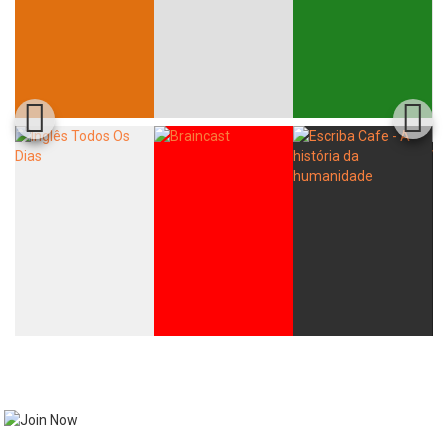
Whatsapp
Facebook
Twitter
E-mail