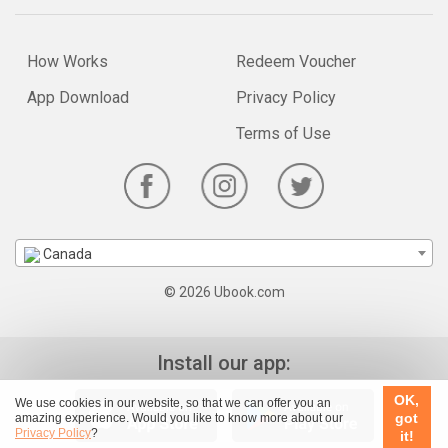
How Works
Redeem Voucher
App Download
Privacy Policy
Terms of Use
Canada
© 2026 Ubook.com
Install our app:
OK,
We use cookies in our website, so that we can offer you an
got
amazing experience. Would you like to know more about our
Privacy Policy
?
it!