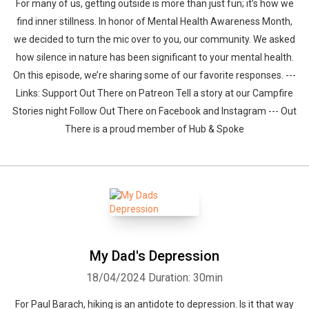
For many of us, getting outside is more than just fun; it’s how we
find inner stillness. In honor of Mental Health Awareness Month,
we decided to turn the mic over to you, our community. We asked
how silence in nature has been significant to your mental health.
On this episode, we’re sharing some of our favorite responses. ---
Links: Support Out There on Patreon Tell a story at our Campfire
Stories night Follow Out There on Facebook and Instagram --- Out
There is a proud member of Hub & Spoke
My Dad's Depression
18/04/2024
Duration: 30min
For Paul Barach, hiking is an antidote to depression. Is it that way