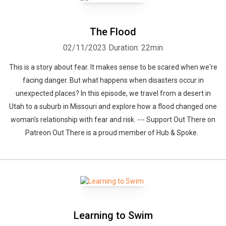
The Flood
02/11/2023
Duration: 22min
This is a story about fear. It makes sense to be scared when we're
facing danger. But what happens when disasters occur in
unexpected places? In this episode, we travel from a desert in
Utah to a suburb in Missouri and explore how a flood changed one
woman's relationship with fear and risk. --- Support Out There on
Patreon Out There is a proud member of Hub & Spoke.
Learning to Swim