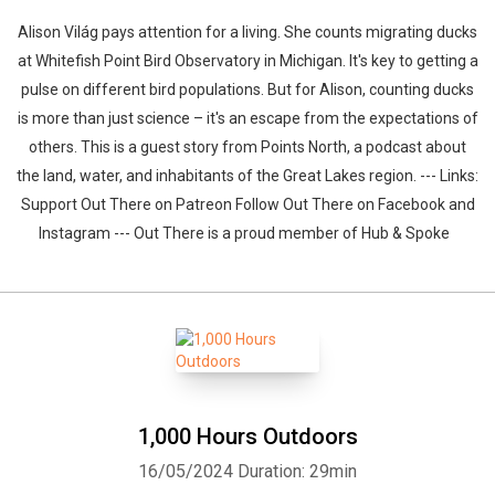
Alison Világ pays attention for a living. She counts migrating ducks
at Whitefish Point Bird Observatory in Michigan. It's key to getting a
pulse on different bird populations. But for Alison, counting ducks
is more than just science – it's an escape from the expectations of
others. This is a guest story from Points North, a podcast about
the land, water, and inhabitants of the Great Lakes region. --- Links:
Support Out There on Patreon Follow Out There on Facebook and
Instagram --- Out There is a proud member of Hub & Spoke
1,000 Hours Outdoors
16/05/2024
Duration: 29min