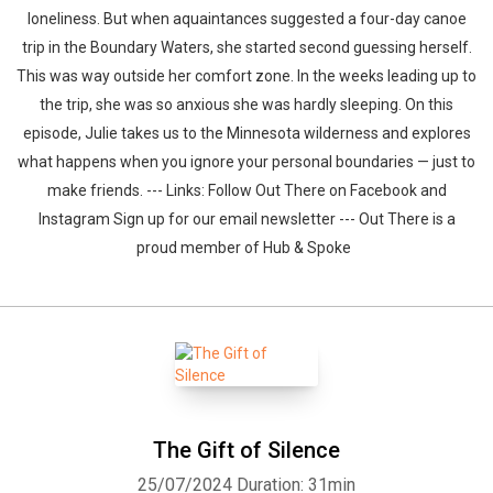
loneliness. But when aquaintances suggested a four-day canoe
trip in the Boundary Waters, she started second guessing herself.
This was way outside her comfort zone. In the weeks leading up to
the trip, she was so anxious she was hardly sleeping. On this
episode, Julie takes us to the Minnesota wilderness and explores
what happens when you ignore your personal boundaries — just to
make friends. --- Links: Follow Out There on Facebook and
Instagram Sign up for our email newsletter --- Out There is a
proud member of Hub & Spoke
The Gift of Silence
25/07/2024
Duration: 31min