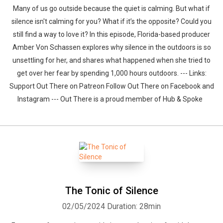
Many of us go outside because the quiet is calming. But what if
silence isn't calming for you? What if it’s the opposite? Could you
still find a way to love it? In this episode, Florida-based producer
Amber Von Schassen explores why silence in the outdoors is so
unsettling for her, and shares what happened when she tried to
get over her fear by spending 1,000 hours outdoors. --- Links:
Support Out There on Patreon Follow Out There on Facebook and
Instagram --- Out There is a proud member of Hub & Spoke
The Tonic of Silence
02/05/2024
Duration: 28min