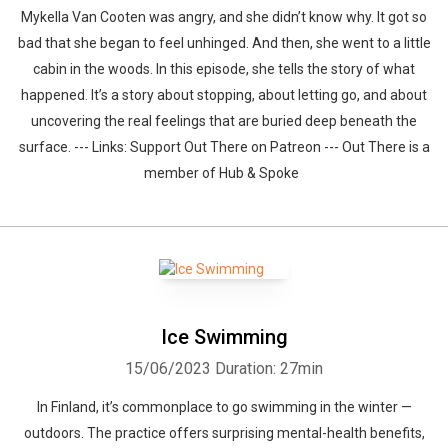
Mykella Van Cooten was angry, and she didn’t know why. It got so
bad that she began to feel unhinged. And then, she went to a little
cabin in the woods. In this episode, she tells the story of what
happened. It’s a story about stopping, about letting go, and about
uncovering the real feelings that are buried deep beneath the
surface. --- Links: Support Out There on Patreon --- Out There is a
member of Hub & Spoke
Ice Swimming
15/06/2023
Duration: 27min
In Finland, it’s commonplace to go swimming in the winter —
outdoors. The practice offers surprising mental-health benefits,