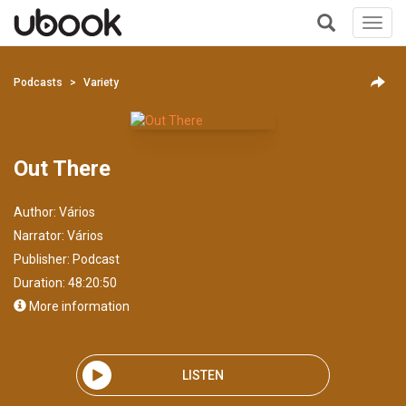
Toggl
navig
+
Podcasts
Variety
Out There
Author:
Vários
Narrator:
Vários
Publisher:
Podcast
Duration: 48:20:50
More information
LISTEN