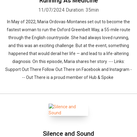
Running As Medicine
11/07/2024
Duration: 35min
In May of 2022, Maria Ordovas-Montanes set out to become the
fastest woman to run the Oxford Greenbelt Way, a 55-mile route
through the English countryside. She had always loved running,
and this was an exciting challenge. But at the event, something
happened that would derail her life — and lead to a life-altering
diagnosis. On this episode, Maria shares her story. --- Links:
Support Out There Follow Out There on Facebook and Instagram -
-- Out There is a proud member of Hub & Spoke
Silence and Sound