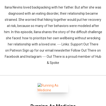
Ilana Nevins loved backpacking with her father. But after she was
diagnosed with an eating disorder, their relationship became
strained. She worried that hiking together would put her recovery
at risk, because so many of her behaviors were modeled after
him. In this episode, Ilana shares the story of the difficult challenge
she faced: how to prioritize her own wellbeing without wrecking
her relationship with a loved one. --- Links: Support Out There
on Patreon Sign up for our email newsletter Follow Out There on
Facebook and Instagram --- Out There is a proud member of Hub
& Spoke