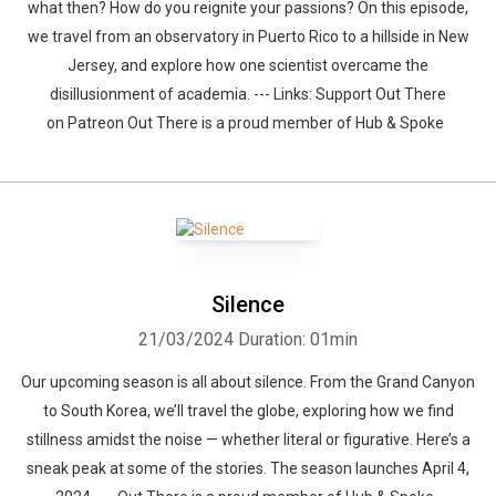
what then? How do you reignite your passions? On this episode,
we travel from an observatory in Puerto Rico to a hillside in New
Jersey, and explore how one scientist overcame the
disillusionment of academia. --- Links: Support Out There
on Patreon Out There is a proud member of Hub & Spoke
Whatsapp
Facebook
Twitter
E-mail
Silence
21/03/2024
Duration: 01min
Our upcoming season is all about silence. From the Grand Canyon
to South Korea, we’ll travel the globe, exploring how we find
stillness amidst the noise — whether literal or figurative. Here’s a
sneak peak at some of the stories. The season launches April 4,