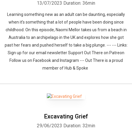
13/07/2023
Duration: 36min
Learning something new as an adult can be daunting, especially
when it's something that a lot of people have been doing since
childhood. On this episode, Naomi Mellor takes us from a beach in
Australia to an archipelago in the UK and explores how she got
past her fears and pushed herself to take a big plunge. --- --- Links:
Sign up for our email newsletter Support Out There on Patreon
Follow us on Facebook and Instagram --- Out There is a proud
member of Hub & Spoke
Excavating Grief
29/06/2023
Duration: 32min