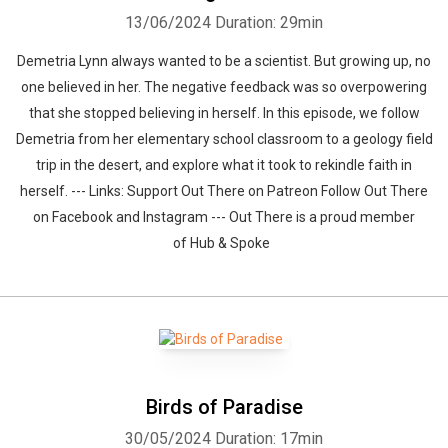
13/06/2024
Duration: 29min
Demetria Lynn always wanted to be a scientist. But growing up, no
one believed in her. The negative feedback was so overpowering
that she stopped believing in herself. In this episode, we follow
Demetria from her elementary school classroom to a geology field
trip in the desert, and explore what it took to rekindle faith in
herself. --- Links: Support Out There on Patreon Follow Out There
on Facebook and Instagram --- Out There is a proud member
of Hub & Spoke
Birds of Paradise
30/05/2024
Duration: 17min