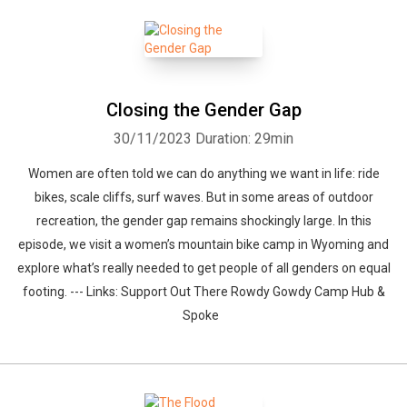
Closing the Gender Gap
30/11/2023
Duration: 29min
Women are often told we can do anything we want in life: ride
bikes, scale cliffs, surf waves. But in some areas of outdoor
recreation, the gender gap remains shockingly large. In this
episode, we visit a women’s mountain bike camp in Wyoming and
explore what’s really needed to get people of all genders on equal
footing. --- Links: Support Out There Rowdy Gowdy Camp Hub &
Spoke