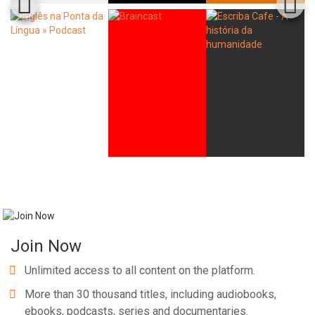
Join Now
Unlimited access to all content on the platform.
More than 30 thousand titles, including audiobooks,
ebooks, podcasts, series and documentaries.