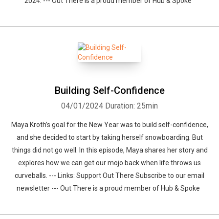
2024. --- Out There is a proud member of Hub & Spoke
Building Self-Confidence
04/01/2024
Duration: 25min
Maya Kroth’s goal for the New Year was to build self-confidence,
and she decided to start by taking herself snowboarding. But
things did not go well. In this episode, Maya shares her story and
explores how we can get our mojo back when life throws us
curveballs. --- Links: Support Out There Subscribe to our email
newsletter --- Out There is a proud member of Hub & Spoke