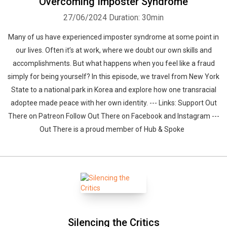
Overcoming Imposter Syndrome
27/06/2024
Duration: 30min
Many of us have experienced imposter syndrome at some point in
our lives. Often it’s at work, where we doubt our own skills and
accomplishments. But what happens when you feel like a fraud
simply for being yourself? In this episode, we travel from New York
State to a national park in Korea and explore how one transracial
adoptee made peace with her own identity. --- Links: Support Out
There on Patreon Follow Out There on Facebook and Instagram ---
Out There is a proud member of Hub & Spoke
Silencing the Critics