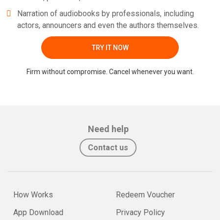
Narration of audiobooks by professionals, including
actors, announcers and even the authors themselves.
TRY IT NOW
Firm without compromise. Cancel whenever you want.
Need help
Contact us
How Works
Redeem Voucher
App Download
Privacy Policy