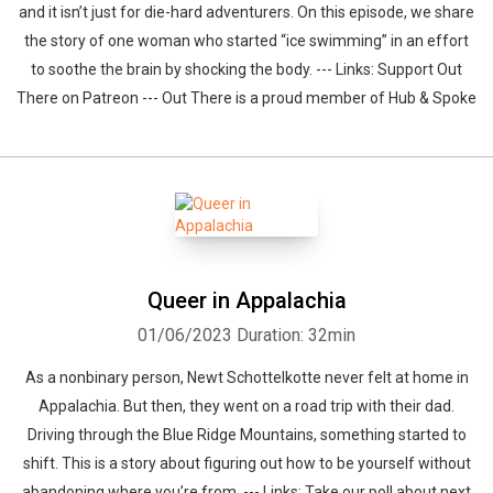
and it isn’t just for die-hard adventurers. On this episode, we share
the story of one woman who started “ice swimming” in an effort
to soothe the brain by shocking the body. --- Links: Support Out
There on Patreon --- Out There is a proud member of Hub & Spoke
Queer in Appalachia
01/06/2023
Duration: 32min
As a nonbinary person, Newt Schottelkotte never felt at home in
Appalachia. But then, they went on a road trip with their dad.
Driving through the Blue Ridge Mountains, something started to
shift. This is a story about figuring out how to be yourself without
abandoning where you’re from. --- Links: Take our poll about next