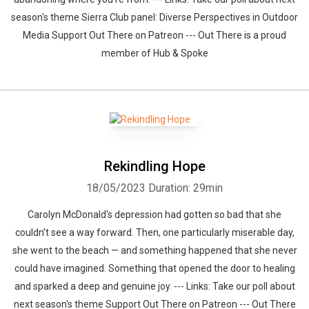
season's theme Sierra Club panel: Diverse Perspectives in Outdoor
Media Support Out There on Patreon --- Out There is a proud
member of Hub & Spoke
Rekindling Hope
18/05/2023
Duration: 29min
Carolyn McDonald's depression had gotten so bad that she
couldn’t see a way forward. Then, one particularly miserable day,
she went to the beach — and something happened that she never
could have imagined. Something that opened the door to healing
and sparked a deep and genuine joy. --- Links: Take our poll about
next season's theme Support Out There on Patreon --- Out There