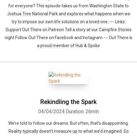
for everyone? This episode takes us from Washington State to
Joshua Tree National Park and explores what happens when we
try to impose our own life solutions on a loved one. --- Links:
Support Out There on Patreon Tell a story at our Campfire Stories
night Follow Out There on Facebook and Instagram --- Out There is
a proud member of Hub & Spoke
Rekindling the Spark
04/04/2024
Duration: 26min
We’re told to follow our dreams. But often, that’s disappointing.
Reality typically doesn’t measure up to what we’d imagined. So