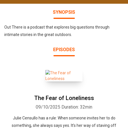
SYNOPSIS
Out There is a podcast that explores big questions through
intimate stories in the great outdoors.
EPISODES
The Fear of Loneliness
09/10/2025
Duration: 32min
Julie Censullo has a rule: When someone invites her to do
something, she always says yes. It’s her way of staving off