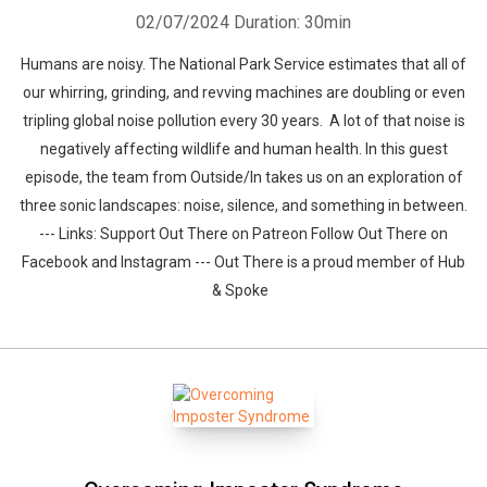
02/07/2024
Duration: 30min
Humans are noisy. The National Park Service estimates that all of
our whirring, grinding, and revving machines are doubling or even
tripling global noise pollution every 30 years. A lot of that noise is
negatively affecting wildlife and human health. In this guest
episode, the team from Outside/In takes us on an exploration of
three sonic landscapes: noise, silence, and something in between.
--- Links: Support Out There on Patreon Follow Out There on
Facebook and Instagram --- Out There is a proud member of Hub
& Spoke