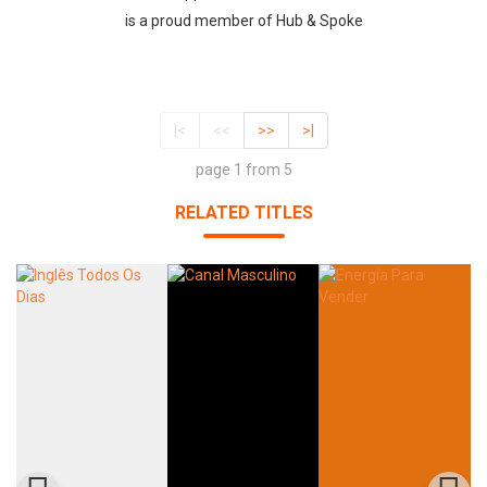
is a proud member of Hub & Spoke
|<
<<
>>
>|
page 1 from 5
RELATED TITLES