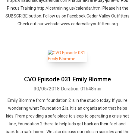
https://nationaldaycalendar.com/national-safe-day-june-4/ Rob
Pincus Training http://icetraining.us/calendar.html Please hit the
SUBSCRIBE button. Follow us on Facebook Cedar Valley Outfitters
Check out our website www.cedarvalleyoutfitters.org
CVO Episode 031 Emily Blomme
30/05/2018
Duration: 01h48min
Emily Blomme from foundation 2 is in the studio today. If you're
wondering what Foundation 2 is, it is an organization that helps
kids. From providing a safe place to sleep to operating a crisis hot
line, Foundation 2 there to help kids get back on their feet and
back to a safe home. We also discuss our roles in suicides and the