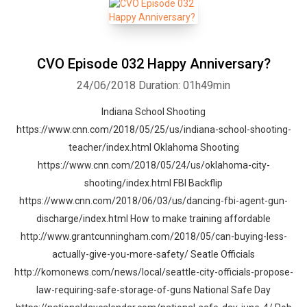
CVO Episode 032 Happy Anniversary?
24/06/2018
Duration: 01h49min
Indiana School Shooting
https://www.cnn.com/2018/05/25/us/indiana-school-shooting-
teacher/index.html Oklahoma Shooting
https://www.cnn.com/2018/05/24/us/oklahoma-city-
shooting/index.html FBI Backflip
https://www.cnn.com/2018/06/03/us/dancing-fbi-agent-gun-
discharge/index.html How to make training affordable
http://www.grantcunningham.com/2018/05/can-buying-less-
actually-give-you-more-safety/ Seatle Officials
http://komonews.com/news/local/seattle-city-officials-propose-
law-requiring-safe-storage-of-guns National Safe Day