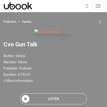
Toggl
navig
+
Podcasts
Variety
Cvo Gun Talk
Author:
Vários
Narrator:
Vários
Publisher:
Podcast
Duration: 57:53:41
More information
LISTEN