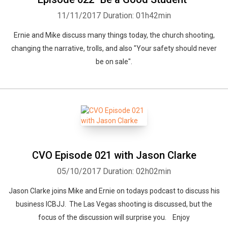
11/11/2017
Duration: 01h42min
Ernie and Mike discuss many things today, the church shooting,
changing the narrative, trolls, and also "Your safety should never
be on sale".
CVO Episode 021 with Jason Clarke
05/10/2017
Duration: 02h02min
Jason Clarke joins Mike and Ernie on todays podcast to discuss his
business ICBJJ. The Las Vegas shooting is discussed, but the
focus of the discussion will surprise you. Enjoy