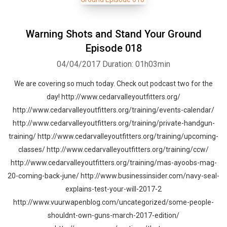
Warning Shots and Stand Your Ground
Episode 018
04/04/2017
Duration: 01h03min
We are covering so much today. Check out podcast two for the
day! http://www.cedarvalleyoutfitters.org/
http://www.cedarvalleyoutfitters.org/training/events-calendar/
http://www.cedarvalleyoutfitters.org/training/private-handgun-
training/ http://www.cedarvalleyoutfitters.org/training/upcoming-
classes/ http://www.cedarvalleyoutfitters.org/training/ccw/
http://www.cedarvalleyoutfitters.org/training/mas-ayoobs-mag-
20-coming-back-june/ http://www.businessinsider.com/navy-seal-
explains-test-your-will-2017-2
http://www.vuurwapenblog.com/uncategorized/some-people-
shouldnt-own-guns-march-2017-edition/