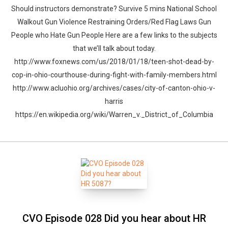
Should instructors demonstrate? Survive 5 mins National School
Walkout Gun Violence Restraining Orders/Red Flag Laws Gun
People who Hate Gun People Here are a few links to the subjects
that we’ll talk about today.
http://www.foxnews.com/us/2018/01/18/teen-shot-dead-by-
cop-in-ohio-courthouse-during-fight-with-family-members.html
http://www.acluohio.org/archives/cases/city-of-canton-ohio-v-
harris
https://en.wikipedia.org/wiki/Warren_v._District_of_Columbia
CVO Episode 028 Did you hear about HR