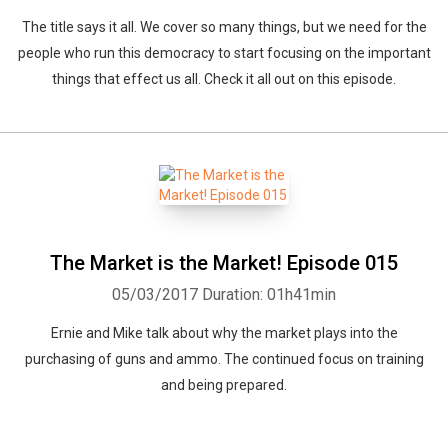
The title says it all. We cover so many things, but we need for the
people who run this democracy to start focusing on the important
things that effect us all. Check it all out on this episode.
The Market is the Market! Episode 015
05/03/2017
Duration: 01h41min
Ernie and Mike talk about why the market plays into the
purchasing of guns and ammo. The continued focus on training
and being prepared.