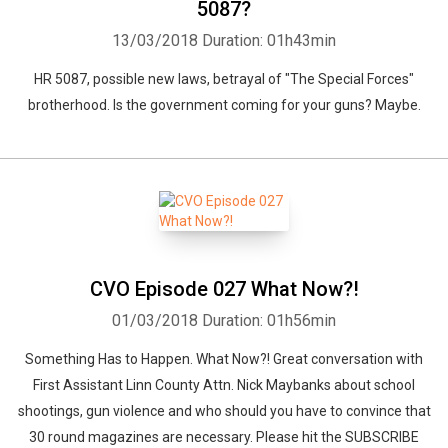
5087?
13/03/2018
Duration: 01h43min
HR 5087, possible new laws, betrayal of "The Special Forces"
brotherhood. Is the government coming for your guns? Maybe.
CVO Episode 027 What Now?!
01/03/2018
Duration: 01h56min
Something Has to Happen. What Now?! Great conversation with
First Assistant Linn County Attn. Nick Maybanks about school
shootings, gun violence and who should you have to convince that
30 round magazines are necessary. Please hit the SUBSCRIBE