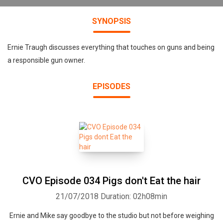
SYNOPSIS
Ernie Traugh discusses everything that touches on guns and being
a responsible gun owner.
EPISODES
CVO Episode 034 Pigs don't Eat the hair
21/07/2018
Duration: 02h08min
Ernie and Mike say goodbye to the studio but not before weighing