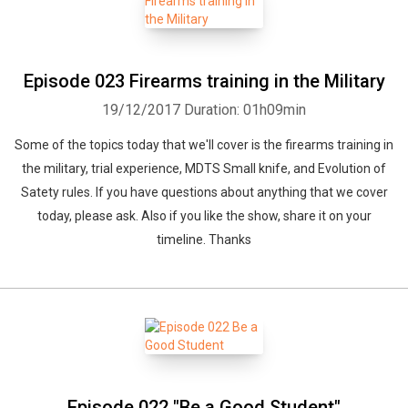
Episode 023 Firearms training in the Military
19/12/2017
Duration: 01h09min
Some of the topics today that we'll cover is the firearms training in
the military, trial experience, MDTS Small knife, and Evolution of
Satety rules. If you have questions about anything that we cover
today, please ask. Also if you like the show, share it on your
timeline. Thanks
Episode 022 "Be a Good Student"