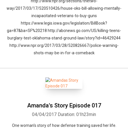
http://www.npr.org/sections/thetwo-
way/2017/03/17/520510426/house-oks-bill-allowing-mentally-
incapacitated-veterans-to-buy-guns
https://www.legis.iowa.gov/legislation/BillBook?
ga=87&ba=SF%20218 http://abcnews.go.com/US/killing-teens-
burglary-test-oklahoma-stand-ground-law/story?id=46429244
http://www.npr.org/2017/03/28/520826667/police-warning-
shots-may-be-in-for-a-comeback
Amanda's Story Episode 017
04/04/2017
Duration: 01h23min
One woman's story of how defense training saved her life.