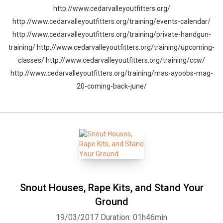
http://www.cedarvalleyoutfitters.org/
http://www.cedarvalleyoutfitters.org/training/events-calendar/
http://www.cedarvalleyoutfitters.org/training/private-handgun-
training/ http://www.cedarvalleyoutfitters.org/training/upcoming-
classes/ http://www.cedarvalleyoutfitters.org/training/ccw/
http://www.cedarvalleyoutfitters.org/training/mas-ayoobs-mag-
20-coming-back-june/
Snout Houses, Rape Kits, and Stand Your
Ground
19/03/2017
Duration: 01h46min