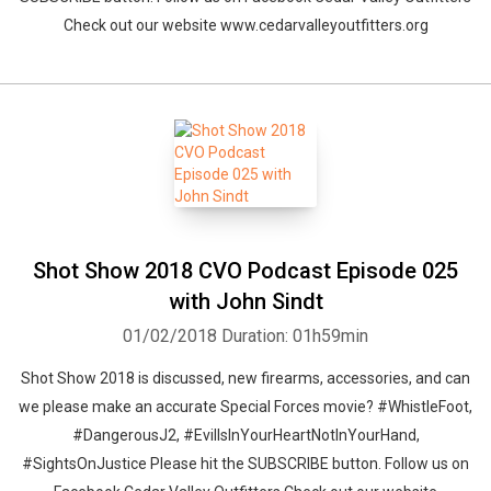
Check out our website www.cedarvalleyoutfitters.org
Shot Show 2018 CVO Podcast Episode 025
with John Sindt
01/02/2018
Duration: 01h59min
Shot Show 2018 is discussed, new firearms, accessories, and can
we please make an accurate Special Forces movie? #WhistleFoot,
#DangerousJ2, #EvilIsInYourHeartNotInYourHand,
#SightsOnJustice Please hit the SUBSCRIBE button. Follow us on