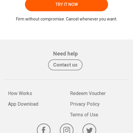
TRY IT NOW
Firm without compromise. Cancel whenever you want.
Need help
Contact us
How Works
Redeem Voucher
App Download
Privacy Policy
Terms of Use