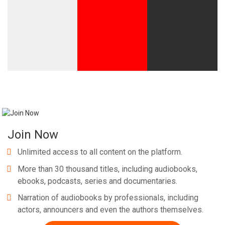
Join Now
Unlimited access to all content on the platform.
More than 30 thousand titles, including audiobooks,
ebooks, podcasts, series and documentaries.
Narration of audiobooks by professionals, including
actors, announcers and even the authors themselves.