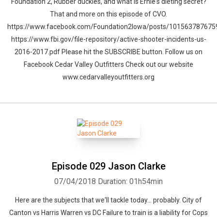
Foundation 2, Rubber duckies, and what is Ernie's dieting secret?
That and more on this episode of CVO.
https://www.facebook.com/Foundation2Iowa/posts/10156378767
https://www.fbi.gov/file-repository/active-shooter-incidents-us-
2016-2017.pdf Please hit the SUBSCRIBE button. Follow us on
Facebook Cedar Valley Outfitters Check out our website
www.cedarvalleyoutfitters.org
Episode 029 Jason Clarke
07/04/2018
Duration: 01h54min
Here are the subjects that we'll tackle today... probably. City of
Canton vs Harris Warren vs DC Failure to train is a liability for Cops