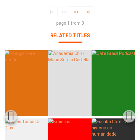
|<
<<
>>
>|
page 1 from 3
RELATED TITLES