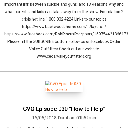
important link between suicide and guns, and 13 Reasons Why and
what parents and kids can take away from the show. Foundation 2
crisis hot line 1 800 332 4224 Links to our topics
https://www.backwoodshome.com/…/layers…/
https://www.facebook.com/RobPincusPro/posts/16975442136617
Please hit the SUBSCRIBE button. Follow us on Facebook Cedar
Valley Outfitters Check out our website
www.cedarvalleyoutfitters.org
CVO Episode 030 "How to Help"
16/05/2018
Duration: 01h52min