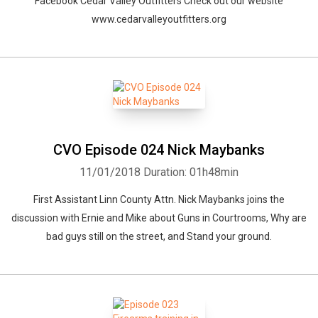
Facebook Cedar Valley Outfitters Check out our website
www.cedarvalleyoutfitters.org
CVO Episode 024 Nick Maybanks
11/01/2018
Duration: 01h48min
First Assistant Linn County Attn. Nick Maybanks joins the
Whatsapp
Facebook
Twitter
E-mail
discussion with Ernie and Mike about Guns in Courtrooms, Why are
bad guys still on the street, and Stand your ground.