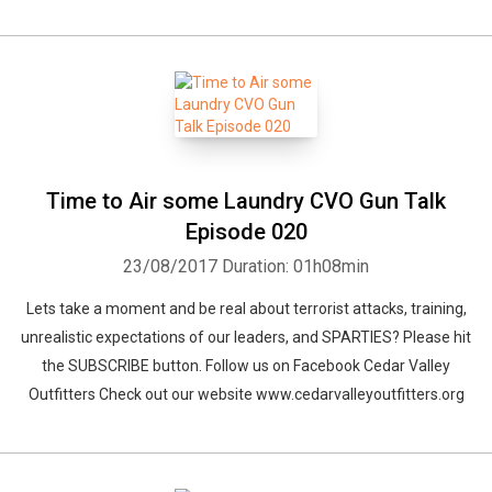
Time to Air some Laundry CVO Gun Talk
Episode 020
23/08/2017
Duration: 01h08min
Lets take a moment and be real about terrorist attacks, training,
unrealistic expectations of our leaders, and SPARTIES? Please hit
the SUBSCRIBE button. Follow us on Facebook Cedar Valley
Outfitters Check out our website www.cedarvalleyoutfitters.org