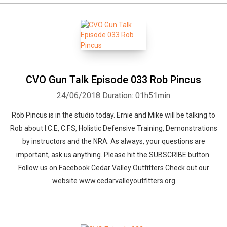
CVO Gun Talk Episode 033 Rob Pincus
24/06/2018
Duration: 01h51min
Rob Pincus is in the studio today. Ernie and Mike will be talking to
Rob about I.C.E, C.F.S, Holistic Defensive Training, Demonstrations
by instructors and the NRA. As always, your questions are
important, ask us anything. Please hit the SUBSCRIBE button.
Follow us on Facebook Cedar Valley Outfitters Check out our
website www.cedarvalleyoutfitters.org