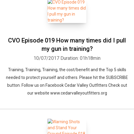
CVO Episode 019 How many times did I pull
my gun in training?
10/07/2017
Duration: 01h18min
Training, Training, Training, the cost/benefit and the Top 5 skills
needed to protect yourself and others. Please hit the SUBSCRIBE
button. Follow us on Facebook Cedar Valley Outfitters Check out
our website www.cedarvalleyoutfitters.org