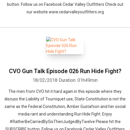
button. Follow us on Facebook Cedar Valley Outfitters Check out
our website www.cedarvalleyoutfitters.org
CVO Gun Talk Episode 026 Run Hide Fight?
18/02/2018
Duration: 01h49min
The men from CVO hit it hard again in this episode where they
discuss the Liability of Tourniquet use, State Constitution is not the
same as the Federal Constitution, Amber Gustafson and her social
media rant and understanding Run Hide Fight. Enjoy
#RatherBeCarriedBySixThenJudgedByTwelve Please hit the
SUBSCRIBE button. Follow us on Facebook Cedar Valley Outfitters