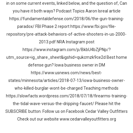
in on some current events, linked below, and the question of, Can
you have it both ways? Podcast Topics Aaron Isreal article
https://fundamentaldefense.com/2018/06/the-gun-training-
paradox/ FBI Phase 2 report https://www.fbi.gov/file-
repository/pre-attack-behaviors-of-active-shooters-in-us-2000-
2013.pdf NRA Instagram post
https://www.instagram.com/p/BkbU4bZjPNp/?
utm_source=ig_share_sheet&igshid=qukcmzk9ce2d Best home
defense gun? Iowa business owner in DM
https://www.usnews.com/news/best-
states/minnesota/articles/2018-07-13/iowa-business-owner-
who-killed-burglar-wont-be-charged Teaching methods
https://slowfacts.wordpress.com/2018/07/18/firearms-training-
the-tidal-wave-versus-the-dripping-faucet/ Please hit the
SUBSCRIBE button. Follow us on Facebook Cedar Valley Outfitters
Check out our website www.cedarvalleyoutfitters.org