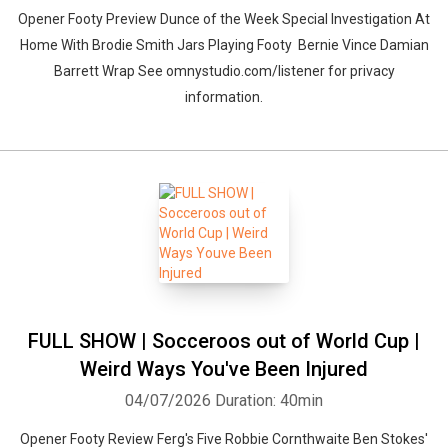
Opener Footy Preview Dunce of the Week Special Investigation At
Home With Brodie Smith Jars Playing Footy Bernie Vince Damian
Barrett Wrap See omnystudio.com/listener for privacy
information.
FULL SHOW | Socceroos out of World Cup |
Weird Ways You've Been Injured
04/07/2026
Duration: 40min
Opener Footy Review Ferg's Five Robbie Cornthwaite Ben Stokes'