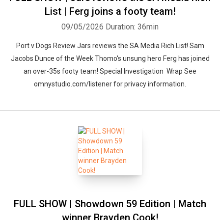
List | Ferg joins a footy team!
09/05/2026
Duration: 36min
Port v Dogs Review Jars reviews the SA Media Rich List! Sam
Jacobs Dunce of the Week Thomo's unsung hero Ferg has joined
an over-35s footy team! Special Investigation Wrap See
omnystudio.com/listener for privacy information.
FULL SHOW | Showdown 59 Edition | Match
winner Brayden Cook!