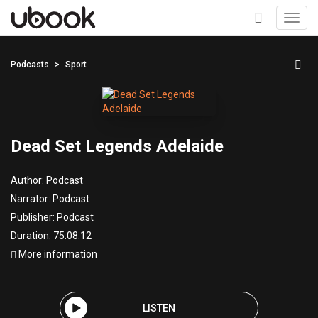
Toggl
navig
+
Podcasts
Sport
Dead Set Legends Adelaide
Author:
Podcast
Narrator:
Podcast
Publisher:
Podcast
Duration: 75:08:12
More information
LISTEN