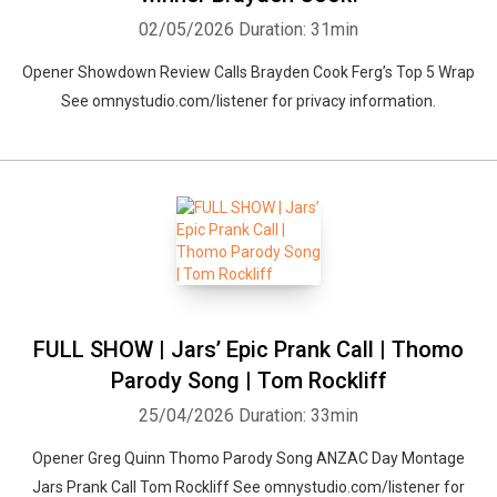
02/05/2026
Duration: 31min
Opener Showdown Review Calls Brayden Cook Ferg’s Top 5 Wrap
See omnystudio.com/listener for privacy information.
FULL SHOW | Jars’ Epic Prank Call | Thomo
Parody Song | Tom Rockliff
25/04/2026
Duration: 33min
Opener Greg Quinn Thomo Parody Song ANZAC Day Montage
Jars Prank Call Tom Rockliff See omnystudio.com/listener for