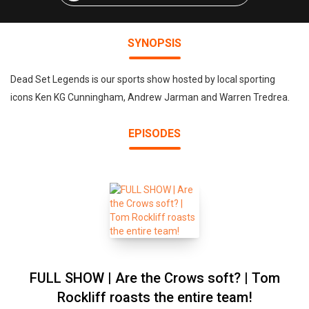
SYNOPSIS
Dead Set Legends is our sports show hosted by local sporting
icons Ken KG Cunningham, Andrew Jarman and Warren Tredrea.
EPISODES
FULL SHOW | Are the Crows soft? | Tom
Rockliff roasts the entire team!