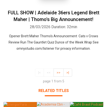
FULL SHOW | Adelaide 36ers Legend Brett
Maher | Thomo's Big Announcement!
28/03/2026
Duration: 32min
Opener Brett Maher Thomo's Announcement Cats v Crows
Review Run The Gauntlet Quiz Dunce of the Week Wrap See
omnystudio.com/listener for privacy information.
|<
<<
>>
>|
page 1 from 5
RELATED TITLES