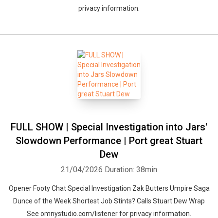
privacy information.
FULL SHOW | Special Investigation into Jars'
Slowdown Performance | Port great Stuart
Dew
21/04/2026
Duration: 38min
Opener Footy Chat Special Investigation Zak Butters Umpire Saga
Dunce of the Week Shortest Job Stints? Calls Stuart Dew Wrap
See omnystudio.com/listener for privacy information.