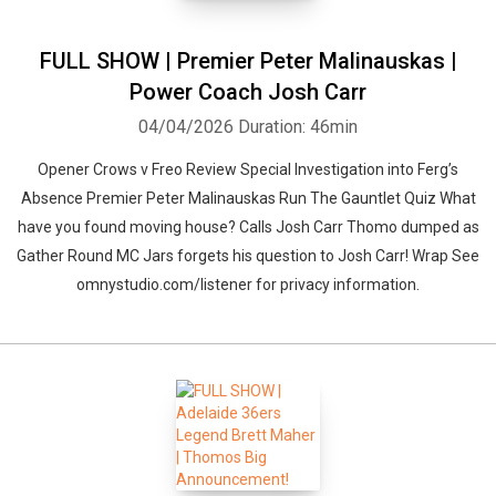
FULL SHOW | Premier Peter Malinauskas |
Power Coach Josh Carr
04/04/2026
Duration: 46min
Opener Crows v Freo Review Special Investigation into Ferg’s
Absence Premier Peter Malinauskas Run The Gauntlet Quiz What
have you found moving house? Calls Josh Carr Thomo dumped as
Gather Round MC Jars forgets his question to Josh Carr! Wrap See
omnystudio.com/listener for privacy information.