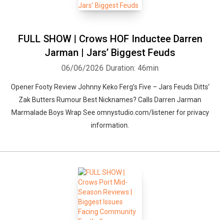
FULL SHOW | Crows HOF Inductee Darren
Jarman | Jars’ Biggest Feuds
06/06/2026
Duration: 46min
Opener Footy Review Johnny Keko Ferg’s Five – Jars Feuds Ditts’
Zak Butters Rumour Best Nicknames? Calls Darren Jarman
Marmalade Boys Wrap See omnystudio.com/listener for privacy
information.