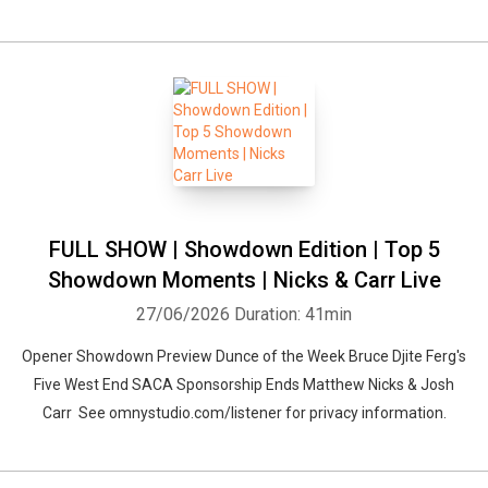
FULL SHOW | Showdown Edition | Top 5
Showdown Moments | Nicks & Carr Live
27/06/2026
Duration: 41min
Opener Showdown Preview Dunce of the Week Bruce Djite Ferg's
Five West End SACA Sponsorship Ends Matthew Nicks & Josh
Carr See omnystudio.com/listener for privacy information.