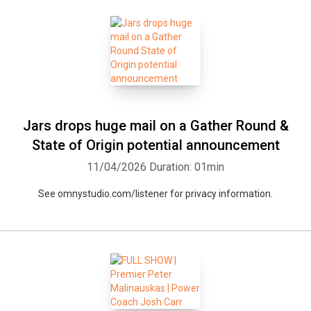
Jars drops huge mail on a Gather Round &
State of Origin potential announcement
11/04/2026
Duration: 01min
See omnystudio.com/listener for privacy information.