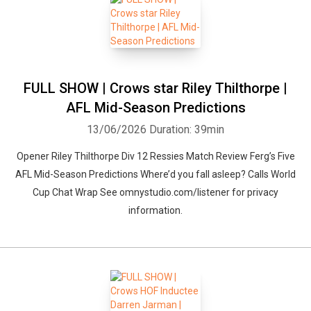
FULL SHOW | Crows star Riley Thilthorpe |
AFL Mid-Season Predictions
13/06/2026
Duration: 39min
Opener Riley Thilthorpe Div 12 Ressies Match Review Ferg’s Five
AFL Mid-Season Predictions Where’d you fall asleep? Calls World
Cup Chat Wrap See omnystudio.com/listener for privacy
information.