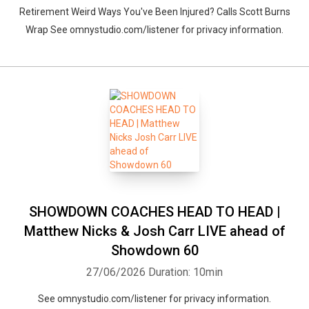
Retirement Weird Ways You've Been Injured? Calls Scott Burns
Wrap See omnystudio.com/listener for privacy information.
SHOWDOWN COACHES HEAD TO HEAD |
Matthew Nicks & Josh Carr LIVE ahead of
Showdown 60
27/06/2026
Duration: 10min
See omnystudio.com/listener for privacy information.