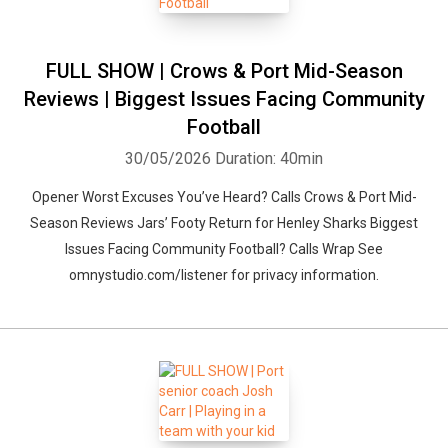
FULL SHOW | Crows & Port Mid-Season
Reviews | Biggest Issues Facing Community
Football
30/05/2026
Duration: 40min
Opener Worst Excuses You’ve Heard? Calls Crows & Port Mid-
Season Reviews Jars’ Footy Return for Henley Sharks Biggest
Issues Facing Community Football? Calls Wrap See
omnystudio.com/listener for privacy information.