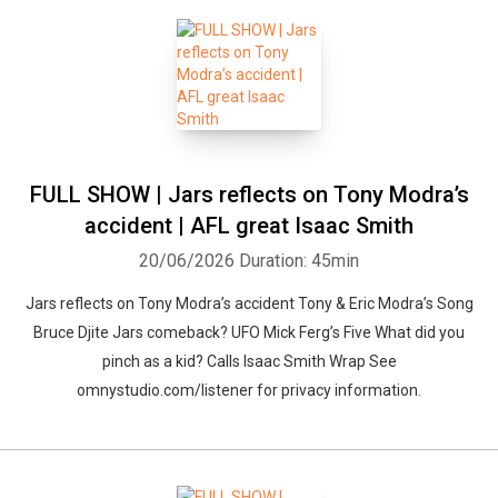
FULL SHOW | Jars reflects on Tony Modra’s
accident | AFL great Isaac Smith
20/06/2026
Duration: 45min
Jars reflects on Tony Modra’s accident Tony & Eric Modra’s Song
Bruce Djite Jars comeback? UFO Mick Ferg’s Five What did you
pinch as a kid? Calls Isaac Smith Wrap See
omnystudio.com/listener for privacy information.