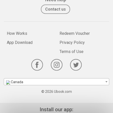
Contact us
How Works
Redeem Voucher
App Download
Privacy Policy
Terms of Use
Canada
© 2026 Ubook.com
Install our app: