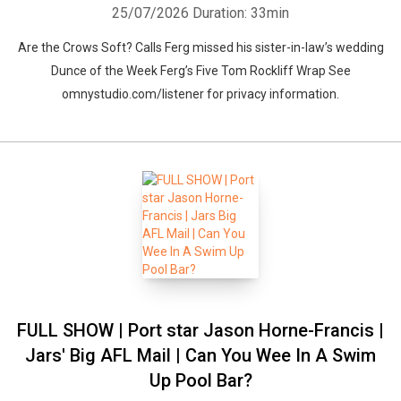
25/07/2026
Duration: 33min
Are the Crows Soft? Calls Ferg missed his sister-in-law’s wedding
Dunce of the Week Ferg’s Five Tom Rockliff Wrap See
omnystudio.com/listener for privacy information.
FULL SHOW | Port star Jason Horne-Francis |
Jars' Big AFL Mail | Can You Wee In A Swim
Up Pool Bar?