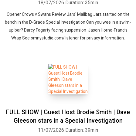
18/07/2026
Duration: 35min
Opener Crows v Swans Review Jars' Mailbag Jars started on the
bench in the D-Grade Special Investigation Can you wee in a swim-
up bar? Darcy Fogarty facing suspension Jason Horne-Francis
Wrap See omnystudio.com/listener for privacy information.
FULL SHOW | Guest Host Brodie Smith | Dave
Gleeson stars in a Special Investigation
11/07/2026
Duration: 39min