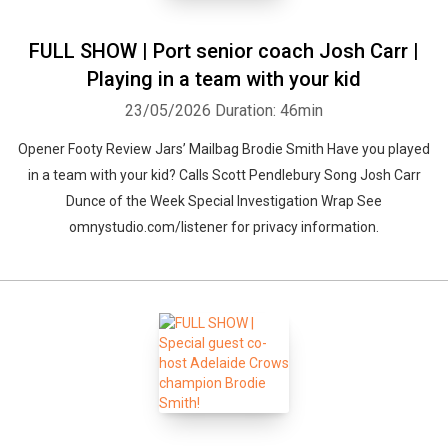
FULL SHOW | Port senior coach Josh Carr |
Playing in a team with your kid
23/05/2026
Duration: 46min
Opener Footy Review Jars’ Mailbag Brodie Smith Have you played
in a team with your kid? Calls Scott Pendlebury Song Josh Carr
Dunce of the Week Special Investigation Wrap See
omnystudio.com/listener for privacy information.
Whatsapp
Facebook
Twitter
E-mail