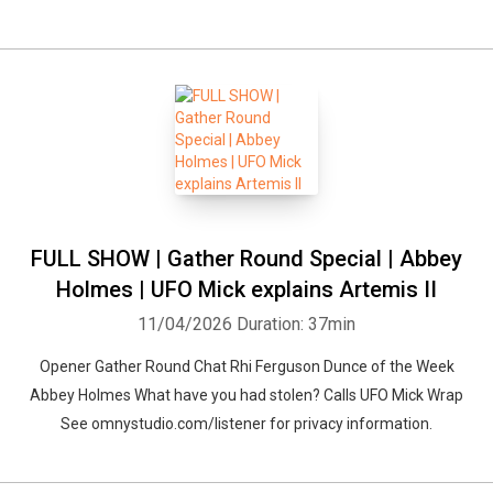
FULL SHOW | Gather Round Special | Abbey
Holmes | UFO Mick explains Artemis II
11/04/2026
Duration: 37min
Opener Gather Round Chat Rhi Ferguson Dunce of the Week
Abbey Holmes What have you had stolen? Calls UFO Mick Wrap
See omnystudio.com/listener for privacy information.