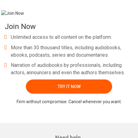
Join Now
Unlimited access to all content on the platform.
More than 30 thousand titles, including audiobooks,
ebooks, podcasts, series and documentaries.
Narration of audiobooks by professionals, including
actors, announcers and even the authors themselves.
TRY IT NOW
Firm without compromise. Cancel whenever you want.
Need help