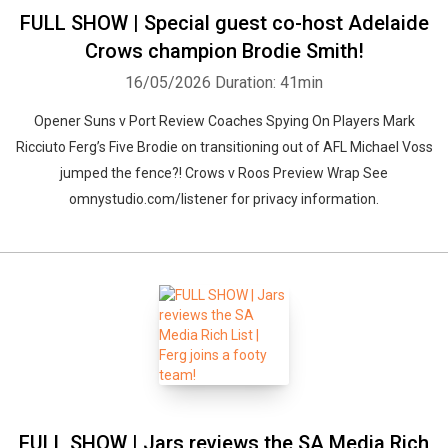
FULL SHOW | Special guest co-host Adelaide
Crows champion Brodie Smith!
16/05/2026
Duration: 41min
Opener Suns v Port Review Coaches Spying On Players Mark
Ricciuto Ferg’s Five Brodie on transitioning out of AFL Michael Voss
jumped the fence?! Crows v Roos Preview Wrap See
omnystudio.com/listener for privacy information.
FULL SHOW | Jars reviews the SA Media Rich