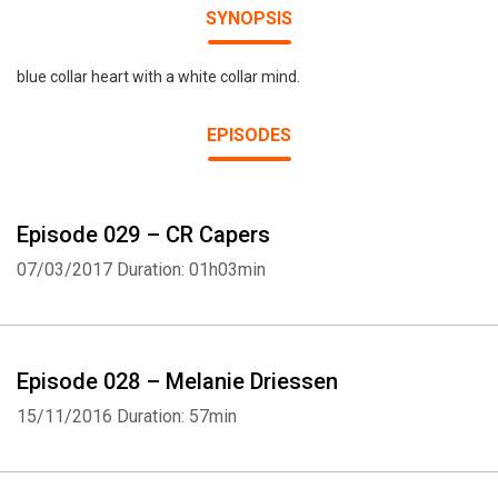
SYNOPSIS
blue collar heart with a white collar mind.
EPISODES
Episode 029 – CR Capers
07/03/2017
Duration: 01h03min
Episode 028 – Melanie Driessen
15/11/2016
Duration: 57min