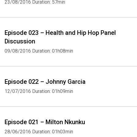
23/08/2016
Duration: 57min
Episode 023 – Health and Hip Hop Panel
Discussion
09/08/2016
Duration: 01h08min
Episode 022 – Johnny Garcia
12/07/2016
Duration: 01h09min
Episode 021 – Milton Nkunku
28/06/2016
Duration: 01h03min