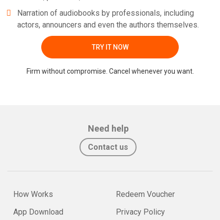
Narration of audiobooks by professionals, including
actors, announcers and even the authors themselves.
TRY IT NOW
Firm without compromise. Cancel whenever you want.
Need help
Contact us
How Works
Redeem Voucher
App Download
Privacy Policy