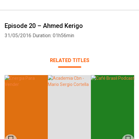
Episode 20 – Ahmed Kerigo
31/05/2016
Duration: 01h56min
Whatsapp
Facebook
Twitter
E-mail
RELATED TITLES