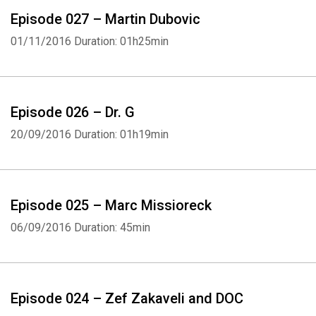
Episode 027 – Martin Dubovic
01/11/2016
Duration: 01h25min
Episode 026 – Dr. G
20/09/2016
Duration: 01h19min
Episode 025 – Marc Missioreck
06/09/2016
Duration: 45min
Episode 024 – Zef Zakaveli and DOC