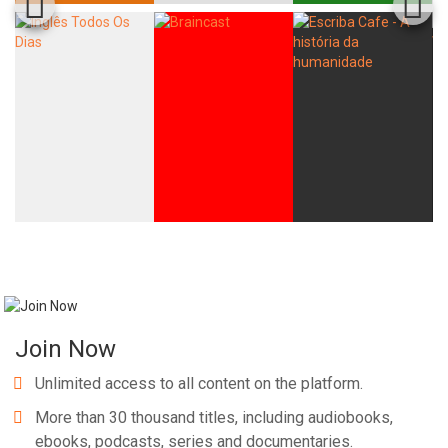
Join Now
Unlimited access to all content on the platform.
More than 30 thousand titles, including audiobooks,
ebooks, podcasts, series and documentaries.