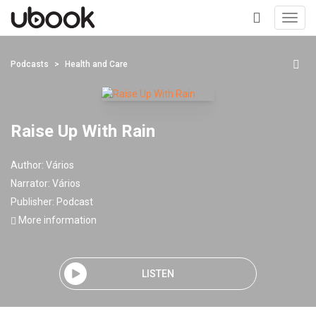
Toggl
navig
+
Podcasts
Health and Care
Raise Up With Rain
Author:
Vários
Narrator:
Vários
Publisher:
Podcast
More information
LISTEN