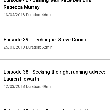
Episode 40 - Dealing with Race Demons :
Rebecca Murray
13/04/2018
Duration: 46min
Episode 39 - Technique: Steve Connor
25/03/2018
Duration: 52min
Episode 38 - Seeking the right running advice:
Lauren Howarth
12/03/2018
Duration: 49min