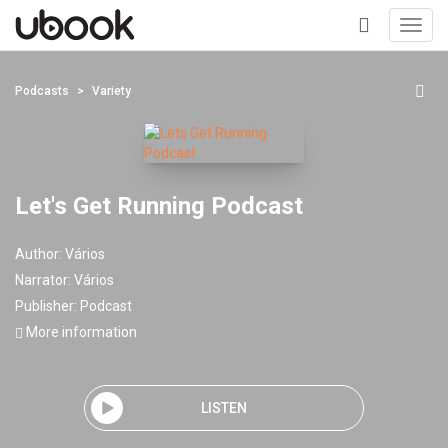
Toggl
navig
+
Podcasts
Variety
Let's Get Running Podcast
Author:
Vários
Narrator:
Vários
Publisher:
Podcast
More information
LISTEN