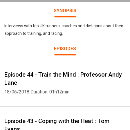
SYNOPSIS
Interviews with top UK runners, coaches and dietitians about their
approach to training, and racing.
EPISODES
Episode 44 - Train the Mind : Professor Andy
Lane
18/06/2018
Duration: 01h12min
Episode 43 - Coping with the Heat : Tom
Evans