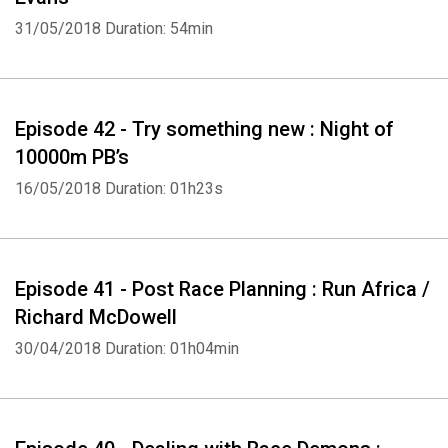
31/05/2018
Duration: 54min
Episode 42 - Try something new : Night of
10000m PB’s
16/05/2018
Duration: 01h23s
Episode 41 - Post Race Planning : Run Africa /
Richard McDowell
30/04/2018
Duration: 01h04min