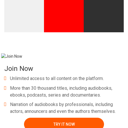
Join Now
Unlimited access to all content on the platform.
More than 30 thousand titles, including audiobooks,
ebooks, podcasts, series and documentaries.
Narration of audiobooks by professionals, including
actors, announcers and even the authors themselves.
TRY IT NOW