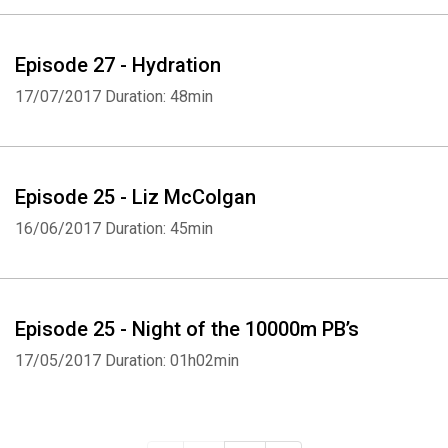
Episode 27 - Hydration
17/07/2017
Duration: 48min
Episode 25 - Liz McColgan
16/06/2017
Duration: 45min
Episode 25 - Night of the 10000m PB’s
17/05/2017
Duration: 01h02min