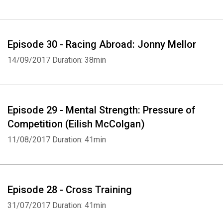
Whatsapp
Facebook
Twitter
E-mail
Episode 30 - Racing Abroad: Jonny Mellor
14/09/2017
Duration: 38min
Episode 29 - Mental Strength: Pressure of
Competition (Eilish McColgan)
11/08/2017
Duration: 41min
Episode 28 - Cross Training
31/07/2017
Duration: 41min