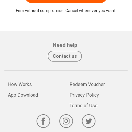
Firm without compromise. Cancel whenever you want.
Need help
Contact us
How Works
Redeem Voucher
App Download
Privacy Policy
Terms of Use