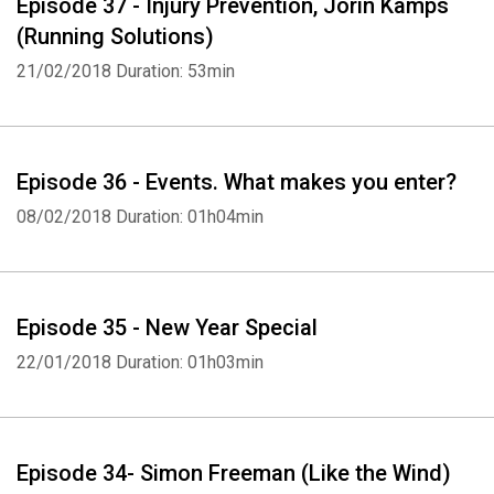
Episode 37 - Injury Prevention, Jorin Kamps
(Running Solutions)
21/02/2018
Duration: 53min
Episode 36 - Events. What makes you enter?
08/02/2018
Duration: 01h04min
Episode 35 - New Year Special
22/01/2018
Duration: 01h03min
Episode 34- Simon Freeman (Like the Wind)