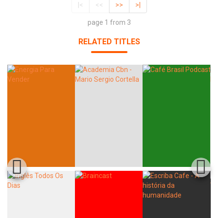
|<
<<
>>
>|
page 1 from 3
RELATED TITLES