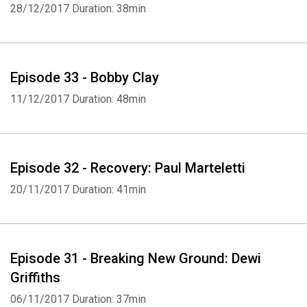
28/12/2017
Duration: 38min
Episode 33 - Bobby Clay
11/12/2017
Duration: 48min
Episode 32 - Recovery: Paul Marteletti
20/11/2017
Duration: 41min
Episode 31 - Breaking New Ground: Dewi
Griffiths
06/11/2017
Duration: 37min