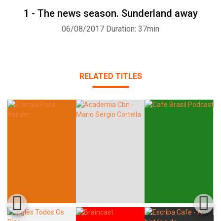
1 - The news season. Sunderland away
06/08/2017
Duration: 37min
RELATED TITLES