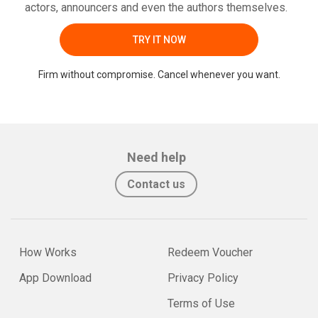
actors, announcers and even the authors themselves.
TRY IT NOW
Firm without compromise. Cancel whenever you want.
Need help
Contact us
How Works
Redeem Voucher
App Download
Privacy Policy
Terms of Use