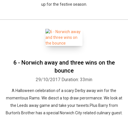
up for the festive season.
6 - Norwich away and three wins on the
bounce
29/10/2017
Duration: 33min
A Halloween celebration of a scary Derby away win for the
momentous Rams. We diesct a top draw perormance. We look at
the Leeds away game and take your tweets.Plus Barry from
Burton's Brother has a special Norwich City related culinary guest.