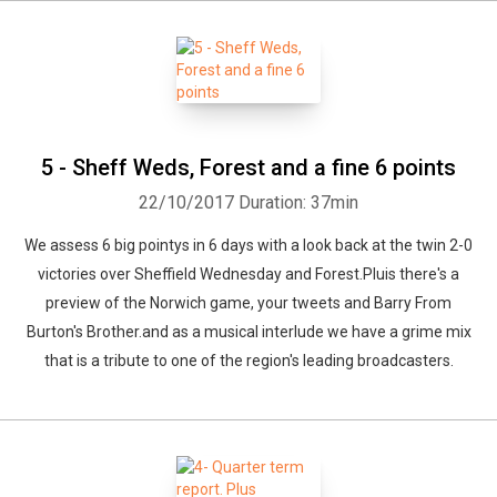
5 - Sheff Weds, Forest and a fine 6 points
22/10/2017
Duration: 37min
We assess 6 big pointys in 6 days with a look back at the twin 2-0
victories over Sheffield Wednesday and Forest.Pluis there's a
preview of the Norwich game, your tweets and Barry From
Burton's Brother.and as a musical interlude we have a grime mix
that is a tribute to one of the region's leading broadcasters.