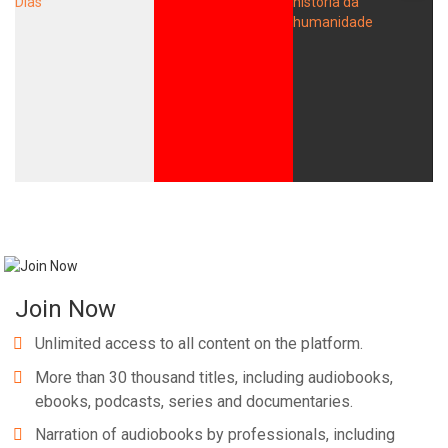
Join Now
Unlimited access to all content on the platform.
More than 30 thousand titles, including audiobooks,
ebooks, podcasts, series and documentaries.
Narration of audiobooks by professionals, including