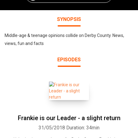
SYNOPSIS
Middle-age & teenage opinions collide on Derby County. News,
views, fun and facts
EPISODES
Frankie is our Leader - a slight return
31/05/2018
Duration: 34min