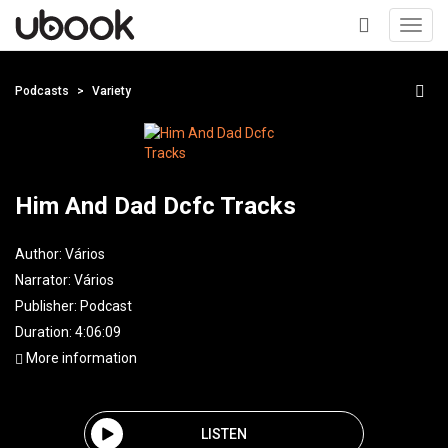
Toggl
navig
+
Podcasts
Variety
Him And Dad Dcfc Tracks
Author:
Vários
Narrator:
Vários
Publisher:
Podcast
Duration: 4:06:09
More information
LISTEN