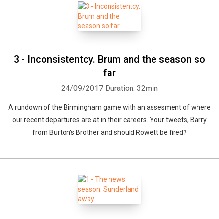
3 - Inconsistentcy. Brum and the season so
far
24/09/2017
Duration: 32min
A rundown of the Birmingham game with an assesment of where
our recent departures are at in their careers. Your tweets, Barry
from Burton's Brother and should Rowett be fired?