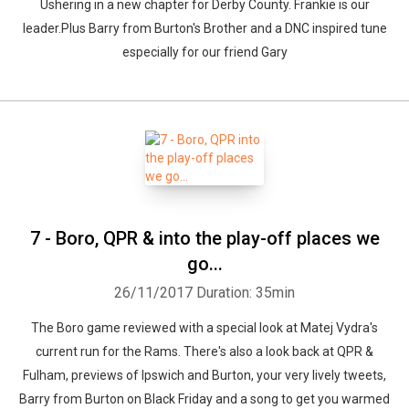
Ushering in a new chapter for Derby County. Frankie is our
leader.Plus Barry from Burton's Brother and a DNC inspired tune
especially for our friend Gary
7 - Boro, QPR & into the play-off places we
go...
26/11/2017
Duration: 35min
The Boro game reviewed with a special look at Matej Vydra's
current run for the Rams. There's also a look back at QPR &
Fulham, previews of Ipswich and Burton, your very lively tweets,
Barry from Burton on Black Friday and a song to get you warmed