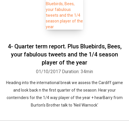
4- Quarter term report. Plus Bluebirds, Bees,
your fabulous tweets and the 1/4 season
player of the year
01/10/2017
Duration: 34min
Heading into the international break we assess the Cardiff game
Whatsapp
Facebook
Twitter
E-mail
and look back n the first quarter of the season. Hear your
conternders for the 1/4 way player of the year + hearBarry from
Burton's Brother talk to 'Neil Warnock'