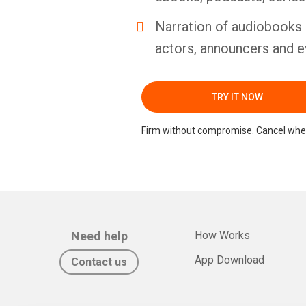
Narration of audiobooks 
actors, announcers and e
TRY IT NOW
Firm without compromise. Cancel whe
Need help
How Works
App Download
Contact us