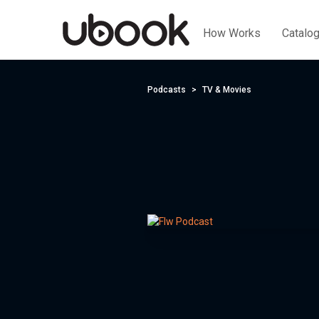
How Works
Catalo
Podcasts
TV & Movies