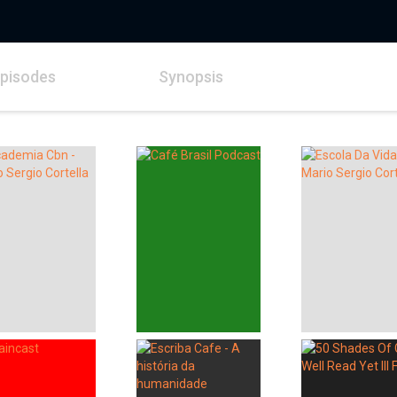
pisodes
Synopsis