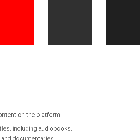
Whatsapp
Facebook
Twitter
E-mail
ontent on the platform.
tles, including audiobooks,
s and documentaries.