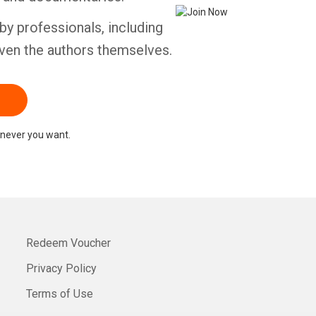
by professionals, including
ven the authors themselves.
never you want.
Redeem Voucher
Privacy Policy
Terms of Use