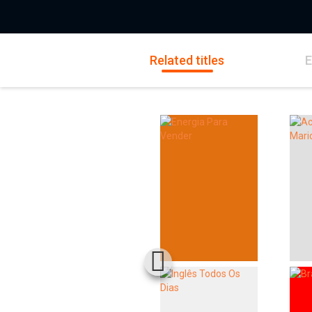
Related titles
E