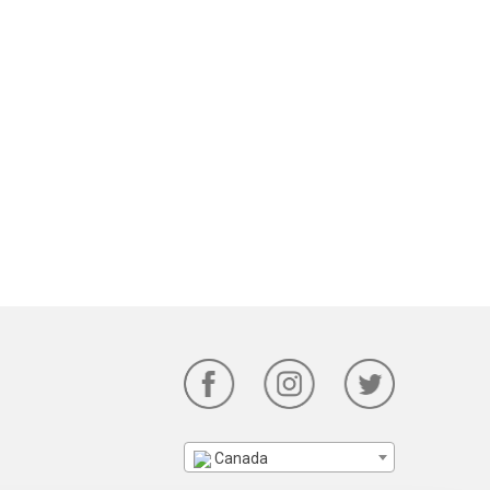
Canada