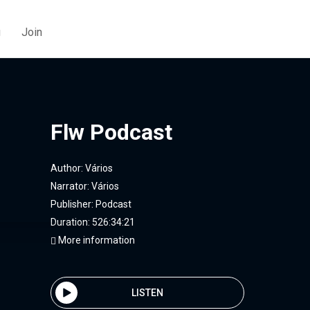
g
Join
Flw Podcast
Author:
Vários
Narrator:
Vários
Publisher:
Podcast
Duration: 526:34:21
More information
LISTEN