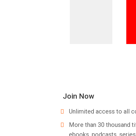
Join Now
Unlimited access to all c
More than 30 thousand ti
ebooks, podcasts, serie