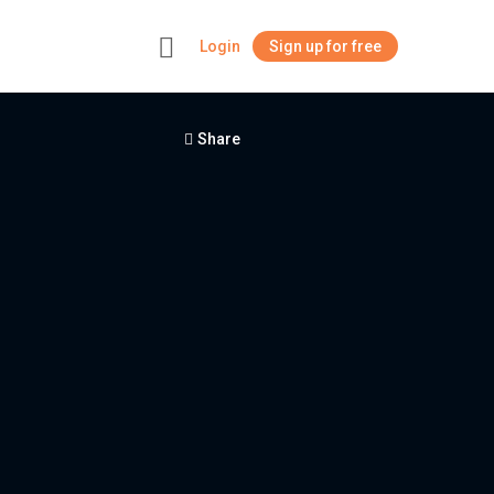
Login
Sign up for free
+
Share