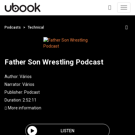
Toggl
navig
+
Podcasts
Technical
Father Son Wrestling Podcast
Author:
Vários
Narrator:
Vários
Publisher:
Podcast
Duration: 2:52:11
More information
LISTEN