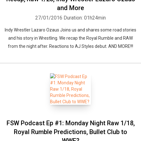
and More
27/01/2016
Duration: 01h24min
Indy Wrestler Lazaro Ozaus Joins us and shares some road stories
and his story in Wrestling. We recap the Royal Rumble and RAW
from the night after. Reactions to AJ Styles debut. AND MORE!!!
FSW Podcast Ep #1: Monday Night Raw 1/18,
Royal Rumble Predictions, Bullet Club to
WWE?