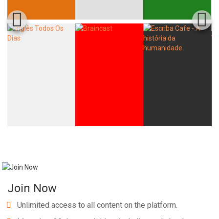
Join Now
Unlimited access to all content on the platform.