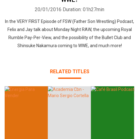
20/01/2016
Duration: 01h27min
In the VERY FIRST Episode of FSW (Father Son Wrestling) Podcast,
Felix and Jay talk about Monday Night RAW, the upcoming Royal
Rumble Pay-Per-View, and the possibility of the Bullet Club and
Shinsuke Nakamura coming to WWE, and much more!
RELATED TITLES
Whatsapp
Facebook
Twitter
E-mail