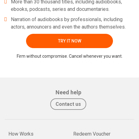
More than 30 thousand titles, including audiobooks,
ebooks, podcasts, series and documentaries.
Narration of audiobooks by professionals, including
actors, announcers and even the authors themselves.
TRY IT NOW
Firm without compromise. Cancel whenever you want.
Need help
Contact us
How Works
Redeem Voucher