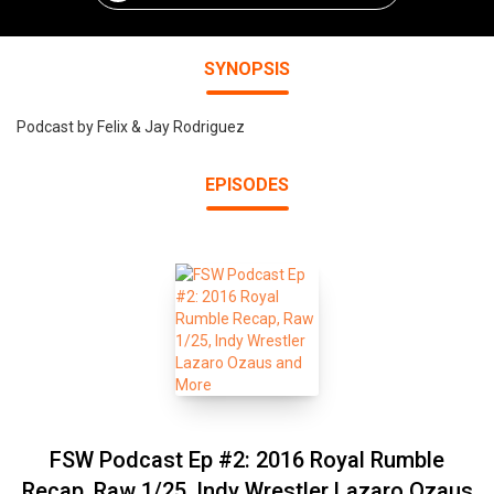
SYNOPSIS
Podcast by Felix & Jay Rodriguez
EPISODES
FSW Podcast Ep #2: 2016 Royal Rumble
Recap, Raw 1/25, Indy Wrestler Lazaro Ozaus