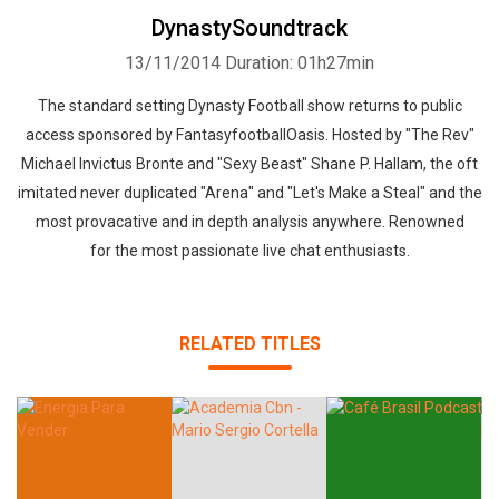
DynastySoundtrack
13/11/2014
Duration: 01h27min
The standard setting Dynasty Football show returns to public
access sponsored by FantasyfootballOasis. Hosted by "The Rev"
Michael Invictus Bronte and "Sexy Beast" Shane P. Hallam, the oft
imitated never duplicated "Arena" and "Let's Make a Steal" and the
most provacative and in depth analysis anywhere. Renowned
for the most passionate live chat enthusiasts.
RELATED TITLES