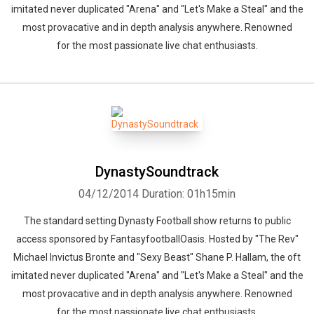
imitated never duplicated "Arena" and "Let's Make a Steal" and the
most provacative and in depth analysis anywhere. Renowned
for the most passionate live chat enthusiasts.
DynastySoundtrack
04/12/2014
Duration: 01h15min
The standard setting Dynasty Football show returns to public
access sponsored by FantasyfootballOasis. Hosted by "The Rev"
Michael Invictus Bronte and "Sexy Beast" Shane P. Hallam, the oft
imitated never duplicated "Arena" and "Let's Make a Steal" and the
most provacative and in depth analysis anywhere. Renowned
for the most passionate live chat enthusiasts.