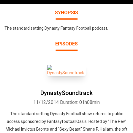
SYNOPSIS
The standard setting Dynasty Fantasy Football podcast.
EPISODES
DynastySoundtrack
11/12/2014
Duration: 01h08min
The standard setting Dynasty Football show returns to public
access sponsored by FantasyfootballOasis. Hosted by "The Rev"
Michael Invictus Bronte and "Sexy Beast" Shane P. Hallam, the oft