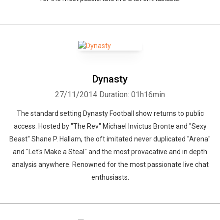
Dynasty
27/11/2014
Duration: 01h16min
The standard setting Dynasty Football show returns to public
access. Hosted by "The Rev" Michael Invictus Bronte and "Sexy
Beast" Shane P. Hallam, the oft imitated never duplicated "Arena"
and "Let's Make a Steal" and the most provacative and in depth
analysis anywhere. Renowned for the most passionate live chat
enthusiasts.