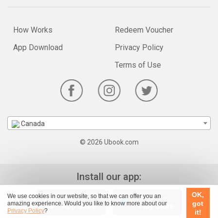
How Works
Redeem Voucher
App Download
Privacy Policy
Terms of Use
Canada
© 2026 Ubook.com
Install our app:
OK,
We use cookies in our website, so that we can offer you an
got
amazing experience. Would you like to know more about our
Privacy Policy
?
it!