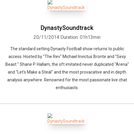
DynastySoundtrack
20/11/2014
Duration: 01h13min
The standard setting Dynasty Football show returns to public
access. Hosted by "The Rev" Michael Invictus Bronte and "Sexy
Beast " Shane P. Hallam, the oft imitated never duplicated "Arena"
and "Let's Make a Steal" and the most provacative and in depth
analysis anywhere. Renowned for the most passionate live chat
enthusiasts.
Whatsapp
Facebook
Twitter
E-mail