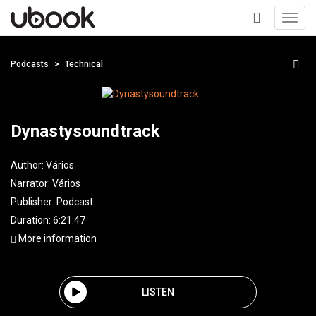
Toggl
navig
+
Podcasts
Technical
Dynastysoundtrack
Author:
Vários
Narrator:
Vários
Publisher:
Podcast
Duration: 6:21:47
More information
LISTEN