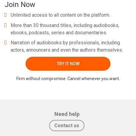
Join Now
Unlimited access to all content on the platform.
More than 30 thousand titles, including audiobooks,
ebooks, podcasts, series and documentaries.
Narration of audiobooks by professionals, including
actors, announcers and even the authors themselves.
TRY IT NOW
Firm without compromise. Cancel whenever you want.
Need help
Contact us