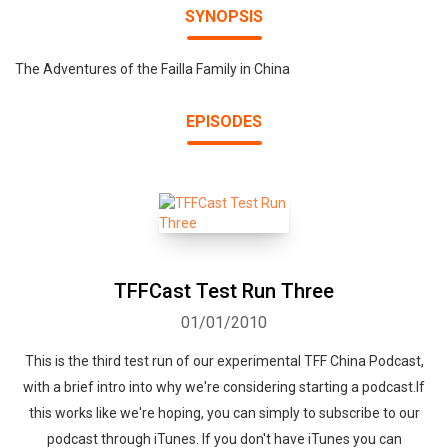
SYNOPSIS
The Adventures of the Failla Family in China
EPISODES
TFFCast Test Run Three
01/01/2010
This is the third test run of our experimental TFF China Podcast,
with a brief intro into why we're considering starting a podcast.If
this works like we're hoping, you can simply to subscribe to our
podcast through iTunes. If you don't have iTunes you can