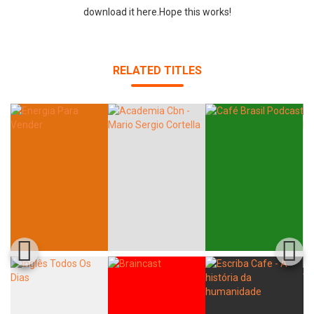
download it here.Hope this works!
RELATED TITLES