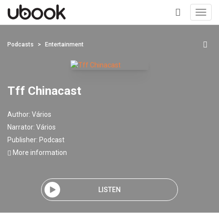
Toggl
navig
+
Podcasts
Entertainment
Tff Chinacast
Author:
Vários
Narrator:
Vários
Publisher:
Podcast
More information
LISTEN