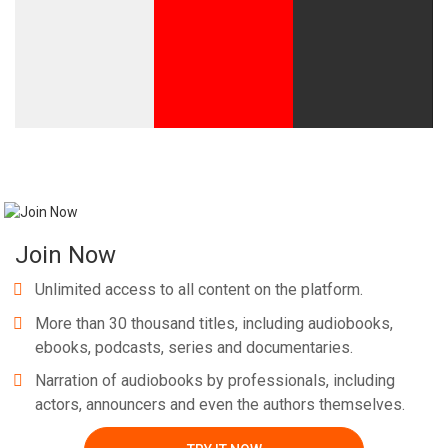
Whatsapp
Facebook
Twitter
E-mail
Join Now
Unlimited access to all content on the platform.
More than 30 thousand titles, including audiobooks,
ebooks, podcasts, series and documentaries.
Narration of audiobooks by professionals, including
actors, announcers and even the authors themselves.