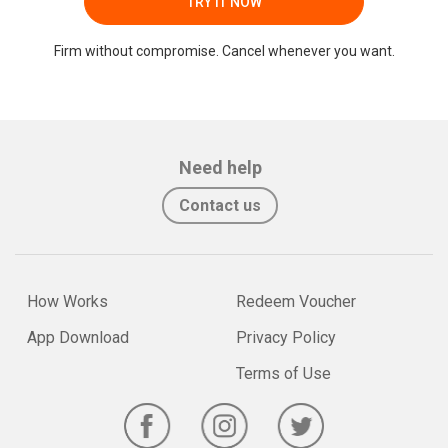
TRY IT NOW
Firm without compromise. Cancel whenever you want.
Need help
Contact us
How Works
Redeem Voucher
App Download
Privacy Policy
Terms of Use