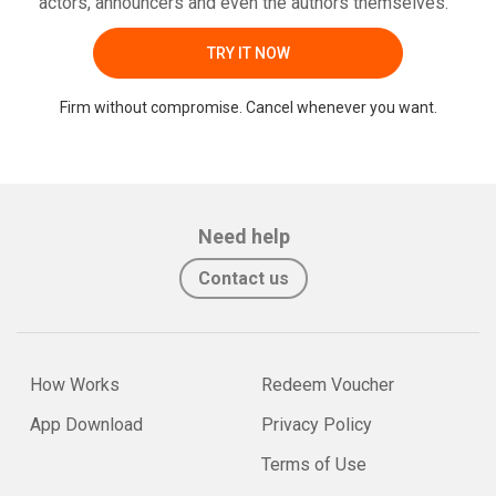
actors, announcers and even the authors themselves.
TRY IT NOW
Firm without compromise. Cancel whenever you want.
Need help
Contact us
How Works
Redeem Voucher
App Download
Privacy Policy
Terms of Use