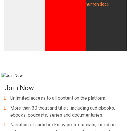
Whatsapp
Facebook
Twitter
E-mail
Join Now
Unlimited access to all content on the platform.
More than 30 thousand titles, including audiobooks,
ebooks, podcasts, series and documentaries.
Narration of audiobooks by professionals, including