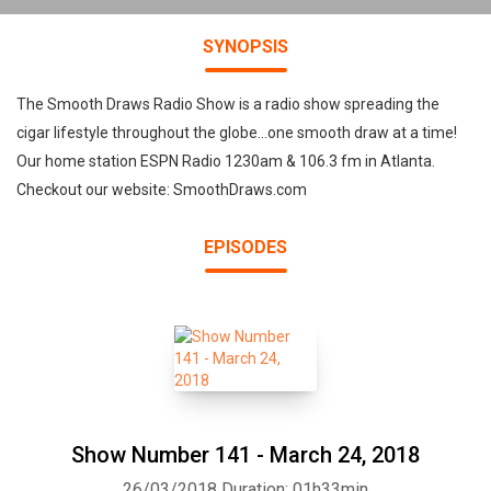
SYNOPSIS
The Smooth Draws Radio Show is a radio show spreading the
cigar lifestyle throughout the globe...one smooth draw at a time!
Our home station ESPN Radio 1230am & 106.3 fm in Atlanta.
Checkout our website: SmoothDraws.com
EPISODES
Show Number 141 - March 24, 2018
26/03/2018
Duration: 01h33min