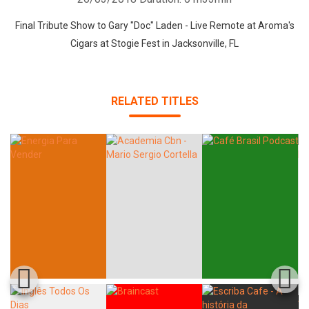
Final Tribute Show to Gary "Doc" Laden - Live Remote at Aroma's
Cigars at Stogie Fest in Jacksonville, FL
RELATED TITLES