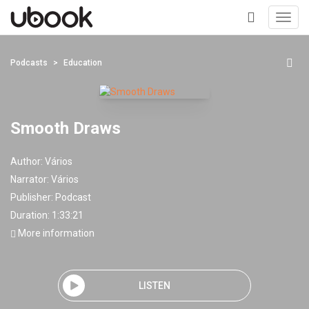
Toggl
navig
+
Podcasts
Education
Smooth Draws
Author:
Vários
Narrator:
Vários
Publisher:
Podcast
Duration: 1:33:21
More information
LISTEN