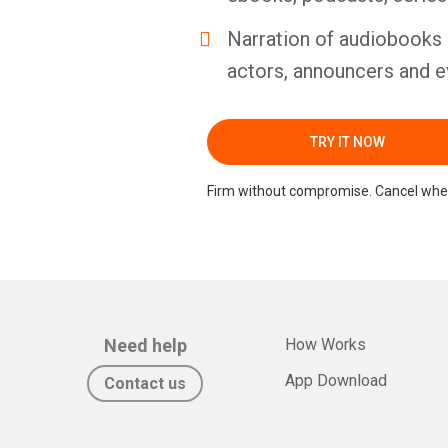
Narration of audiobooks 
actors, announcers and e
TRY IT NOW
Firm without compromise. Cancel whe
Need help
How Works
App Download
Contact us