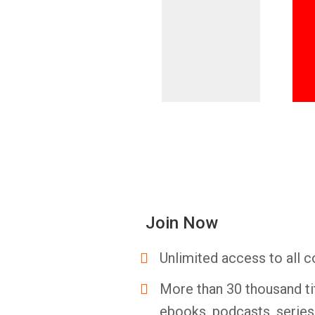
Join Now
Unlimited access to all c
More than 30 thousand ti
ebooks, podcasts, serie