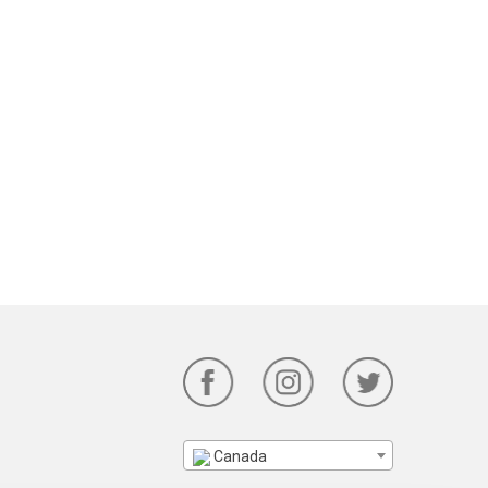
Canada