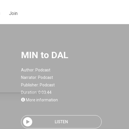
g
Join
MIN to DAL
Author:
Podcast
Narrator:
Podcast
Publisher:
Podcast
Duration: 0:03:44
More information
LISTEN