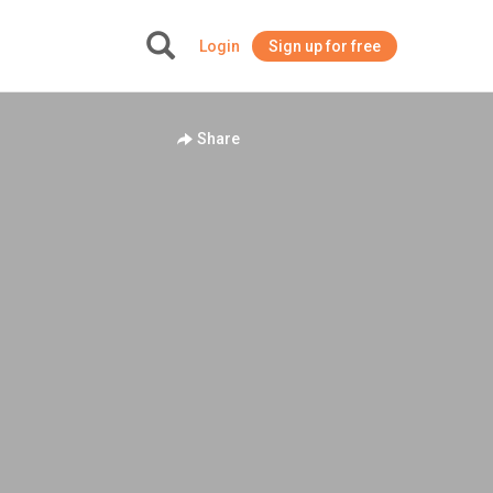
Login
Sign up for free
+
Share