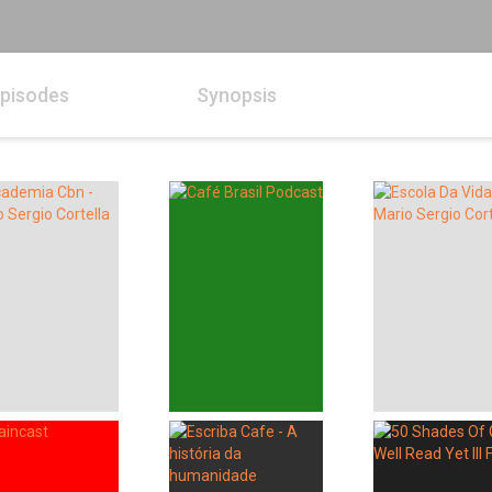
pisodes
Synopsis