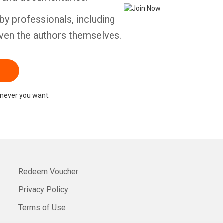
by professionals, including
ven the authors themselves.
never you want.
Redeem Voucher
Privacy Policy
Terms of Use