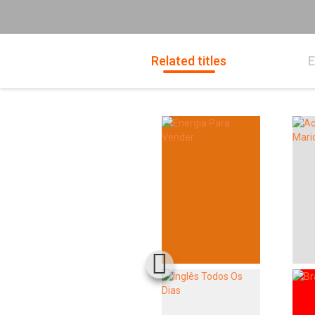
Related titles
E