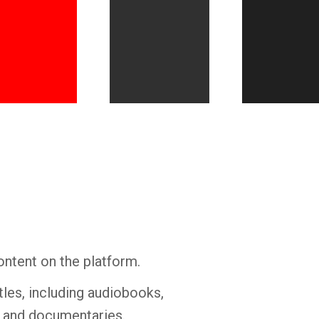
Whatsapp
Facebook
Twitter
E-mail
ontent on the platform.
tles, including audiobooks,
s and documentaries.