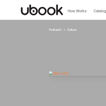
How Works
Catalo
Podcasts
Culture