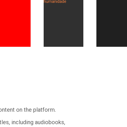
Whatsapp
Facebook
Twitter
E-mail
ontent on the platform.
tles, including audiobooks,