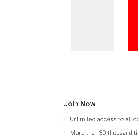
Join Now
Unlimited access to all c
More than 30 thousand ti