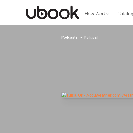
How Works
Catalo
Podcasts
Political