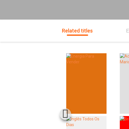
Related titles
E