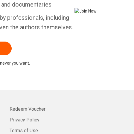
s and documentaries.
by professionals, including
ven the authors themselves.
never you want.
Redeem Voucher
Privacy Policy
Terms of Use