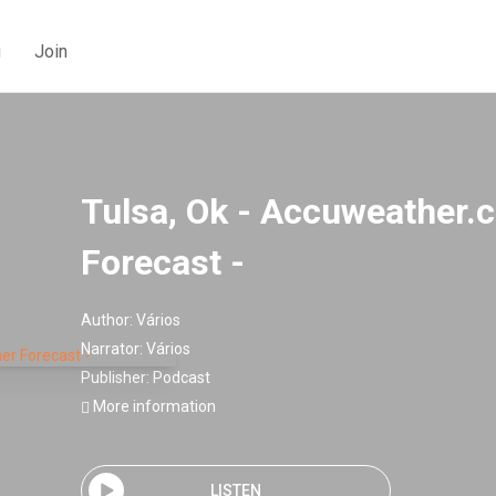
g
Join
Tulsa, Ok - Accuweather
Forecast -
Author:
Vários
Narrator:
Vários
Publisher:
Podcast
More information
LISTEN