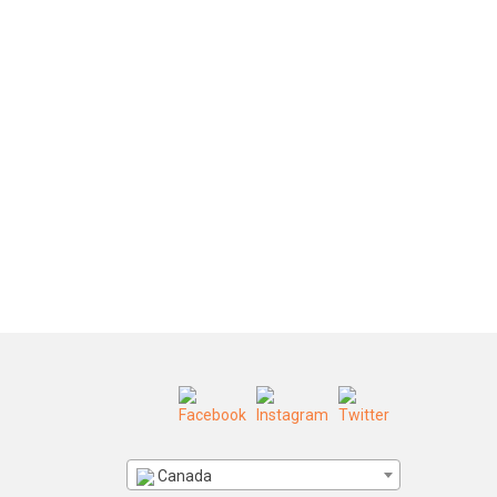
Canada