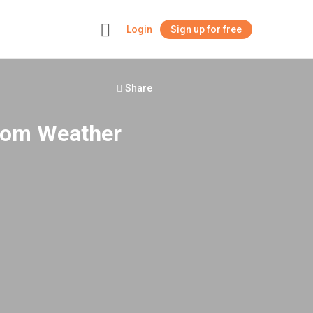
Login
Sign up for free
+
Share
.com Weather