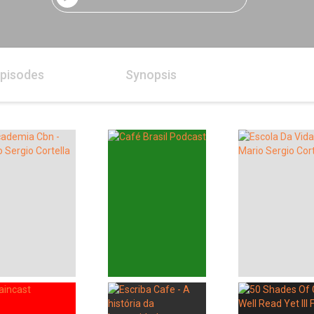
pisodes
Synopsis