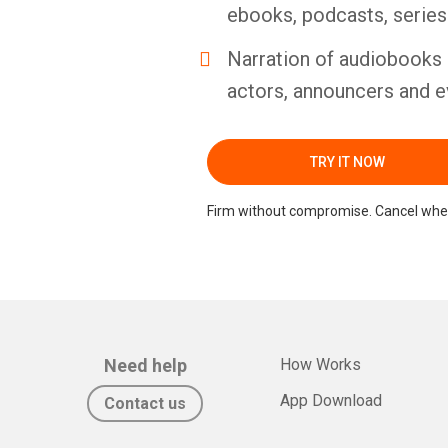
ebooks, podcasts, serie
Narration of audiobooks 
actors, announcers and e
TRY IT NOW
Firm without compromise. Cancel whe
Need help
How Works
App Download
Contact us