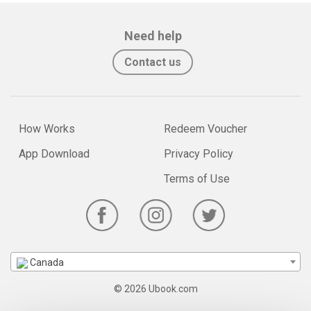
Need help
Contact us
How Works
Redeem Voucher
App Download
Privacy Policy
Terms of Use
Canada
© 2026 Ubook.com