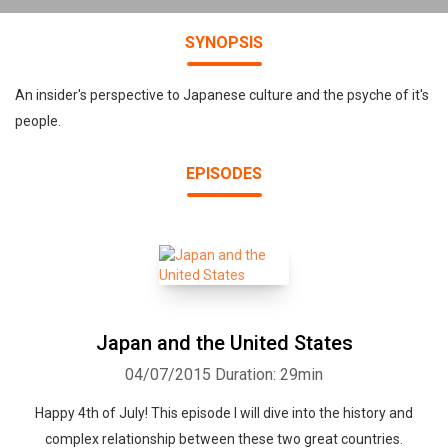
SYNOPSIS
An insider's perspective to Japanese culture and the psyche of it's
people.
EPISODES
Japan and the United States
04/07/2015
Duration: 29min
Happy 4th of July! This episode I will dive into the history and
complex relationship between these two great countries.