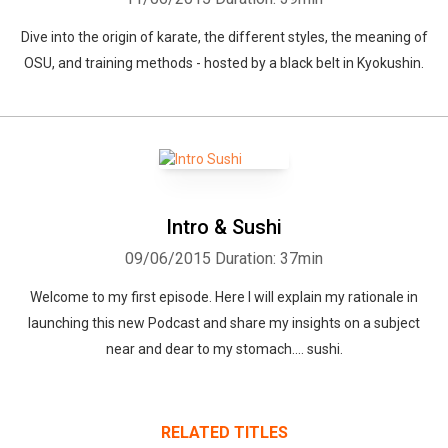
Dive into the origin of karate, the different styles, the meaning of
OSU, and training methods - hosted by a black belt in Kyokushin.
Intro & Sushi
09/06/2015
Duration: 37min
Welcome to my first episode. Here I will explain my rationale in
launching this new Podcast and share my insights on a subject
near and dear to my stomach.... sushi.
RELATED TITLES