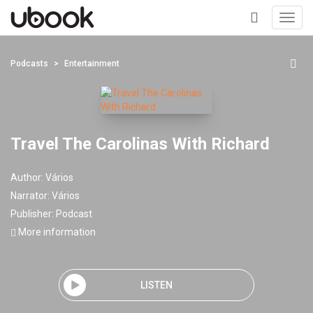
Toggl
navig
+
Podcasts
Entertainment
Travel The Carolinas With Richard
Author:
Vários
Narrator:
Vários
Publisher:
Podcast
More information
LISTEN