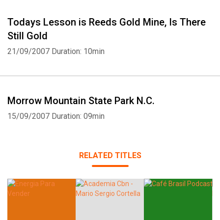
Todays Lesson is Reeds Gold Mine, Is There
Still Gold
21/09/2007
Duration: 10min
Morrow Mountain State Park N.C.
15/09/2007
Duration: 09min
RELATED TITLES