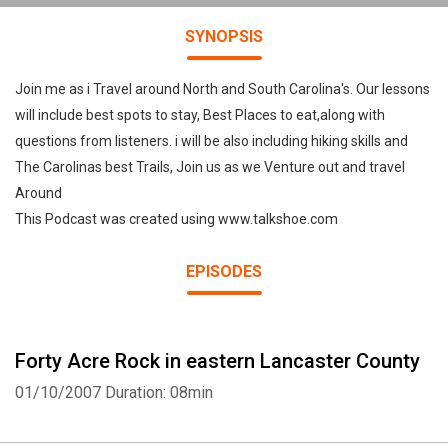
SYNOPSIS
Join me as i Travel around North and South Carolina's. Our lessons
will include best spots to stay, Best Places to eat,along with
questions from listeners. i will be also including hiking skills and
The Carolinas best Trails, Join us as we Venture out and travel
Around
This Podcast was created using www.talkshoe.com
EPISODES
Forty Acre Rock in eastern Lancaster County
01/10/2007
Duration: 08min