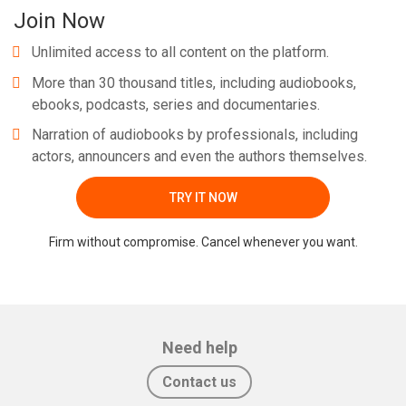
Join Now
Unlimited access to all content on the platform.
More than 30 thousand titles, including audiobooks,
ebooks, podcasts, series and documentaries.
Narration of audiobooks by professionals, including
actors, announcers and even the authors themselves.
TRY IT NOW
Firm without compromise. Cancel whenever you want.
Need help
Contact us