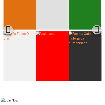
Whatsapp
Facebook
Twitter
E-mail