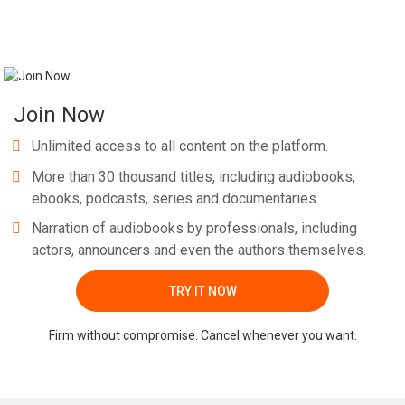
Join Now
Unlimited access to all content on the platform.
More than 30 thousand titles, including audiobooks,
ebooks, podcasts, series and documentaries.
Narration of audiobooks by professionals, including
actors, announcers and even the authors themselves.
TRY IT NOW
Firm without compromise. Cancel whenever you want.