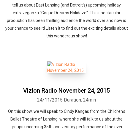
tell us about East Lansing (and Detroit's) upcoming holiday
extraveganza "Cirque Dreams Holidaze". This spectacular
production has been thrilling audience the world over and now is
your chance to see it! Listen it to find out the exciting details about
this wonderous show!
Vizion Radio November 24, 2015
24/11/2015
Duration: 24min
On this show, we will speak to Cindy Kangas from the Children's
Ballet Theatre of Lansing, where she will talk to us about the
groups upcoming 35th anniversary performance of the ever