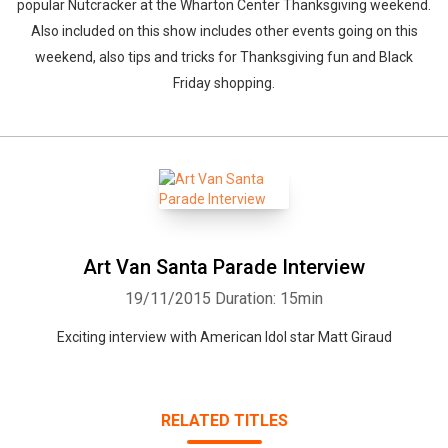
popular Nutcracker at the Wharton Center Thanksgiving weekend.
Also included on this show includes other events going on this
weekend, also tips and tricks for Thanksgiving fun and Black
Friday shopping.
Art Van Santa Parade Interview
19/11/2015
Duration: 15min
Exciting interview with American Idol star Matt Giraud
RELATED TITLES