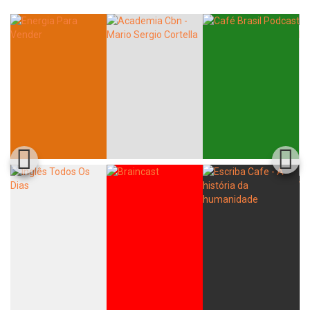
Whatsapp
Facebook
Twitter
E-mail