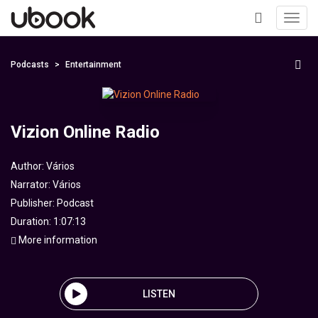
Toggl
navig
+
Podcasts
Entertainment
Vizion Online Radio
Author:
Vários
Narrator:
Vários
Publisher:
Podcast
Duration: 1:07:13
More information
LISTEN