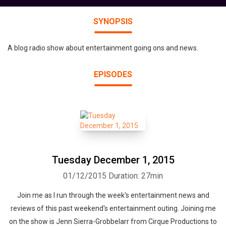
SYNOPSIS
A blog radio show about entertainment going ons and news.
EPISODES
Tuesday December 1, 2015
01/12/2015
Duration: 27min
Join me as I run through the week's entertainment news and
reviews of this past weekend's entertainment outing. Joining me
on the show is Jenn Sierra-Grobbelarr from Cirque Productions to