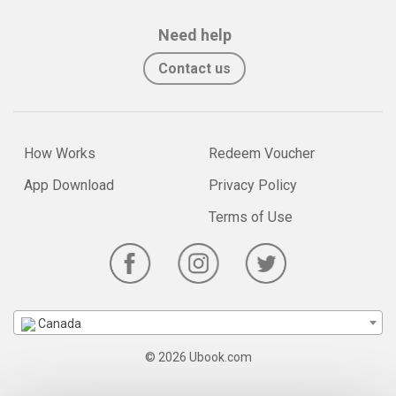
Need help
Contact us
How Works
Redeem Voucher
App Download
Privacy Policy
Terms of Use
Canada
© 2026 Ubook.com