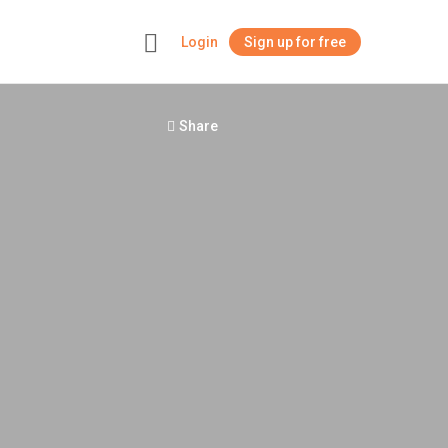
Login
Sign up for free
+
Share