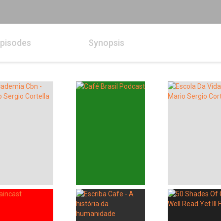
pisodes
Synopsis