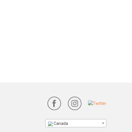
Canada