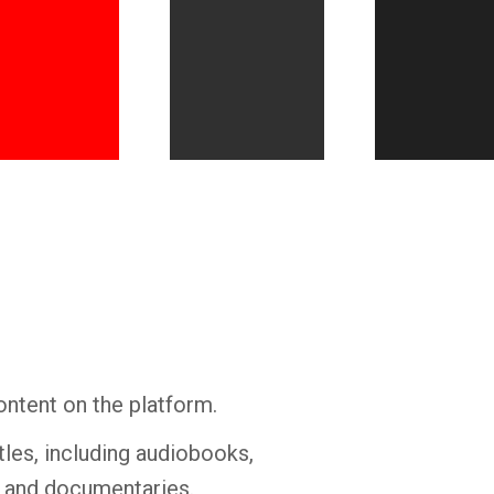
Whatsapp
Facebook
Twitter
E-mail
ontent on the platform.
tles, including audiobooks,
s and documentaries.