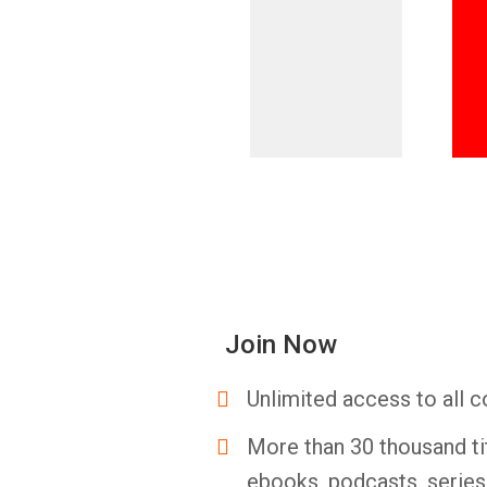
Join Now
Unlimited access to all c
More than 30 thousand ti
ebooks, podcasts, serie