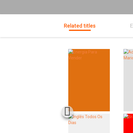
Related titles
E