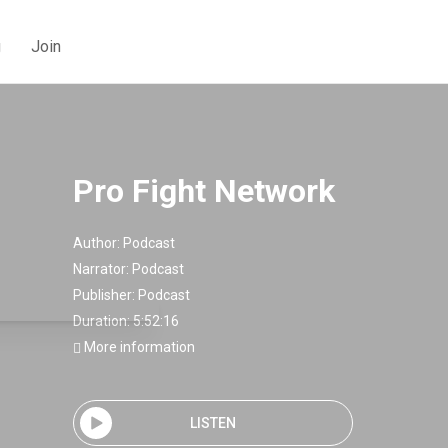
g
Join
Pro Fight Network
Author:
Podcast
Narrator:
Podcast
Publisher:
Podcast
Duration: 5:52:16
More information
LISTEN