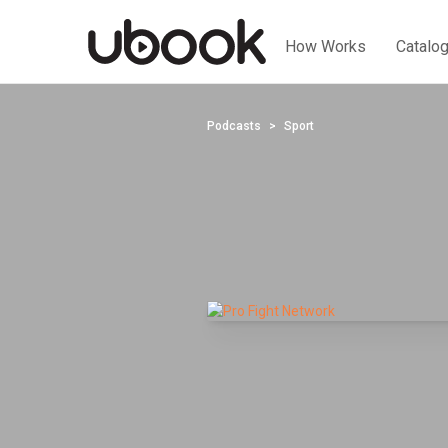
How Works
Catalo
Podcasts
Sport