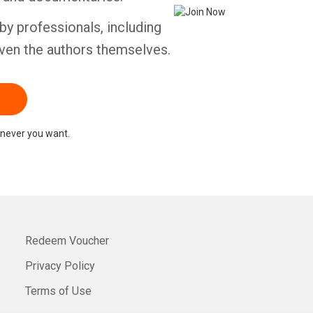
by professionals, including
ven the authors themselves.
never you want.
Redeem Voucher
Privacy Policy
Terms of Use