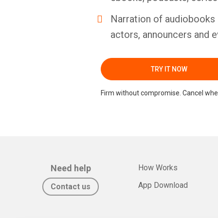
Narration of audiobooks 
actors, announcers and e
TRY IT NOW
Firm without compromise. Cancel whe
Need help
How Works
App Download
Contact us