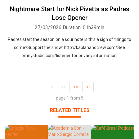
Nightmare Start for Nick Pivetta as Padres
Lose Opener
27/03/2026
Duration: 01h39min
Padres start the season on a sour note is this a sign of things to
come?Support the show: http://kaplanandcrew.com/See
omnystudio.com/listener for privacy information.
|<
<<
>>
>|
page 1 from 5
RELATED TITLES