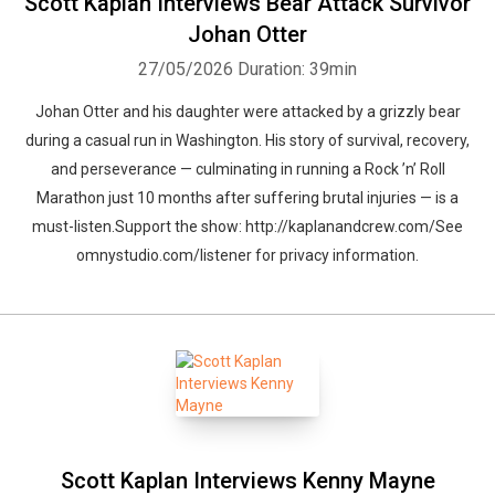
Scott Kaplan Interviews Bear Attack Survivor
Johan Otter
27/05/2026
Duration: 39min
Johan Otter and his daughter were attacked by a grizzly bear
during a casual run in Washington. His story of survival, recovery,
and perseverance — culminating in running a Rock ’n’ Roll
Marathon just 10 months after suffering brutal injuries — is a
must-listen.Support the show: http://kaplanandcrew.com/See
omnystudio.com/listener for privacy information.
Scott Kaplan Interviews Kenny Mayne