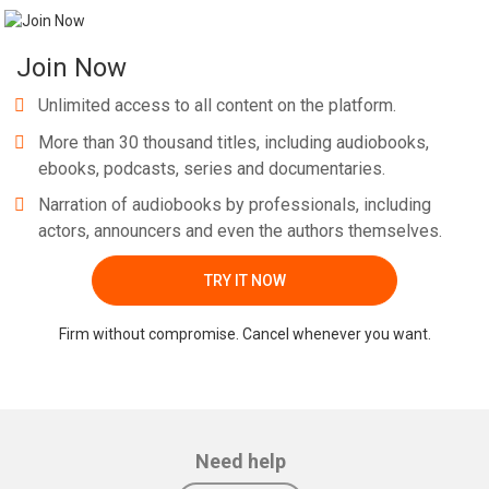
Join Now
Unlimited access to all content on the platform.
More than 30 thousand titles, including audiobooks,
ebooks, podcasts, series and documentaries.
Narration of audiobooks by professionals, including
actors, announcers and even the authors themselves.
TRY IT NOW
Firm without compromise. Cancel whenever you want.
Need help