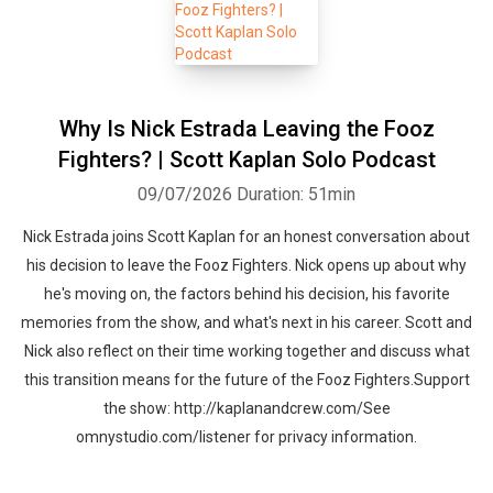
Why Is Nick Estrada Leaving the Fooz
Fighters? | Scott Kaplan Solo Podcast
09/07/2026
Duration: 51min
Nick Estrada joins Scott Kaplan for an honest conversation about
his decision to leave the Fooz Fighters. Nick opens up about why
he's moving on, the factors behind his decision, his favorite
memories from the show, and what's next in his career. Scott and
Nick also reflect on their time working together and discuss what
this transition means for the future of the Fooz Fighters.Support
the show: http://kaplanandcrew.com/See
omnystudio.com/listener for privacy information.