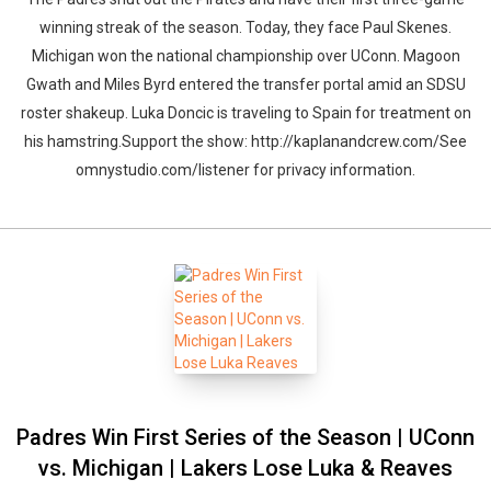
winning streak of the season. Today, they face Paul Skenes.
Michigan won the national championship over UConn. Magoon
Gwath and Miles Byrd entered the transfer portal amid an SDSU
roster shakeup. Luka Doncic is traveling to Spain for treatment on
his hamstring.Support the show: http://kaplanandcrew.com/See
omnystudio.com/listener for privacy information.
Padres Win First Series of the Season | UConn
vs. Michigan | Lakers Lose Luka & Reaves