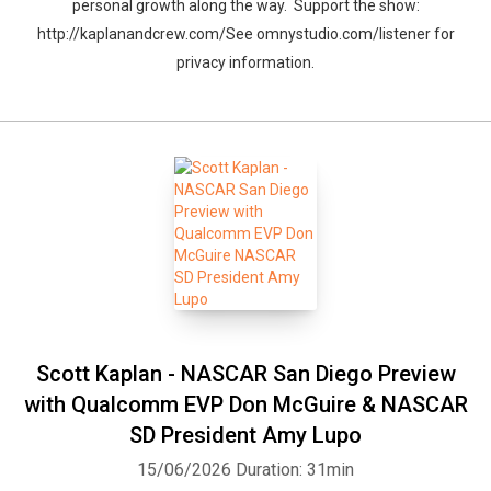
personal growth along the way. Support the show:
http://kaplanandcrew.com/See omnystudio.com/listener for
privacy information.
Scott Kaplan - NASCAR San Diego Preview
with Qualcomm EVP Don McGuire & NASCAR
SD President Amy Lupo
15/06/2026
Duration: 31min