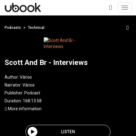
Toggl
navig
+
Podcasts
Technical
Scott And Br - Interviews
Author:
Vários
Narrator:
Vários
Publisher:
Podcast
Duration: 168:13:58
More information
LISTEN