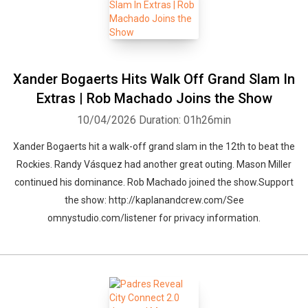
Xander Bogaerts Hits Walk Off Grand Slam In
Extras | Rob Machado Joins the Show
10/04/2026
Duration: 01h26min
Xander Bogaerts hit a walk-off grand slam in the 12th to beat the
Rockies. Randy Vásquez had another great outing. Mason Miller
continued his dominance. Rob Machado joined the show.Support
the show: http://kaplanandcrew.com/See
omnystudio.com/listener for privacy information.