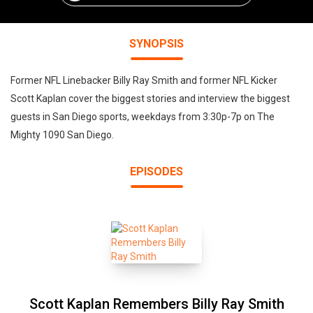
SYNOPSIS
Former NFL Linebacker Billy Ray Smith and former NFL Kicker
Scott Kaplan cover the biggest stories and interview the biggest
guests in San Diego sports, weekdays from 3:30p-7p on The
Mighty 1090 San Diego.
EPISODES
Scott Kaplan Remembers Billy Ray Smith