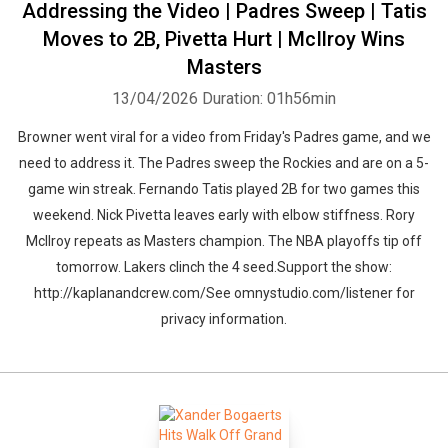
Addressing the Video | Padres Sweep | Tatis
Moves to 2B, Pivetta Hurt | McIlroy Wins
Masters
13/04/2026
Duration: 01h56min
Browner went viral for a video from Friday's Padres game, and we
need to address it. The Padres sweep the Rockies and are on a 5-
game win streak. Fernando Tatis played 2B for two games this
weekend. Nick Pivetta leaves early with elbow stiffness. Rory
McIlroy repeats as Masters champion. The NBA playoffs tip off
tomorrow. Lakers clinch the 4 seed.Support the show:
http://kaplanandcrew.com/See omnystudio.com/listener for
privacy information.