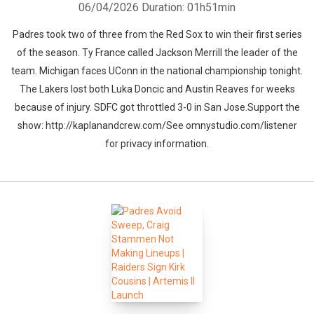
06/04/2026
Duration: 01h51min
Padres took two of three from the Red Sox to win their first series
of the season. Ty France called Jackson Merrill the leader of the
team. Michigan faces UConn in the national championship tonight.
The Lakers lost both Luka Doncic and Austin Reaves for weeks
because of injury. SDFC got throttled 3-0 in San Jose.Support the
show: http://kaplanandcrew.com/See omnystudio.com/listener
for privacy information.