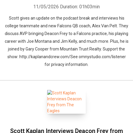
11/05/2026
Duration: 01h03min
Scott gives an update on the podcast break and interviews his
college teammate and new Falcons QB coach, Alex Van Pelt. They
discuss AVP bringing Deacon Frey to a Falcons practice, his playing
career with Joe Montana and Jim Kelly, and much more. Plus, he is
joined by Gary Cooper from Mountain Trust Realty. Support the
show: http://kaplanandcrew.com/See omnystudio.com/listener
for privacy information.
Scott Kaplan Interviews Deacon Frey from