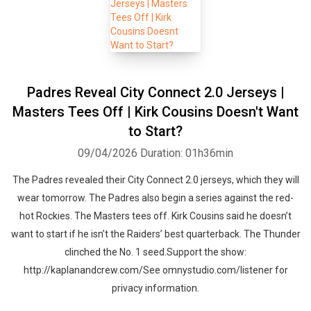
Padres Reveal City Connect 2.0 Jerseys |
Masters Tees Off | Kirk Cousins Doesn't Want
to Start?
Whatsapp
Facebook
Twitter
E-mail
09/04/2026
Duration: 01h36min
The Padres revealed their City Connect 2.0 jerseys, which they will
wear tomorrow. The Padres also begin a series against the red-
hot Rockies. The Masters tees off. Kirk Cousins said he doesn’t
want to start if he isn’t the Raiders’ best quarterback. The Thunder
clinched the No. 1 seed.Support the show:
http://kaplanandcrew.com/See omnystudio.com/listener for
privacy information.