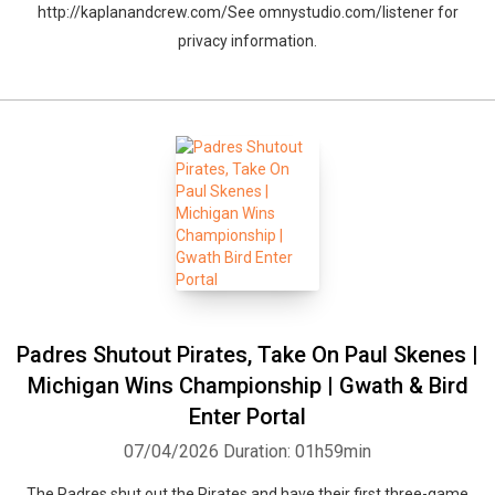
http://kaplanandcrew.com/See omnystudio.com/listener for
privacy information.
Padres Shutout Pirates, Take On Paul Skenes |
Michigan Wins Championship | Gwath & Bird
Enter Portal
07/04/2026
Duration: 01h59min
The Padres shut out the Pirates and have their first three-game