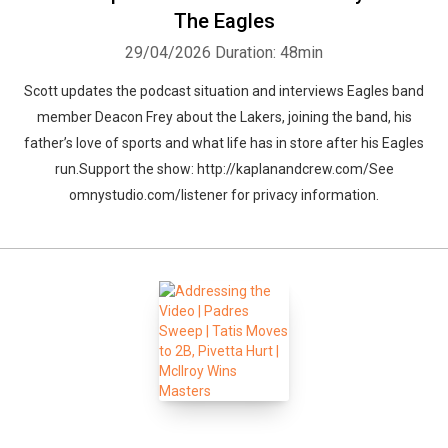
The Eagles
29/04/2026
Duration: 48min
Scott updates the podcast situation and interviews Eagles band
member Deacon Frey about the Lakers, joining the band, his
father’s love of sports and what life has in store after his Eagles
run.Support the show: http://kaplanandcrew.com/See
omnystudio.com/listener for privacy information.