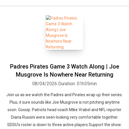
Padres Pirates Game 3 Watch Along | Joe
Musgrove Is Nowhere Near Returning
08/04/2026
Duration: 01h35min
Join us as we watch the Padres and Pirates wrap up their series.
Plus, it sure sounds like Joe Musgrove is not pitching anytime
soon. Gossip: Patriots head coach Mike Vrabel and NFL reporter
Diana Russini were seen looking very comfortable together.
SDSU’s roster is down to three active players.Support the show: