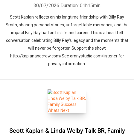
30/07/2026
Duration: 01h15min
Scott Kaplan reflects on his longtime friendship with Billy Ray
Smith, sharing personal stories, unforgettable memories, and the
impact Billy Ray had on his life and career. This is a heartfelt
conversation celebrating Billy Ray's legacy and the moments that
will never be forgotten.Support the show:
http://kaplanandcrew.com/See omnystudio.com/listener for
privacy information.
Scott Kaplan & Linda Welby Talk BR, Family