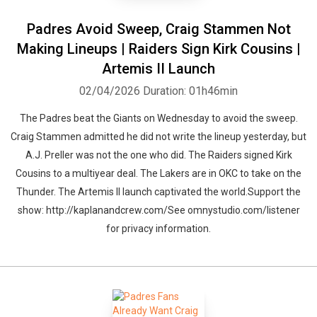
Padres Avoid Sweep, Craig Stammen Not
Making Lineups | Raiders Sign Kirk Cousins |
Artemis II Launch
02/04/2026
Duration: 01h46min
The Padres beat the Giants on Wednesday to avoid the sweep.
Craig Stammen admitted he did not write the lineup yesterday, but
A.J. Preller was not the one who did. The Raiders signed Kirk
Cousins to a multiyear deal. The Lakers are in OKC to take on the
Thunder. The Artemis II launch captivated the world.Support the
show: http://kaplanandcrew.com/See omnystudio.com/listener
for privacy information.