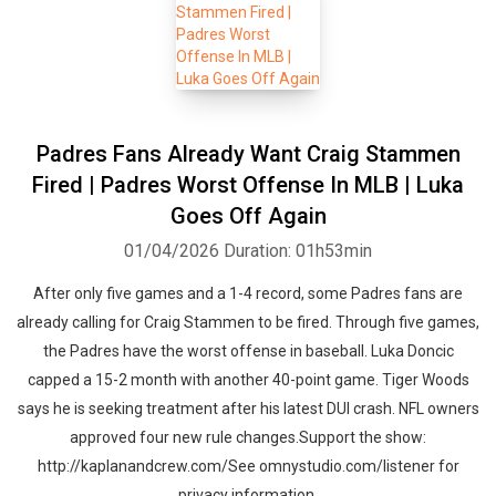
Padres Fans Already Want Craig Stammen
Fired | Padres Worst Offense In MLB | Luka
Goes Off Again
01/04/2026
Duration: 01h53min
After only five games and a 1-4 record, some Padres fans are
already calling for Craig Stammen to be fired. Through five games,
the Padres have the worst offense in baseball. Luka Doncic
capped a 15-2 month with another 40-point game. Tiger Woods
says he is seeking treatment after his latest DUI crash. NFL owners
approved four new rule changes.Support the show:
http://kaplanandcrew.com/See omnystudio.com/listener for
privacy information.