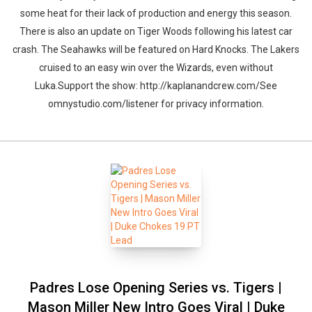
some heat for their lack of production and energy this season.
There is also an update on Tiger Woods following his latest car
crash. The Seahawks will be featured on Hard Knocks. The Lakers
cruised to an easy win over the Wizards, even without
Luka.Support the show: http://kaplanandcrew.com/See
omnystudio.com/listener for privacy information.
Padres Lose Opening Series vs. Tigers |
Mason Miller New Intro Goes Viral | Duke