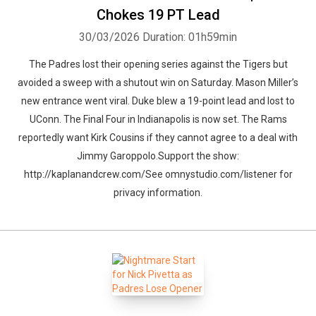
Chokes 19 PT Lead
30/03/2026
Duration: 01h59min
The Padres lost their opening series against the Tigers but
avoided a sweep with a shutout win on Saturday. Mason Miller’s
new entrance went viral. Duke blew a 19-point lead and lost to
UConn. The Final Four in Indianapolis is now set. The Rams
reportedly want Kirk Cousins if they cannot agree to a deal with
Jimmy Garoppolo.Support the show:
http://kaplanandcrew.com/See omnystudio.com/listener for
privacy information.