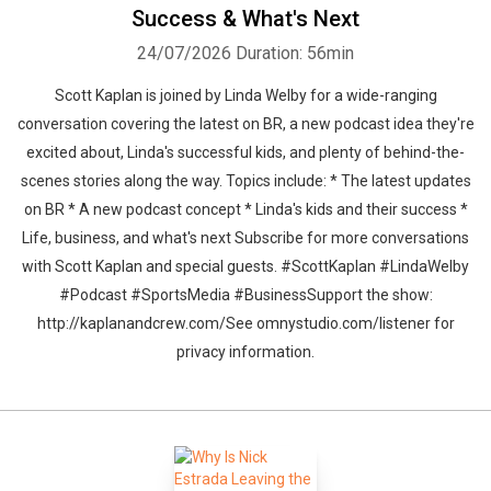
Success & What's Next
24/07/2026
Duration: 56min
Scott Kaplan is joined by Linda Welby for a wide-ranging
conversation covering the latest on BR, a new podcast idea they're
excited about, Linda's successful kids, and plenty of behind-the-
scenes stories along the way. Topics include: * The latest updates
on BR * A new podcast concept * Linda's kids and their success *
Life, business, and what's next Subscribe for more conversations
with Scott Kaplan and special guests. #ScottKaplan #LindaWelby
#Podcast #SportsMedia #BusinessSupport the show:
http://kaplanandcrew.com/See omnystudio.com/listener for
privacy information.