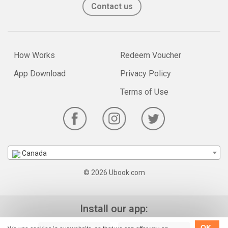
Contact us
How Works
Redeem Voucher
App Download
Privacy Policy
Terms of Use
Canada
© 2026 Ubook.com
Install our app:
OK,