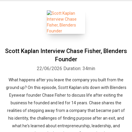
Scott Kaplan Interview Chase Fisher, Blenders
Founder
22/06/2026
Duration: 34min
What happens after you leave the company you built from the
ground up? On this episode, Scott Kaplan sits down with Blenders
Eyewear founder Chase Fisher to discuss life after exiting the
business he founded and led for 14 years. Chase shares the
realities of stepping away from a company that became part of
his identity, the challenges of finding purpose after an exit, and
what he's learned about entrepreneurship, leadership, and