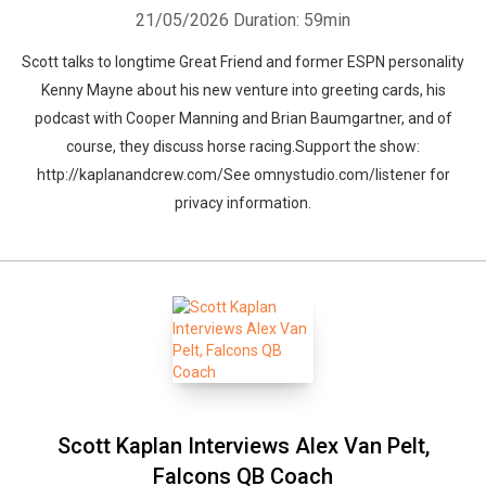
21/05/2026
Duration: 59min
Scott talks to longtime Great Friend and former ESPN personality
Kenny Mayne about his new venture into greeting cards, his
podcast with Cooper Manning and Brian Baumgartner, and of
course, they discuss horse racing.Support the show:
http://kaplanandcrew.com/See omnystudio.com/listener for
privacy information.
Scott Kaplan Interviews Alex Van Pelt,
Falcons QB Coach