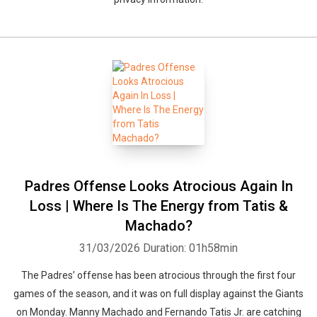
Padres Offense Looks Atrocious Again In
Loss | Where Is The Energy from Tatis &
Machado?
31/03/2026
Duration: 01h58min
The Padres’ offense has been atrocious through the first four
games of the season, and it was on full display against the Giants
on Monday. Manny Machado and Fernando Tatis Jr. are catching