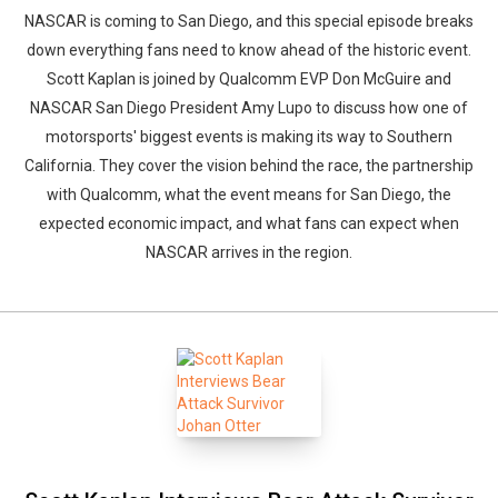
NASCAR is coming to San Diego, and this special episode breaks
down everything fans need to know ahead of the historic event.
Scott Kaplan is joined by Qualcomm EVP Don McGuire and
NASCAR San Diego President Amy Lupo to discuss how one of
motorsports' biggest events is making its way to Southern
California. They cover the vision behind the race, the partnership
with Qualcomm, what the event means for San Diego, the
expected economic impact, and what fans can expect when
NASCAR arrives in the region.