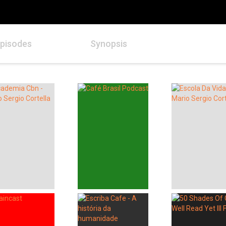
pisodes
Synopsis