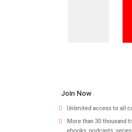
Join Now
Unlimited access to all c
More than 30 thousand ti
ebooks, podcasts, serie