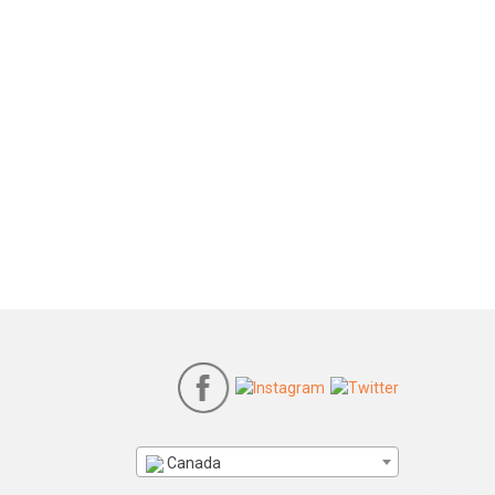
Canada