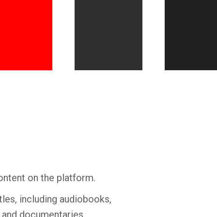
Whatsapp
Facebook
Twitter
E-mail
ontent on the platform.
tles, including audiobooks,
s and documentaries.