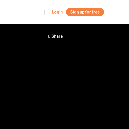
Login
Sign up for free
+
Share