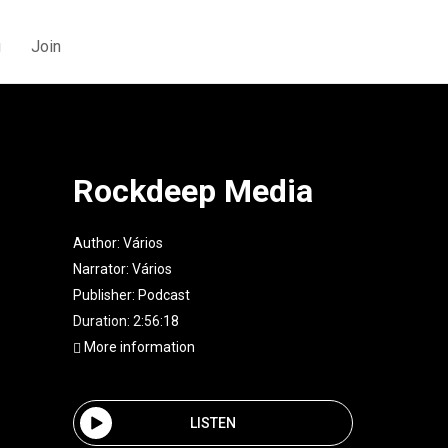
g
Join
Rockdeep Media
Author:
Vários
Narrator:
Vários
Publisher:
Podcast
Duration: 2:56:18
More information
LISTEN