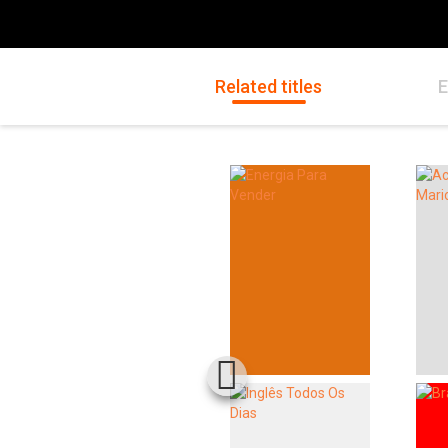
Related titles
E