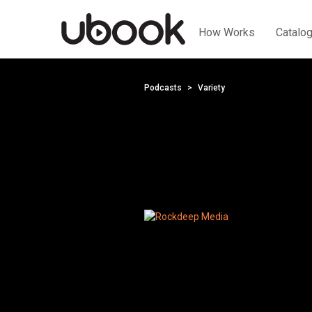
How Works
Catalo
Podcasts
Variety