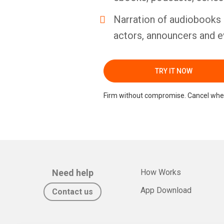
Narration of audiobooks 
actors, announcers and e
TRY IT NOW
Firm without compromise. Cancel whe
Need help
How Works
App Download
Contact us