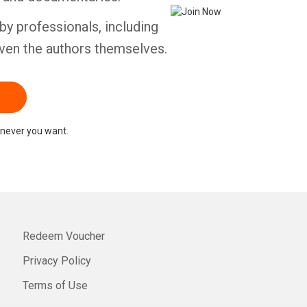
by professionals, including
ven the authors themselves.
never you want.
Redeem Voucher
Privacy Policy
Terms of Use