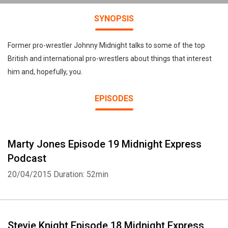
SYNOPSIS
Former pro-wrestler Johnny Midnight talks to some of the top
British and international pro-wrestlers about things that interest
him and, hopefully, you.
EPISODES
Marty Jones Episode 19 Midnight Express
Podcast
20/04/2015
Duration: 52min
Stevie Knight Episode 18 Midnight Express