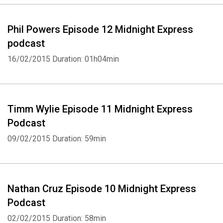
Phil Powers Episode 12 Midnight Express
podcast
16/02/2015
Duration: 01h04min
Timm Wylie Episode 11 Midnight Express
Podcast
09/02/2015
Duration: 59min
Whatsapp
Facebook
Twitter
E-mail
Nathan Cruz Episode 10 Midnight Express
Podcast
02/02/2015
Duration: 58min