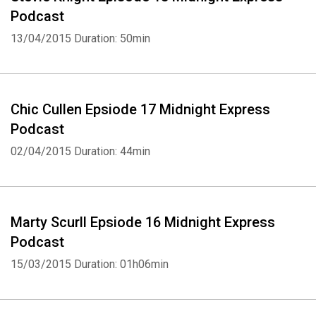
Podcast
13/04/2015
Duration: 50min
Chic Cullen Epsiode 17 Midnight Express
Podcast
02/04/2015
Duration: 44min
Marty Scurll Epsiode 16 Midnight Express
Podcast
15/03/2015
Duration: 01h06min