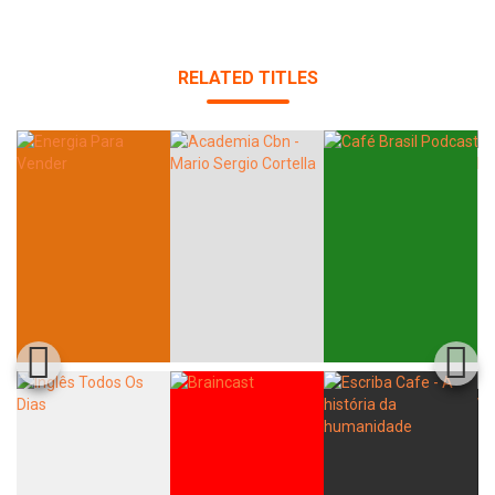
RELATED TITLES