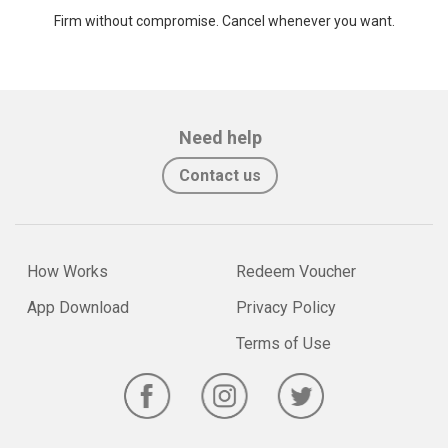
Firm without compromise. Cancel whenever you want.
Need help
Contact us
How Works
Redeem Voucher
App Download
Privacy Policy
Terms of Use