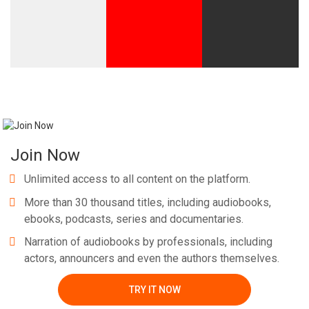
Join Now
Unlimited access to all content on the platform.
More than 30 thousand titles, including audiobooks,
ebooks, podcasts, series and documentaries.
Narration of audiobooks by professionals, including
actors, announcers and even the authors themselves.
TRY IT NOW