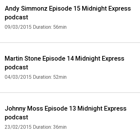
Andy Simmonz Episode 15 Midnight Express
podcast
09/03/2015
Duration: 56min
Martin Stone Episode 14 Midnight Express
podcast
04/03/2015
Duration: 52min
Johnny Moss Episode 13 Midnight Express
podcast
23/02/2015
Duration: 36min