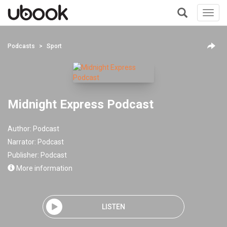
Toggl
navig
+
Podcasts
Sport
Midnight Express Podcast
Author:
Podcast
Narrator:
Podcast
Publisher:
Podcast
More information
LISTEN