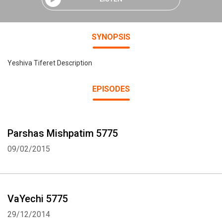
SYNOPSIS
Yeshiva Tiferet Description
EPISODES
Parshas Mishpatim 5775
09/02/2015
VaYechi 5775
29/12/2014