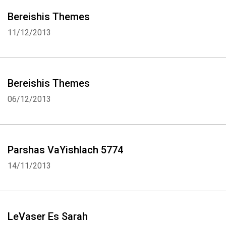
Bereishis Themes
11/12/2013
Bereishis Themes
06/12/2013
Parshas VaYishlach 5774
14/11/2013
LeVaser Es Sarah