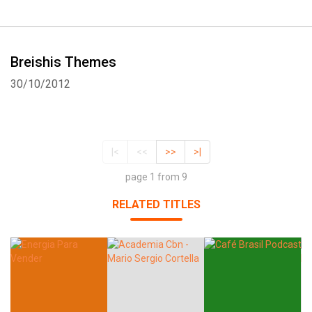
Breishis Themes
30/10/2012
|<
<<
>>
>|
page 1 from 9
RELATED TITLES