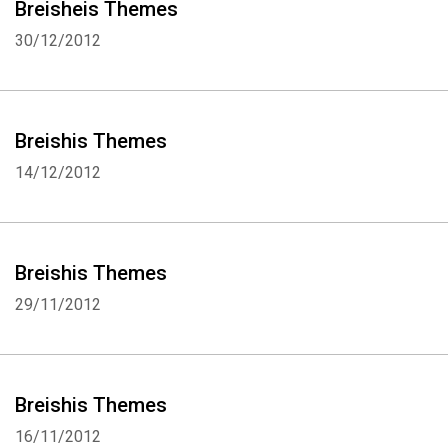
Breisheis Themes
30/12/2012
Breishis Themes
14/12/2012
Breishis Themes
29/11/2012
Breishis Themes
16/11/2012