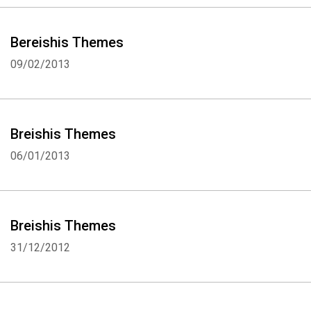
Bereishis Themes
09/02/2013
Breishis Themes
06/01/2013
Breishis Themes
31/12/2012
Whatsapp
Facebook
Twitter
E-mail