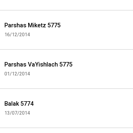
Parshas Miketz 5775
16/12/2014
Parshas VaYishlach 5775
01/12/2014
Balak 5774
13/07/2014