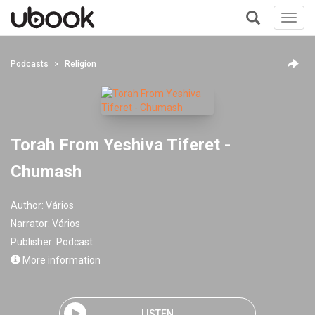
Toggl
navig
+
Podcasts
Religion
Torah From Yeshiva Tiferet -
Chumash
Author:
Vários
Narrator:
Vários
Publisher:
Podcast
More information
LISTEN