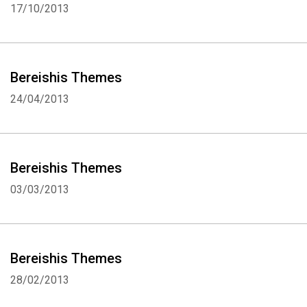
17/10/2013
Bereishis Themes
24/04/2013
Bereishis Themes
03/03/2013
Bereishis Themes
28/02/2013