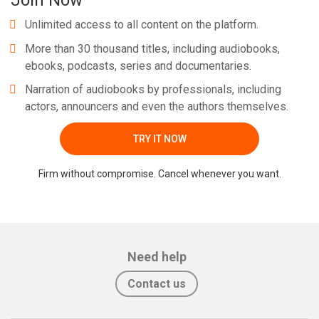
Join Now
Unlimited access to all content on the platform.
More than 30 thousand titles, including audiobooks,
ebooks, podcasts, series and documentaries.
Narration of audiobooks by professionals, including
actors, announcers and even the authors themselves.
TRY IT NOW
Firm without compromise. Cancel whenever you want.
Need help
Contact us