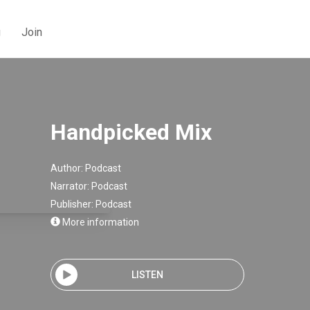
g
Join
Handpicked Mix
Author:
Podcast
Narrator:
Podcast
Publisher:
Podcast
More information
LISTEN