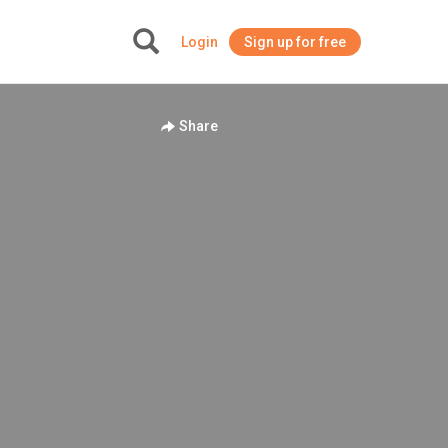
Login
Sign up for free
+
Share