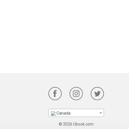
Canada
© 2026 Ubook.com