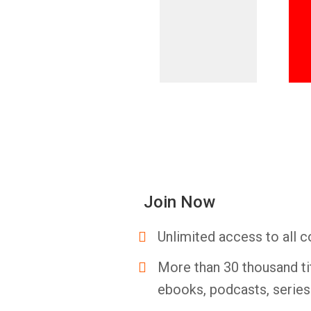
Join Now
Unlimited access to all c
More than 30 thousand ti
ebooks, podcasts, serie