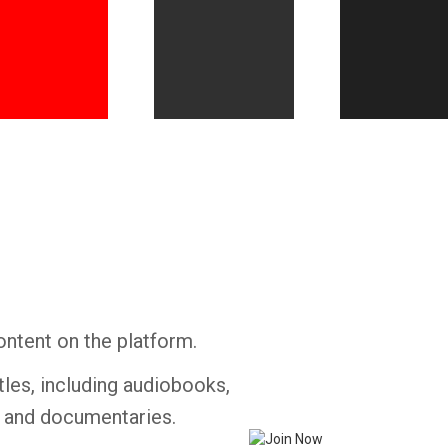
Whatsapp
Facebook
Twitter
E-mail
ontent on the platform.
tles, including audiobooks,
s and documentaries.