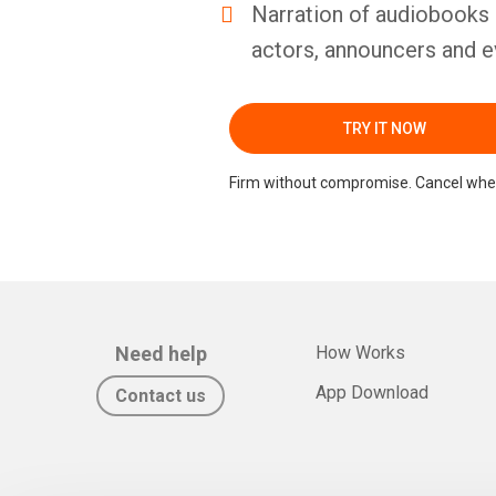
Narration of audiobooks 
actors, announcers and e
TRY IT NOW
Firm without compromise. Cancel whe
Need help
How Works
App Download
Contact us