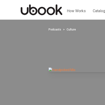
How Works
Catalo
Podcasts
Culture