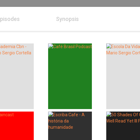
pisodes
Synopsis