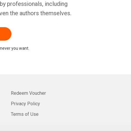
by professionals, including
ven the authors themselves.
never you want.
Redeem Voucher
Privacy Policy
Terms of Use