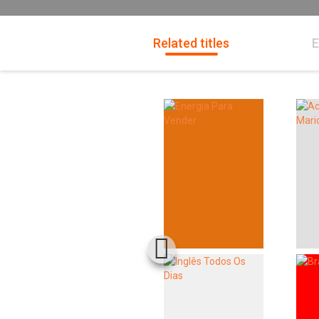
Related titles
E