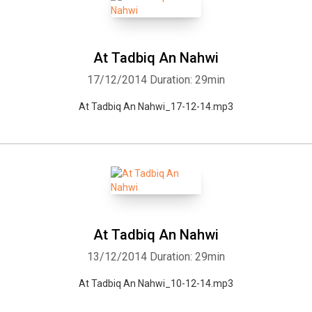
At Tadbiq An Nahwi
17/12/2014
Duration: 29min
At Tadbiq An Nahwi_17-12-14.mp3
At Tadbiq An Nahwi
13/12/2014
Duration: 29min
At Tadbiq An Nahwi_10-12-14.mp3