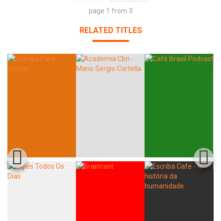
page 1 from 3
RELATED TITLES