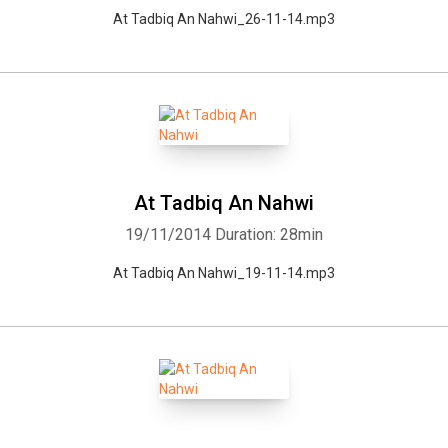
At Tadbiq An Nahwi_26-11-14.mp3
At Tadbiq An Nahwi
19/11/2014
Duration: 28min
At Tadbiq An Nahwi_19-11-14.mp3