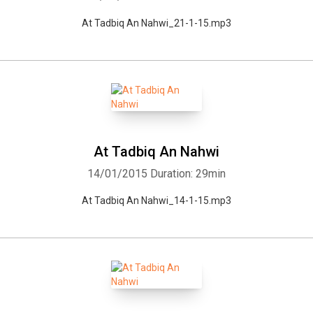
At Tadbiq An Nahwi_21-1-15.mp3
At Tadbiq An Nahwi
14/01/2015
Duration: 29min
At Tadbiq An Nahwi_14-1-15.mp3