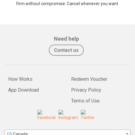
Firm without compromise. Cancel whenever you want.
Need help
Contact us
How Works
Redeem Voucher
App Download
Privacy Policy
Terms of Use
Canada