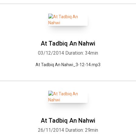
At Tadbiq An Nahwi
03/12/2014
Duration: 34min
At Tadbiq An Nahwi_3-12-14.mp3
At Tadbiq An Nahwi
26/11/2014
Duration: 29min