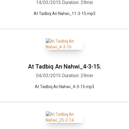
14/03/2015
Duration: 29min
At Tadbiq An Nahwi_11-3-15.mp3
At Tadbiq An Nahwi_4-3-15.
04/03/2015
Duration: 29min
At Tadbiq An Nahwi_4-3-15.mp3