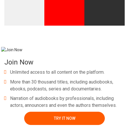
Join Now
Unlimited access to all content on the platform.
More than 30 thousand titles, including audiobooks,
ebooks, podcasts, series and documentaries.
Narration of audiobooks by professionals, including
actors, announcers and even the authors themselves.
TRY IT NOW