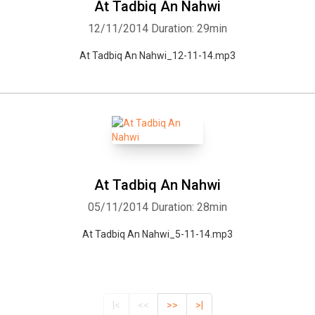
At Tadbiq An Nahwi
12/11/2014
Duration: 29min
At Tadbiq An Nahwi_12-11-14.mp3
At Tadbiq An Nahwi
05/11/2014
Duration: 28min
At Tadbiq An Nahwi_5-11-14.mp3
|<
<<
>>
>|