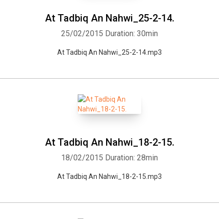
At Tadbiq An Nahwi_25-2-14.
25/02/2015
Duration: 30min
At Tadbiq An Nahwi_25-2-14.mp3
At Tadbiq An Nahwi_18-2-15.
18/02/2015
Duration: 28min
At Tadbiq An Nahwi_18-2-15.mp3