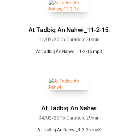
At Tadbiq An Nahwi_11-2-15.
11/02/2015
Duration: 30min
At Tadbiq An Nahwi_11-2-15.mp3
At Tadbiq An Nahwi
04/02/2015
Duration: 29min
At Tadbiq An Nahwi_4-2-15.mp3