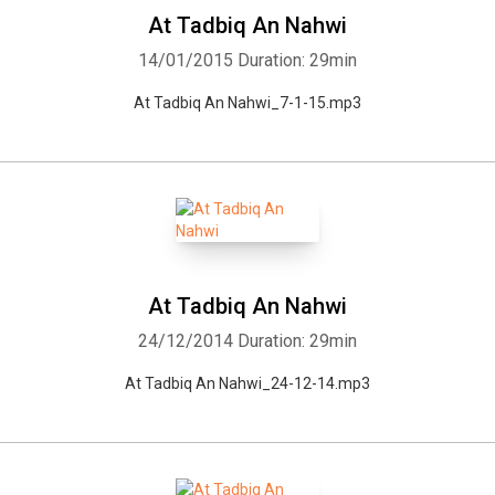
At Tadbiq An Nahwi
14/01/2015
Duration: 29min
At Tadbiq An Nahwi_7-1-15.mp3
Whatsapp
Facebook
Twitter
E-mail
At Tadbiq An Nahwi
24/12/2014
Duration: 29min
At Tadbiq An Nahwi_24-12-14.mp3