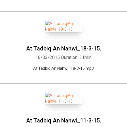
At Tadbiq An Nahwi_18-3-15.
18/03/2015
Duration: 31min
At Tadbiq An Nahwi_18-3-15.mp3
At Tadbiq An Nahwi_11-3-15.