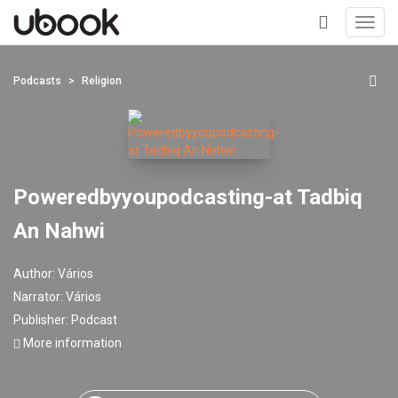
Toggl
navig
+
Podcasts
Religion
Poweredbyyoupodcasting-at Tadbiq
An Nahwi
Author:
Vários
Narrator:
Vários
Publisher:
Podcast
More information