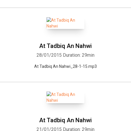
At Tadbiq An Nahwi
28/01/2015
Duration: 29min
At Tadbiq An Nahwi_28-1-15.mp3
At Tadbiq An Nahwi
21/01/2015
Duration: 29min