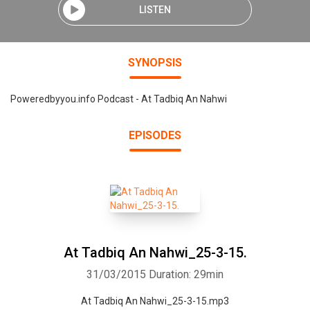
LISTEN
SYNOPSIS
Poweredbyyou.info Podcast - At Tadbiq An Nahwi
EPISODES
At Tadbiq An Nahwi_25-3-15.
31/03/2015
Duration: 29min
At Tadbiq An Nahwi_25-3-15.mp3