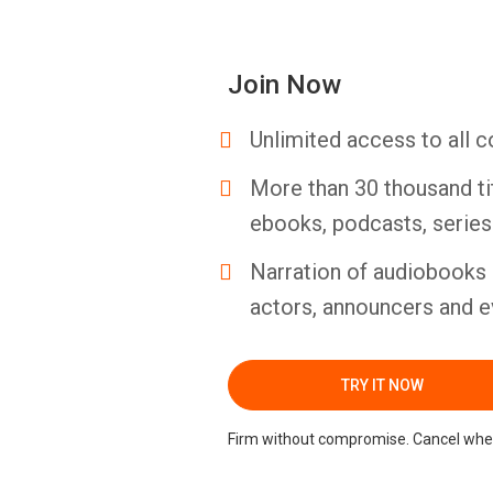
Join Now
Unlimited access to all c
More than 30 thousand ti
ebooks, podcasts, serie
Narration of audiobooks 
actors, announcers and e
TRY IT NOW
Firm without compromise. Cancel whe