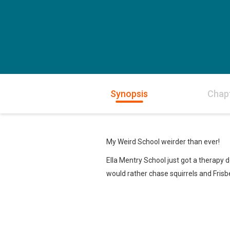
Synopsis
Chap
My Weird School weirder than ever!
Ella Mentry School just got a therapy 
would rather chase squirrels and Fris