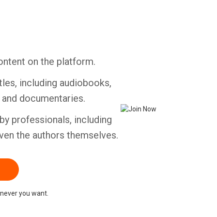
Whatsapp
Facebook
Twitter
E-mail
ontent on the platform.
tles, including audiobooks,
s and documentaries.
by professionals, including
ven the authors themselves.
never you want.