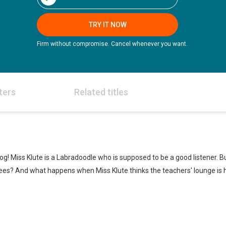
TRY IT NOW
Firm without compromise. Cancel whenever you want.
ters
Related titles
dog! Miss Klute is a Labradoodle who is supposed to be a good listener.
bees? And what happens when Miss Klute thinks the teachers' lounge is