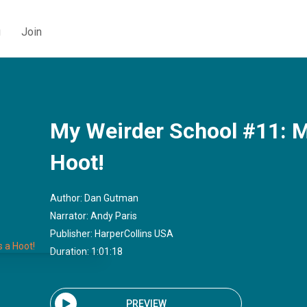
g
Join
My Weirder School #11: Mi
Hoot!
Author:
Dan Gutman
Narrator:
Andy Paris
Publisher:
HarperCollins USA
Duration: 1:01:18
PREVIEW