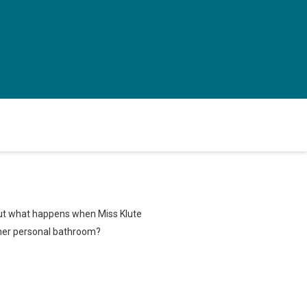
 But what happens when Miss Klute
 her personal bathroom?