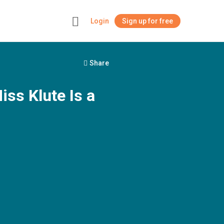
Login
Sign up for free
+
Share
ss Klute Is a