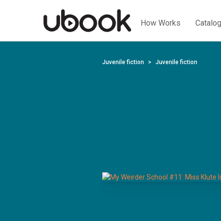
How Works
Catalo
Juvenile fiction
Juvenile fiction