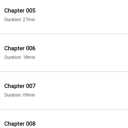
Chapter 005
Duration: 27min
Chapter 006
Duration: 18min
Chapter 007
Duration: 09min
Chapter 008