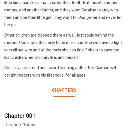
little dinosaur skulls that chatter their teeth. But there's another
mother, and another father, and they want Coraline to stay with
them and be their little girl. They want to
change
her and never let
her go.
Other children are trapped there as well, lost souls behind the
mirrors. Coraline is their only hope of rescue. She will have to fight
with all her wits and all the tools she can find if she is to save the
lost children, her ordinary life, and herself.
Critically acclaimed and award-winning author Neil Gaiman will
delight readers with his first novel for all ages.
CHAPTERS
Chapter 001
Duration: 14min