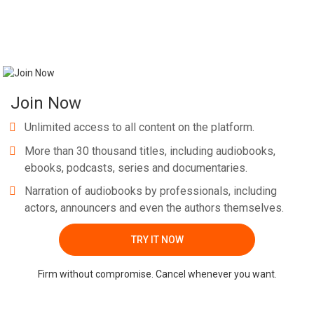
Join Now
Unlimited access to all content on the platform.
More than 30 thousand titles, including audiobooks,
ebooks, podcasts, series and documentaries.
Narration of audiobooks by professionals, including
actors, announcers and even the authors themselves.
TRY IT NOW
Firm without compromise. Cancel whenever you want.