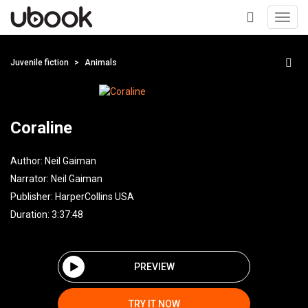
Toggl
navig
+
Juvenile fiction
Animals
Coraline
Author:
Neil Gaiman
Narrator:
Neil Gaiman
Publisher:
HarperCollins USA
Duration: 3:37:48
PREVIEW
TRY IT NOW