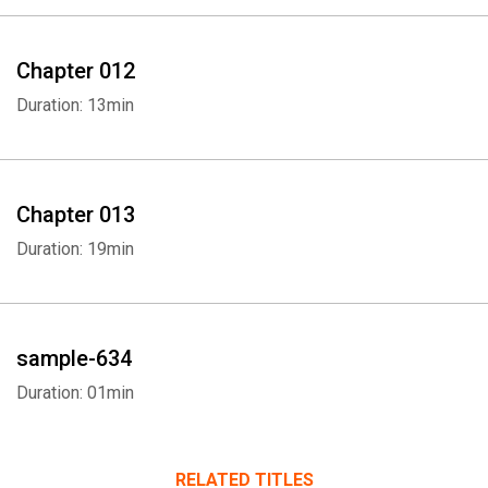
Chapter 012
Duration: 13min
Chapter 013
Duration: 19min
sample-634
Duration: 01min
RELATED TITLES