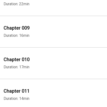
Duration: 22min
Chapter 009
Duration: 16min
Whatsapp
Facebook
Twitter
E-mail
Chapter 010
Duration: 17min
Chapter 011
Duration: 14min