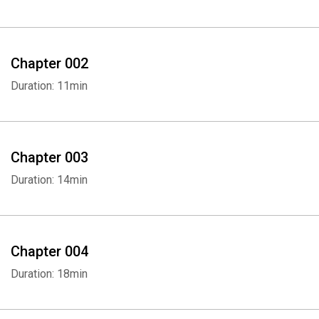
Chapter 002
Duration: 11min
Chapter 003
Duration: 14min
Chapter 004
Duration: 18min