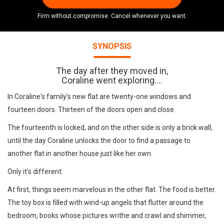
Firm without compromise. Cancel whenever you want.
SYNOPSIS
The day after they moved in,
Coraline went exploring....
In Coraline's family's new flat are twenty-one windows and
fourteen doors. Thirteen of the doors open and close.
The fourteenth is locked, and on the other side is only a brick wall,
until the day Coraline unlocks the door to find a passage to
another flat in another house just like her own.
Only it's different.
At first, things seem marvelous in the other flat. The food is better.
The toy box is filled with wind-up angels that flutter around the
bedroom, books whose pictures writhe and crawl and shimmer,