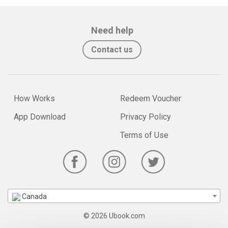
Need help
Contact us
How Works
Redeem Voucher
App Download
Privacy Policy
Terms of Use
Canada
© 2026 Ubook.com