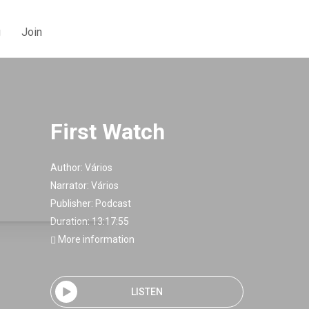
g
Join
First Watch
Author:
Vários
Narrator:
Vários
Publisher:
Podcast
Duration: 13:17:55
More information
LISTEN