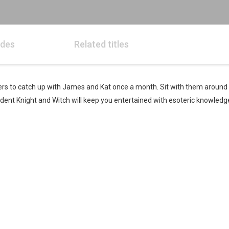
odes
Related titles
eners to catch up with James and Kat once a month. Sit with them around
esident Knight and Witch will keep you entertained with esoteric knowledg