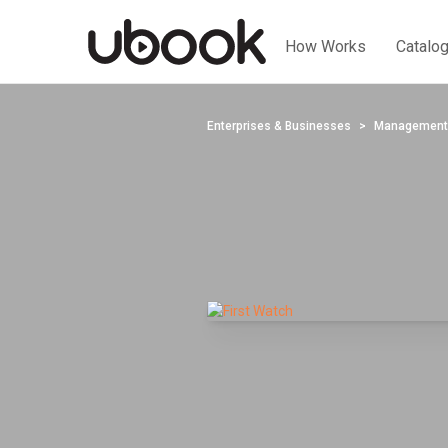
How Works
Catalo
Enterprises & Businesses
Management