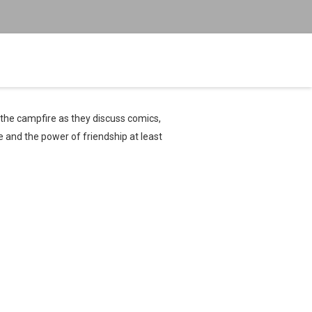
 the campfire as they discuss comics,
e and the power of friendship at least