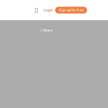
Login
Sign up for free
+
Share