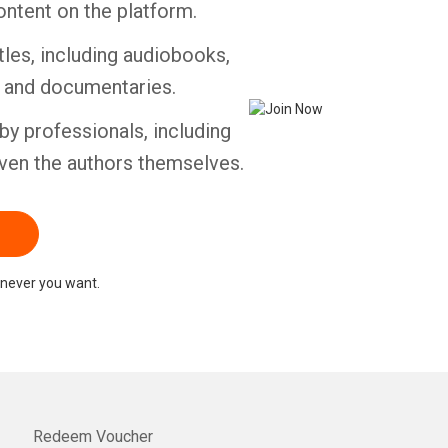
ontent on the platform.
tles, including audiobooks,
Whatsapp
Facebook
Twitter
E-mail
s and documentaries.
by professionals, including
ven the authors themselves.
never you want.
Redeem Voucher