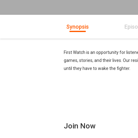
Synopsis
Epis
First Watch is an opportunity for list
games, stories, and their lives. Our r
until they have to wake the fighter.
Join Now