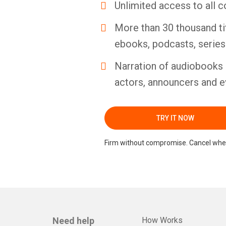
Unlimited access to all c
More than 30 thousand ti
ebooks, podcasts, serie
Narration of audiobooks 
actors, announcers and e
TRY IT NOW
Firm without compromise. Cancel whe
Need help
How Works