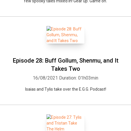
few spooky tales mixed in! Gear up. Game on.
Episode 28: Buff Gollum, Shenmu, and It
Takes Two
16/08/2021
Duration: 01h03min
Isaias and Tylis take over the E.G.G. Podcast!