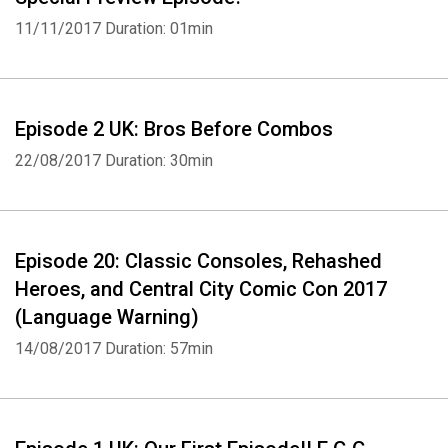
11/11/2017
Duration: 01min
Episode 2 UK: Bros Before Combos
22/08/2017
Duration: 30min
Episode 20: Classic Consoles, Rehashed
Heroes, and Central City Comic Con 2017
(Language Warning)
14/08/2017
Duration: 57min