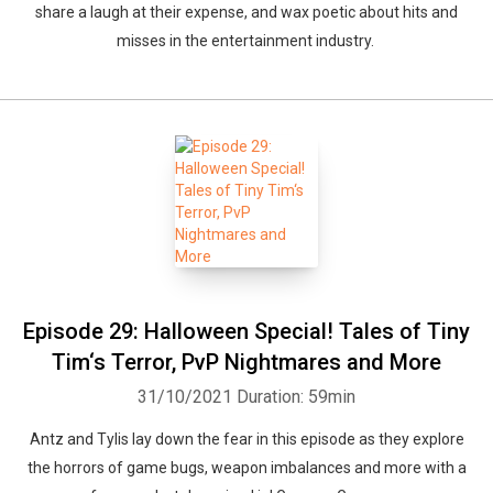
share a laugh at their expense, and wax poetic about hits and
misses in the entertainment industry.
Episode 29: Halloween Special! Tales of Tiny
Tim‘s Terror, PvP Nightmares and More
31/10/2021
Duration: 59min
Antz and Tylis lay down the fear in this episode as they explore
the horrors of game bugs, weapon imbalances and more with a