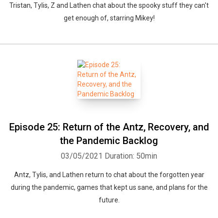
Tristan, Tylis, Z and Lathen chat about the spooky stuff they can't
get enough of, starring Mikey!
Episode 25: Return of the Antz, Recovery, and
the Pandemic Backlog
03/05/2021
Duration: 50min
Antz, Tylis, and Lathen return to chat about the forgotten year
during the pandemic, games that kept us sane, and plans for the
future.