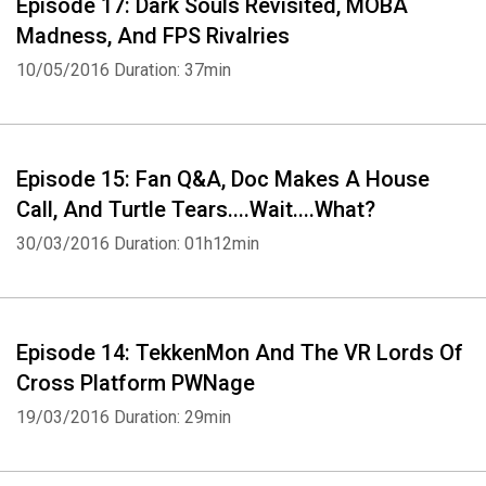
Episode 17: Dark Souls Revisited, MOBA
Madness, And FPS Rivalries
10/05/2016
Duration: 37min
Episode 15: Fan Q&A, Doc Makes A House
Call, And Turtle Tears....Wait....What?
30/03/2016
Duration: 01h12min
Episode 14: TekkenMon And The VR Lords Of
Cross Platform PWNage
19/03/2016
Duration: 29min