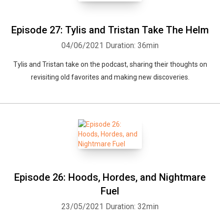
Episode 27: Tylis and Tristan Take The Helm
04/06/2021
Duration: 36min
Tylis and Tristan take on the podcast, sharing their thoughts on
revisiting old favorites and making new discoveries.
Episode 26: Hoods, Hordes, and Nightmare
Fuel
23/05/2021
Duration: 32min