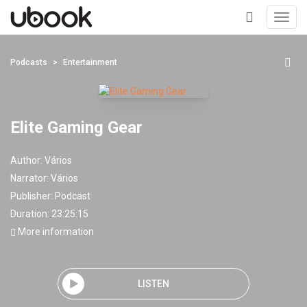
Toggl
navig
+
Podcasts
Entertainment
Elite Gaming Gear
Author:
Vários
Narrator:
Vários
Publisher:
Podcast
Duration: 23:25:15
More information
LISTEN