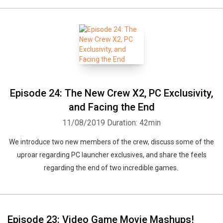
Episode 24: The New Crew X2, PC Exclusivity,
and Facing the End
11/08/2019
Duration: 42min
We introduce two new members of the crew, discuss some of the
uproar regarding PC launcher exclusives, and share the feels
regarding the end of two incredible games.
Episode 23: Video Game Movie Mashups!