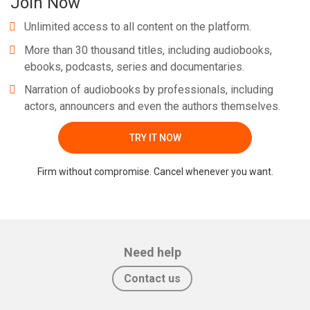
Join Now
Unlimited access to all content on the platform.
More than 30 thousand titles, including audiobooks,
ebooks, podcasts, series and documentaries.
Narration of audiobooks by professionals, including
actors, announcers and even the authors themselves.
TRY IT NOW
Firm without compromise. Cancel whenever you want.
Need help
Contact us