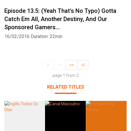
Episode 13.5: (Yeah That's No Typo) Gotta
Catch Em All, Another Destiny, And Our
Sponsored Gamers...
16/02/2016
Duration: 22min
|<
<<
>>
>|
page 1 from 2
RELATED TITLES