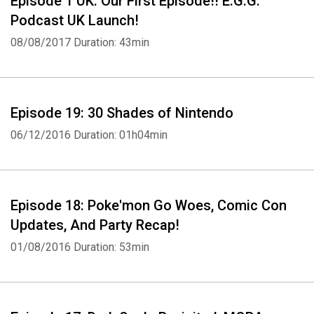
Episode 1 UK: Our First Episode!! E.G.G.
Podcast UK Launch!
08/08/2017
Duration: 43min
Episode 19: 30 Shades of Nintendo
06/12/2016
Duration: 01h04min
Episode 18: Poke'mon Go Woes, Comic Con
Updates, And Party Recap!
01/08/2016
Duration: 53min