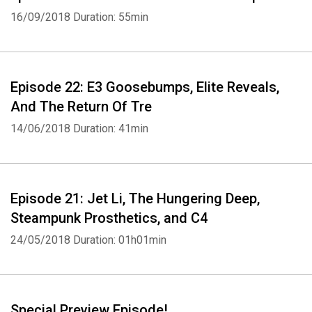
16/09/2018
Duration: 55min
Episode 22: E3 Goosebumps, Elite Reveals,
And The Return Of Tre
14/06/2018
Duration: 41min
Episode 21: Jet Li, The Hungering Deep,
Steampunk Prosthetics, and C4
24/05/2018
Duration: 01h01min
Whatsapp
Facebook
Twitter
E-mail
Special Preview Episode!