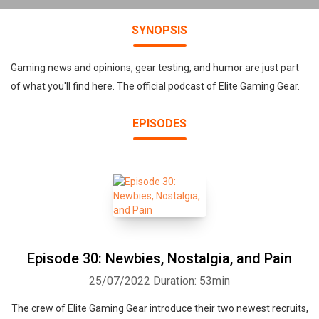
SYNOPSIS
Gaming news and opinions, gear testing, and humor are just part
of what you'll find here. The official podcast of Elite Gaming Gear.
EPISODES
Episode 30: Newbies, Nostalgia, and Pain
25/07/2022
Duration: 53min
The crew of Elite Gaming Gear introduce their two newest recruits,