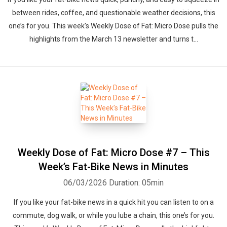
between rides, coffee, and questionable weather decisions, this
one’s for you. This week’s Weekly Dose of Fat: Micro Dose pulls the
highlights from the March 13 newsletter and turns t...
Weekly Dose of Fat: Micro Dose #7 – This
Week’s Fat-Bike News in Minutes
06/03/2026
Duration: 05min
If you like your fat-bike news in a quick hit you can listen to on a
commute, dog walk, or while you lube a chain, this one’s for you.