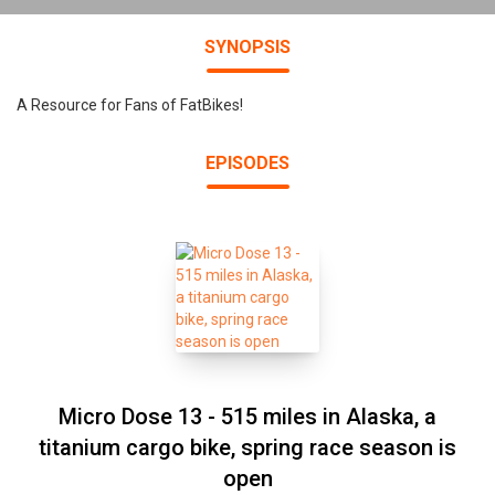
SYNOPSIS
A Resource for Fans of FatBikes!
EPISODES
Micro Dose 13 - 515 miles in Alaska, a
titanium cargo bike, spring race season is
open