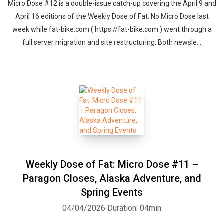
Micro Dose #12 is a double-issue catch-up covering the April 9 and
April 16 editions of the Weekly Dose of Fat. No Micro Dose last
week while fat-bike.com ( https://fat-bike.com ) went through a
full server migration and site restructuring. Both newsle...
Weekly Dose of Fat: Micro Dose #11 –
Paragon Closes, Alaska Adventure, and
Spring Events
04/04/2026
Duration: 04min