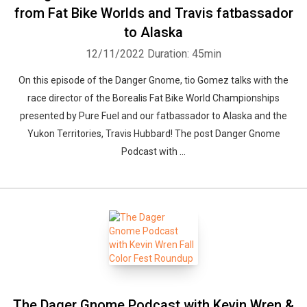
from Fat Bike Worlds and Travis fatbassador
to Alaska
12/11/2022
Duration: 45min
On this episode of the Danger Gnome, tio Gomez talks with the
race director of the Borealis Fat Bike World Championships
presented by Pure Fuel and our fatbassador to Alaska and the
Yukon Territories, Travis Hubbard! The post Danger Gnome
Podcast with ...
The Dager Gnome Podcast with Kevin Wren &