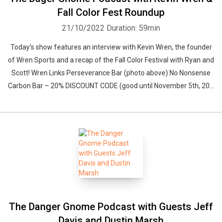
Fall Color Fest Roundup
21/10/2022
Duration: 59min
Today’s show features an interview with Kevin Wren, the founder
of Wren Sports and a recap of the Fall Color Festival with Ryan and
Scott! Wren Links Perseverance Bar (photo above) No Nonsense
Carbon Bar – 20% DISCOUNT CODE (good until November 5th, 20...
The Danger Gnome Podcast with Guests Jeff
Davis and Dustin Marsh