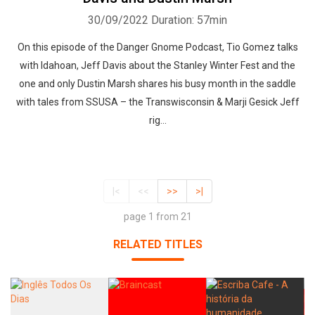
30/09/2022
Duration: 57min
On this episode of the Danger Gnome Podcast, Tio Gomez talks
with Idahoan, Jeff Davis about the Stanley Winter Fest and the
one and only Dustin Marsh shares his busy month in the saddle
with tales from SSUSA – the Transwisconsin & Marji Gesick Jeff
rig...
|<
<<
>>
>|
page 1 from 21
RELATED TITLES