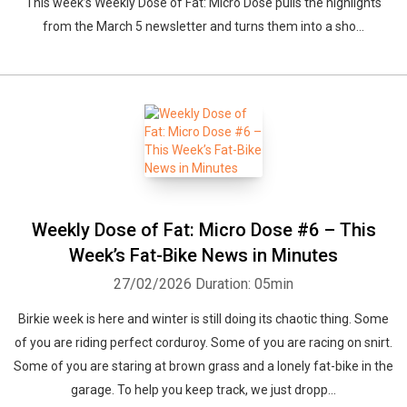
This week’s Weekly Dose of Fat: Micro Dose pulls the highlights
from the March 5 newsletter and turns them into a sho...
Weekly Dose of Fat: Micro Dose #6 – This
Week’s Fat-Bike News in Minutes
27/02/2026
Duration: 05min
Birkie week is here and winter is still doing its chaotic thing. Some
of you are riding perfect corduroy. Some of you are racing on snirt.
Some of you are staring at brown grass and a lonely fat-bike in the
garage. To help you keep track, we just dropp...