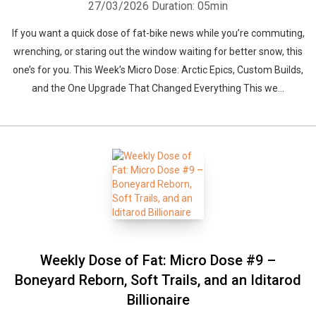
27/03/2026
Duration: 05min
If you want a quick dose of fat-bike news while you’re commuting,
wrenching, or staring out the window waiting for better snow, this
one’s for you. This Week’s Micro Dose: Arctic Epics, Custom Builds,
and the One Upgrade That Changed Everything This we...
Weekly Dose of Fat: Micro Dose #9 –
Boneyard Reborn, Soft Trails, and an Iditarod
Billionaire