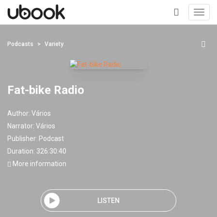
Toggl
navig
+
Podcasts
Variety
Fat-bike Radio
Author:
Vários
Narrator:
Vários
Publisher:
Podcast
Duration: 326:30:40
More information
LISTEN