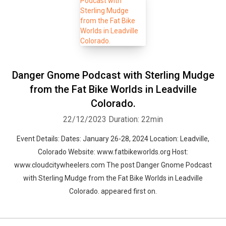
Danger Gnome Podcast with Sterling Mudge
from the Fat Bike Worlds in Leadville
Colorado.
22/12/2023
Duration: 22min
Event Details: Dates: January 26-28, 2024 Location: Leadville,
Colorado Website: www.fatbikeworlds.org Host:
www.cloudcitywheelers.com The post Danger Gnome Podcast
with Sterling Mudge from the Fat Bike Worlds in Leadville
Colorado. appeared first on.