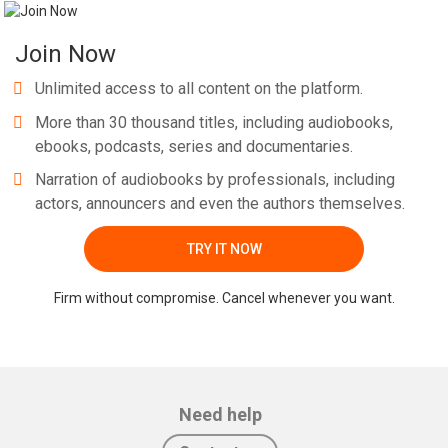
Join Now
Unlimited access to all content on the platform.
More than 30 thousand titles, including audiobooks,
ebooks, podcasts, series and documentaries.
Narration of audiobooks by professionals, including
actors, announcers and even the authors themselves.
TRY IT NOW
Firm without compromise. Cancel whenever you want.
Need help