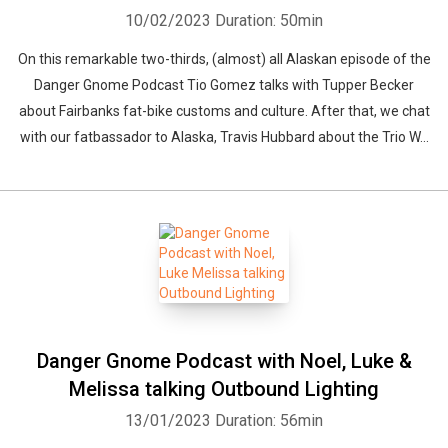
10/02/2023
Duration: 50min
On this remarkable two-thirds, (almost) all Alaskan episode of the
Danger Gnome Podcast Tio Gomez talks with Tupper Becker
about Fairbanks fat-bike customs and culture. After that, we chat
with our fatbassador to Alaska, Travis Hubbard about the Trio W...
Danger Gnome Podcast with Noel, Luke &
Melissa talking Outbound Lighting
13/01/2023
Duration: 56min