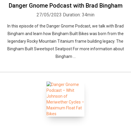
Danger Gnome Podcast with Brad Bingham
27/05/2023
Duration: 34min
In this episode of the Danger Gnome Podcast, we talk with Brad
Bingham and learn how Bingham Built Bikes was born from the
legendary Rocky Mountain Titanium frame building legacy. The
Bingham Built Sweetspot Seatpost For more information about
Bingham ...