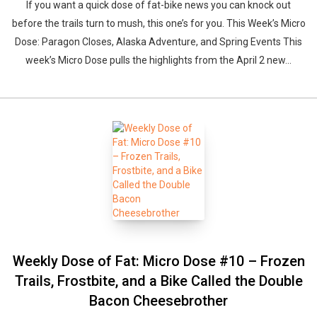
If you want a quick dose of fat-bike news you can knock out
before the trails turn to mush, this one’s for you. This Week’s Micro
Dose: Paragon Closes, Alaska Adventure, and Spring Events This
week’s Micro Dose pulls the highlights from the April 2 new...
Weekly Dose of Fat: Micro Dose #10 – Frozen
Trails, Frostbite, and a Bike Called the Double
Bacon Cheesebrother