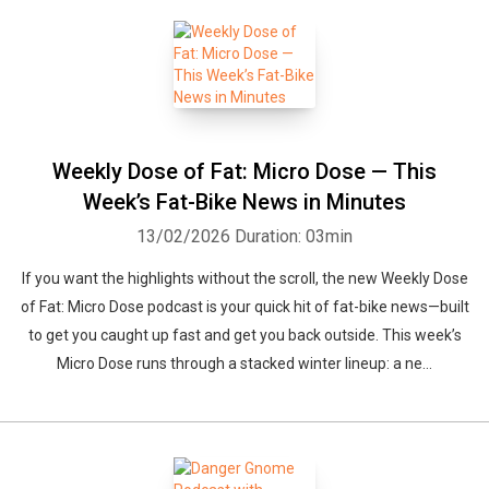
Weekly Dose of Fat: Micro Dose — This
Week’s Fat-Bike News in Minutes
13/02/2026
Duration: 03min
If you want the highlights without the scroll, the new Weekly Dose
of Fat: Micro Dose podcast is your quick hit of fat-bike news—built
to get you caught up fast and get you back outside. This week’s
Micro Dose runs through a stacked winter lineup: a ne...