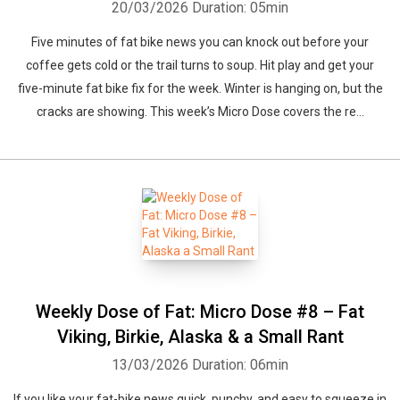
20/03/2026
Duration: 05min
Five minutes of fat bike news you can knock out before your
coffee gets cold or the trail turns to soup. Hit play and get your
five-minute fat bike fix for the week. Winter is hanging on, but the
cracks are showing. This week’s Micro Dose covers the re...
Weekly Dose of Fat: Micro Dose #8 – Fat
Viking, Birkie, Alaska & a Small Rant
13/03/2026
Duration: 06min
If you like your fat-bike news quick, punchy, and easy to squeeze in