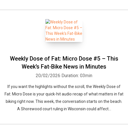
Weekly Dose of Fat: Micro Dose #5 – This
Week’s Fat-Bike News in Minutes
20/02/2026
Duration: 03min
If you want the highlights without the scroll, the Weekly Dose of
Fat: Micro Dose is your quick-hit audio recap of what matters in fat
biking right now. This week, the conversation starts on the beach.
A Shorewood court ruling in Wisconsin could affect...