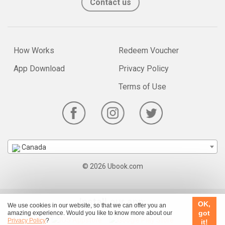
Contact us
How Works
Redeem Voucher
App Download
Privacy Policy
Terms of Use
Canada
© 2026 Ubook.com
Install our app:
OK,
We use cookies in our website, so that we can offer you an
got
amazing experience. Would you like to know more about our
Privacy Policy
?
it!