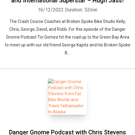
and International Superstar – Hugh Jass!
16/12/2022
Duration: 52min
The Crash Course Coaches at Broken Spoke Bike Studio Kelly,
Chris, George, David, and Robb. For this episode of the Danger
Gnome Podcast Tio Gomez hit the road up to the Green Bay Area
to meet up with our old friend George Kapitz and his Broken Spoke
B...
Danger Gnome Podcast with Chris Stevens