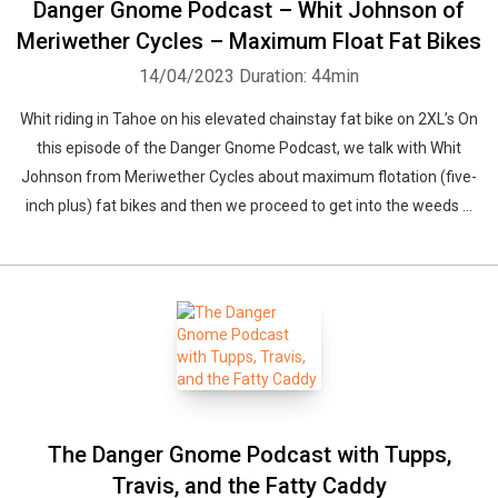
Danger Gnome Podcast – Whit Johnson of
Meriwether Cycles – Maximum Float Fat Bikes
14/04/2023
Duration: 44min
Whit riding in Tahoe on his elevated chainstay fat bike on 2XL’s On
this episode of the Danger Gnome Podcast, we talk with Whit
Johnson from Meriwether Cycles about maximum flotation (five-
inch plus) fat bikes and then we proceed to get into the weeds ...
The Danger Gnome Podcast with Tupps,
Travis, and the Fatty Caddy