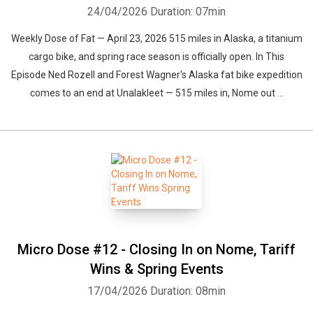
24/04/2026
Duration: 07min
Weekly Dose of Fat — April 23, 2026 515 miles in Alaska, a titanium
cargo bike, and spring race season is officially open. In This
Episode Ned Rozell and Forest Wagner's Alaska fat bike expedition
comes to an end at Unalakleet — 515 miles in, Nome out ...
Micro Dose #12 - Closing In on Nome, Tariff
Wins & Spring Events
17/04/2026
Duration: 08min