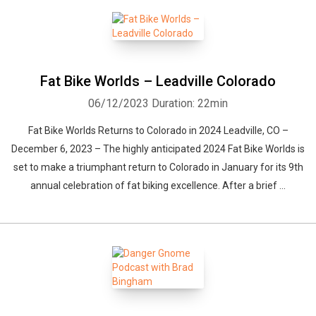
Fat Bike Worlds – Leadville Colorado
06/12/2023
Duration: 22min
Whatsapp
Facebook
Twitter
E-mail
Fat Bike Worlds Returns to Colorado in 2024 Leadville, CO –
December 6, 2023 – The highly anticipated 2024 Fat Bike Worlds is
set to make a triumphant return to Colorado in January for its 9th
annual celebration of fat biking excellence. After a brief ...