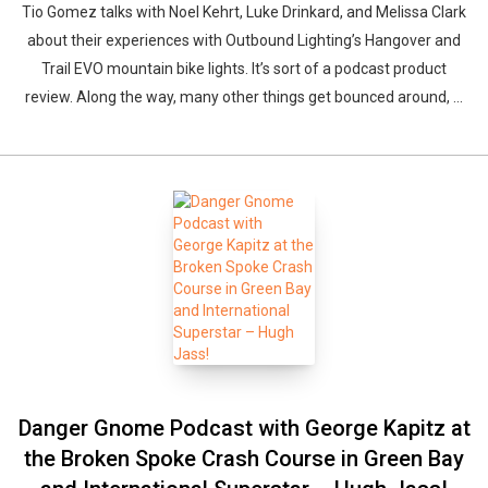
Tio Gomez talks with Noel Kehrt, Luke Drinkard, and Melissa Clark
about their experiences with Outbound Lighting’s Hangover and
Trail EVO mountain bike lights. It’s sort of a podcast product
review. Along the way, many other things get bounced around, ...
Danger Gnome Podcast with George Kapitz at
the Broken Spoke Crash Course in Green Bay