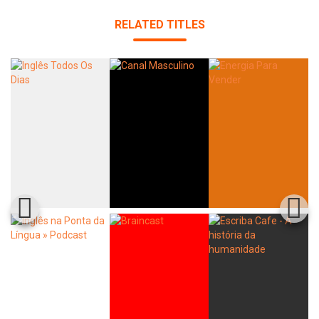
RELATED TITLES