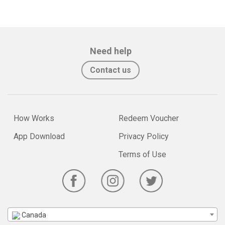
Need help
Contact us
How Works
Redeem Voucher
App Download
Privacy Policy
Terms of Use
Canada