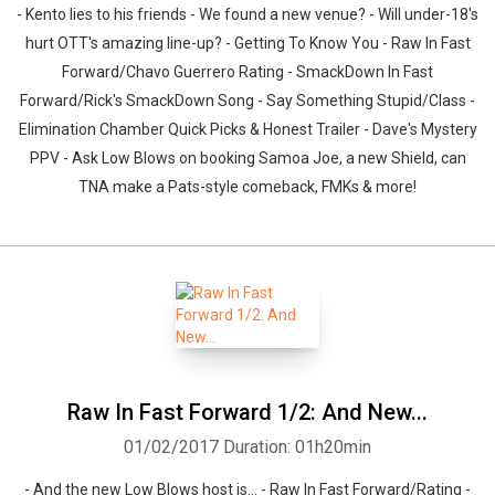
- Kento lies to his friends - We found a new venue? - Will under-18's
hurt OTT's amazing line-up? - Getting To Know You - Raw In Fast
Forward/Chavo Guerrero Rating - SmackDown In Fast
Forward/Rick's SmackDown Song - Say Something Stupid/Class -
Elimination Chamber Quick Picks & Honest Trailer - Dave's Mystery
PPV - Ask Low Blows on booking Samoa Joe, a new Shield, can
TNA make a Pats-style comeback, FMKs & more!
Raw In Fast Forward 1/2: And New...
01/02/2017
Duration: 01h20min
- And the new Low Blows host is... - Raw In Fast Forward/Rating -