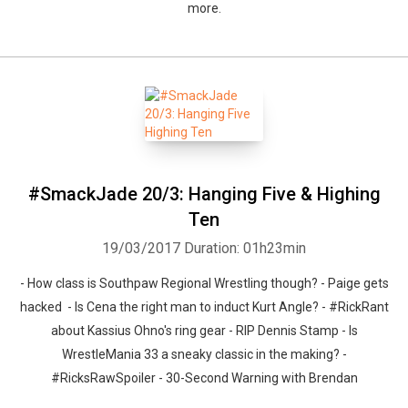
more.
#SmackJade 20/3: Hanging Five & Highing
Ten
19/03/2017
Duration: 01h23min
- How class is Southpaw Regional Wrestling though? - Paige gets
hacked - Is Cena the right man to induct Kurt Angle? - #RickRant
about Kassius Ohno's ring gear - RIP Dennis Stamp - Is
WrestleMania 33 a sneaky classic in the making? -
#RicksRawSpoiler - 30-Second Warning with Brendan