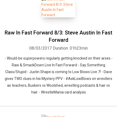
Raw In Fast Forward 8/3: Steve Austin In Fast
Forward
08/03/2017
Duration: 01h23min
- Would-be superpowers regularly getting knocked on their arses -
Raw & SmackDown Live In Fast Forward - Say Something
Class/Stupid - Justin Shape is coming to Low Blows Live 7! - Dave
gives TWO clues in his Mystery PPV - #AskLowBlows on wrestlers
as teachers, Buskers vs Woolshed, wrestling podcasts & hair vs
hair. - WrestleMania card analysis