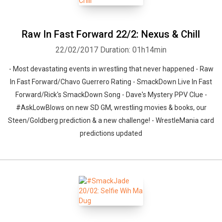
Raw In Fast Forward 22/2: Nexus & Chill
22/02/2017
Duration: 01h14min
- Most devastating events in wrestling that never happened - Raw
In Fast Forward/Chavo Guerrero Rating - SmackDown Live In Fast
Forward/Rick's SmackDown Song - Dave's Mystery PPV Clue -
#AskLowBlows on new SD GM, wrestling movies & books, our
Steen/Goldberg prediction & a new challenge! - WrestleMania card
predictions updated