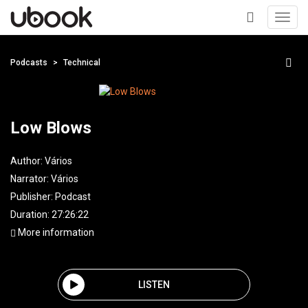
Toggl
navig
+
Podcasts
Technical
Low Blows
Author:
Vários
Narrator:
Vários
Publisher:
Podcast
Duration: 27:26:22
More information
LISTEN