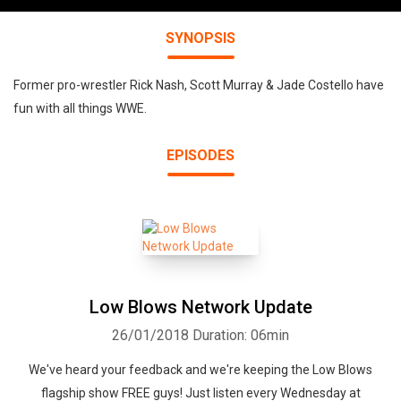
SYNOPSIS
Former pro-wrestler Rick Nash, Scott Murray & Jade Costello have
fun with all things WWE.
EPISODES
Low Blows Network Update
26/01/2018
Duration: 06min
We've heard your feedback and we're keeping the Low Blows
flagship show FREE guys! Just listen every Wednesday at