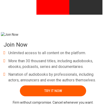
Join Now
Unlimited access to all content on the platform.
More than 30 thousand titles, including audiobooks,
ebooks, podcasts, series and documentaries.
Narration of audiobooks by professionals, including
actors, announcers and even the authors themselves.
TRY IT NOW
Firm without compromise. Cancel whenever you want.