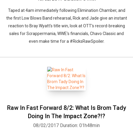
Taped at 4am immediately following Elimination Chamber, and
the first Low Blows Band rehearsal, Rick and Jade give an instant
reaction to Bray Wyatt's title win, look at OTT's record-breaking
sales for Scrappermania, WWE's financials, Chavo Classic and
even make time for a #RicksRawSpoiler.
Raw In Fast Forward 8/2: What Is Brom Tady
Doing In The Impact Zone?!?
08/02/2017
Duration: 01h48min