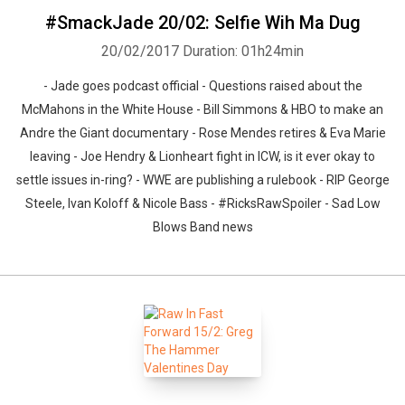
#SmackJade 20/02: Selfie Wih Ma Dug
20/02/2017
Duration: 01h24min
- Jade goes podcast official - Questions raised about the
McMahons in the White House - Bill Simmons & HBO to make an
Andre the Giant documentary - Rose Mendes retires & Eva Marie
leaving - Joe Hendry & Lionheart fight in ICW, is it ever okay to
settle issues in-ring? - WWE are publishing a rulebook - RIP George
Steele, Ivan Koloff & Nicole Bass - #RicksRawSpoiler - Sad Low
Blows Band news