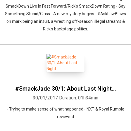
SmackDown Live In Fast Forward/Rick's SmackDown Rating - Say
Something Stupid/Class - A new mystery begins - #AskLowBlows
on mark being an insult, a wrestling off-season, illegal streams &
Rick's backstage politics.
#SmackJade 30/1: About Last Night...
30/01/2017
Duration: 01h34min
- Trying to make sense of what happened - NXT & Royal Rumble
reviewed