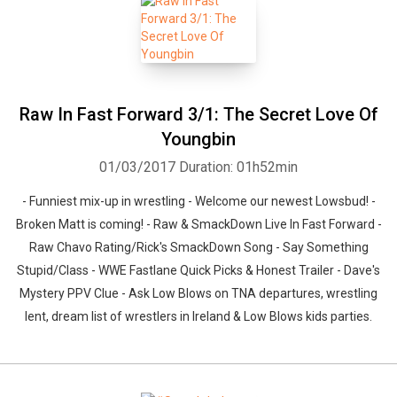
Raw In Fast Forward 3/1: The Secret Love Of
Youngbin
01/03/2017
Duration: 01h52min
- Funniest mix-up in wrestling - Welcome our newest Lowsbud! -
Broken Matt is coming! - Raw & SmackDown Live In Fast Forward -
Raw Chavo Rating/Rick's SmackDown Song - Say Something
Stupid/Class - WWE Fastlane Quick Picks & Honest Trailer - Dave's
Mystery PPV Clue - Ask Low Blows on TNA departures, wrestling
lent, dream list of wrestlers in Ireland & Low Blows kids parties.