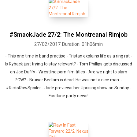
Whatsapp
Facebook
Twitter
E-mail
#SmackJade 27/2: The Montreanal Rimjob
27/02/2017
Duration: 01h06min
- This one time in band practise - Tristan explains life as a ring rat -
Is Ryback just trying to stay relevant? - Tom Phillips gets discussed
on Joe Duffy - Wrestling porn film titles - Are we right to slam
PCW? - Bruiser Bedlam is dead. He was not a nice man. -
#RicksRawSpoiler - Jade previews her Uprising show on Sunday -
Fastlane party news!