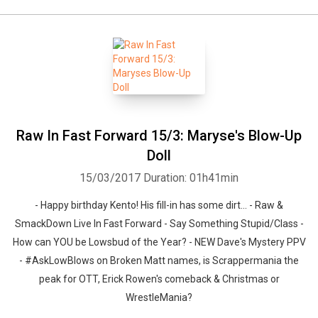
Raw In Fast Forward 15/3: Maryse's Blow-Up
Doll
15/03/2017
Duration: 01h41min
- Happy birthday Kento! His fill-in has some dirt... - Raw &
SmackDown Live In Fast Forward - Say Something Stupid/Class -
How can YOU be Lowsbud of the Year? - NEW Dave's Mystery PPV
- #AskLowBlows on Broken Matt names, is Scrappermania the
peak for OTT, Erick Rowen's comeback & Christmas or
WrestleMania?