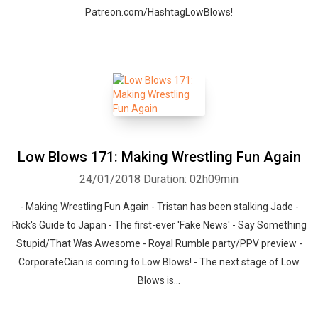
Patreon.com/HashtagLowBlows!
Low Blows 171: Making Wrestling Fun Again
24/01/2018
Duration: 02h09min
- Making Wrestling Fun Again - Tristan has been stalking Jade -
Rick's Guide to Japan - The first-ever 'Fake News' - Say Something
Stupid/That Was Awesome - Royal Rumble party/PPV preview -
CorporateCian is coming to Low Blows! - The next stage of Low
Blows is...