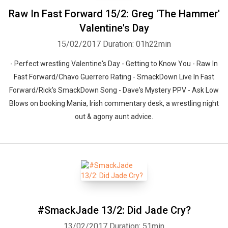
Raw In Fast Forward 15/2: Greg 'The Hammer'
Valentine's Day
15/02/2017
Duration: 01h22min
- Perfect wrestling Valentine's Day - Getting to Know You - Raw In
Fast Forward/Chavo Guerrero Rating - SmackDown Live In Fast
Forward/Rick's SmackDown Song - Dave's Mystery PPV - Ask Low
Blows on booking Mania, Irish commentary desk, a wrestling night
out & agony aunt advice.
#SmackJade 13/2: Did Jade Cry?
13/02/2017
Duration: 51min