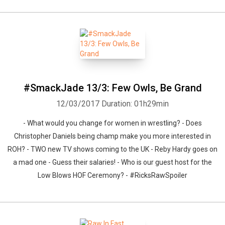
#SmackJade 13/3: Few Owls, Be Grand
12/03/2017
Duration: 01h29min
- What would you change for women in wrestling? - Does
Christopher Daniels being champ make you more interested in
ROH? - TWO new TV shows coming to the UK - Reby Hardy goes on
a mad one - Guess their salaries! - Who is our guest host for the
Low Blows HOF Ceremony? - #RicksRawSpoiler