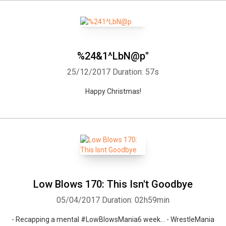
%24&1^LbN@p"
25/12/2017
Duration: 57s
Happy Christmas!
Low Blows 170: This Isn't Goodbye
05/04/2017
Duration: 02h59min
- Recapping a mental #LowBlowsMania6 week... - WrestleMania