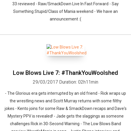
33 reviewed - Raw/SmackDown Live In Fast Forward - Say
Something Stupid/Class of Mania weekend - We have an
announcement :(
Low Blows Live 7: #ThankYouWoolshed
29/03/2017
Duration: 02h11min
- The Glorious era gets interrupted by an old friend - Rick wraps up
the wrestling news and Scott Murray returns with some filthy
jokes - Kento joins for some Raw & SmackDown recaps and Dave's
Mystery PPV is revealed! - Jade gets the slaggings as someone
challenges Rick in 30-Second Warning - The Low Blows Band