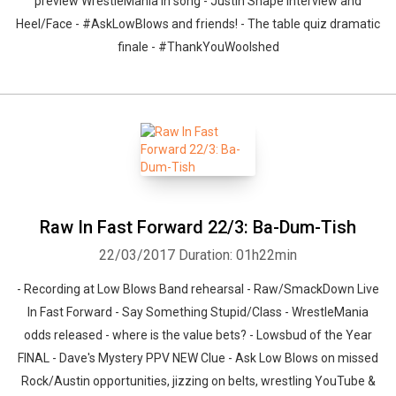
preview WrestleMania in song - Justin Shape interview and
Heel/Face - #AskLowBlows and friends! - The table quiz dramatic
finale - #ThankYouWoolshed
Raw In Fast Forward 22/3: Ba-Dum-Tish
22/03/2017
Duration: 01h22min
- Recording at Low Blows Band rehearsal - Raw/SmackDown Live
In Fast Forward - Say Something Stupid/Class - WrestleMania
odds released - where is the value bets? - Lowsbud of the Year
FINAL - Dave's Mystery PPV NEW Clue - Ask Low Blows on missed
Rock/Austin opportunities, jizzing on belts, wrestling YouTube &