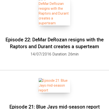
Episode 22: DeMar DeRozan resigns with the
Raptors and Durant creates a superteam
Whatsapp
Facebook
Twitter
E-mail
14/07/2016
Duration: 26min
Episode 21: Blue Jays mid-season report