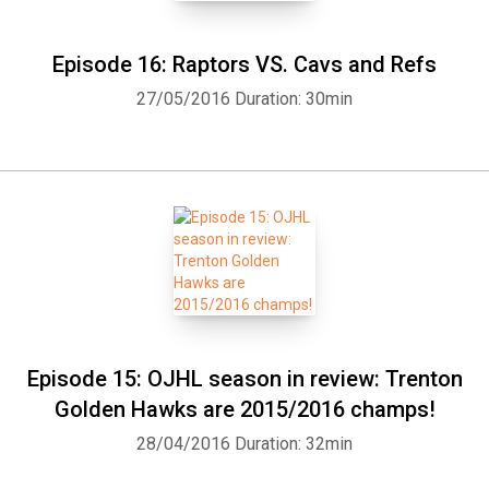
Episode 16: Raptors VS. Cavs and Refs
27/05/2016
Duration: 30min
Episode 15: OJHL season in review: Trenton
Golden Hawks are 2015/2016 champs!
28/04/2016
Duration: 32min