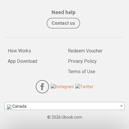
Need help
Contact us
How Works
Redeem Voucher
App Download
Privacy Policy
Terms of Use
Canada
© 2026 Ubook.com