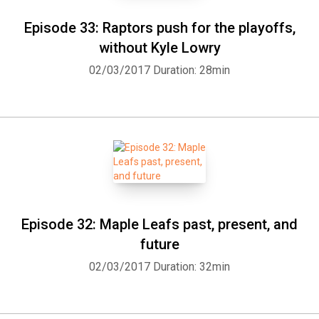
Episode 33: Raptors push for the playoffs,
without Kyle Lowry
02/03/2017
Duration: 28min
Episode 32: Maple Leafs past, present, and
future
02/03/2017
Duration: 32min