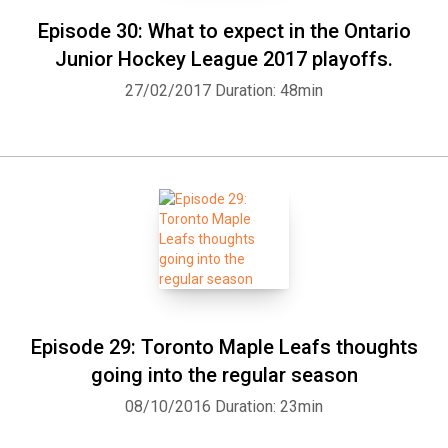
Episode 30: What to expect in the Ontario
Junior Hockey League 2017 playoffs.
27/02/2017
Duration: 48min
Episode 29: Toronto Maple Leafs thoughts
going into the regular season
08/10/2016
Duration: 23min