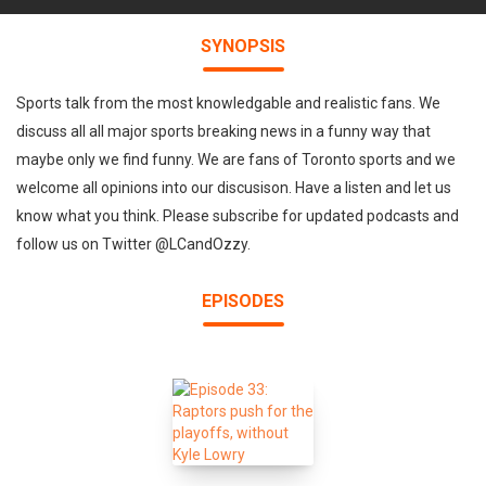
SYNOPSIS
Sports talk from the most knowledgable and realistic fans. We
discuss all all major sports breaking news in a funny way that
maybe only we find funny. We are fans of Toronto sports and we
welcome all opinions into our discusison. Have a listen and let us
know what you think. Please subscribe for updated podcasts and
follow us on Twitter @LCandOzzy.
EPISODES