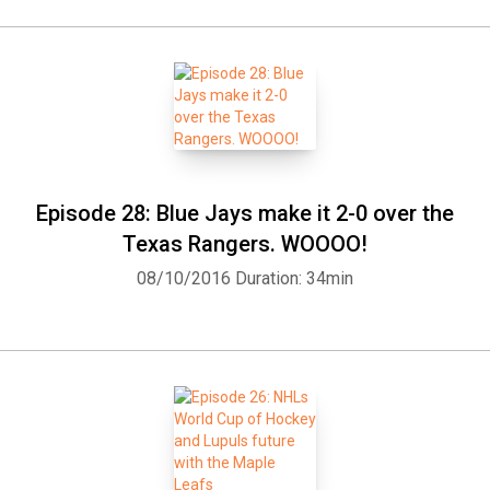
Episode 28: Blue Jays make it 2-0 over the
Texas Rangers. WOOOO!
08/10/2016
Duration: 34min