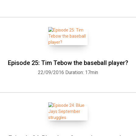
Episode 25: Tim Tebow the baseball player?
22/09/2016
Duration: 17min