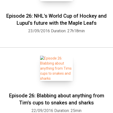
Episode 26: NHL's World Cup of Hockey and
Lupul's future with the Maple Leafs
23/09/2016
Duration: 27h18min
Episode 26: Blabbing about anything from
Tim's cups to snakes and sharks
22/09/2016
Duration: 25min