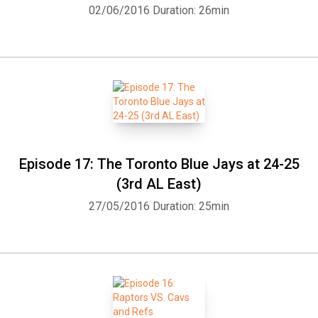
02/06/2016
Duration: 26min
Episode 17: The Toronto Blue Jays at 24-25
(3rd AL East)
27/05/2016
Duration: 25min