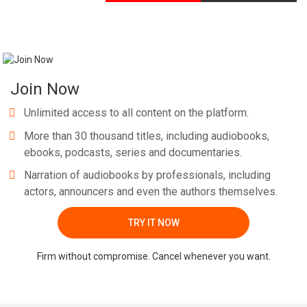
Join Now
Unlimited access to all content on the platform.
More than 30 thousand titles, including audiobooks,
ebooks, podcasts, series and documentaries.
Narration of audiobooks by professionals, including
actors, announcers and even the authors themselves.
TRY IT NOW
Firm without compromise. Cancel whenever you want.