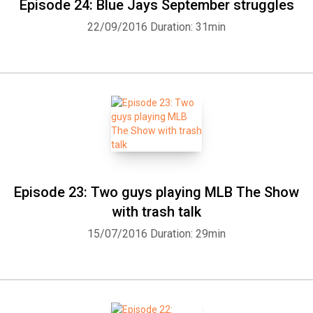
Episode 24: Blue Jays September struggles
22/09/2016
Duration: 31min
Episode 23: Two guys playing MLB The Show
with trash talk
15/07/2016
Duration: 29min