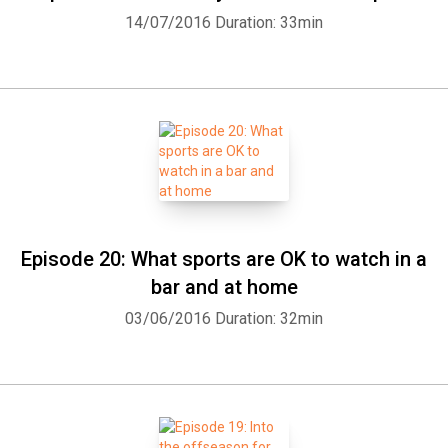
14/07/2016
Duration: 33min
Episode 20: What sports are OK to watch in a
bar and at home
03/06/2016
Duration: 32min