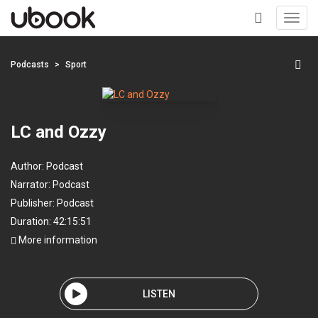
Toggl
navig
+
Podcasts
Sport
LC and Ozzy
Author:
Podcast
Narrator:
Podcast
Publisher:
Podcast
Duration: 42:15:51
More information
LISTEN