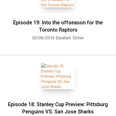
Episode 19: Into the offseason for the
Toronto Raptors
03/06/2016
Duration: 32min
Episode 18: Stanley Cup Preview: Pittsburg
Penguins VS. San Jose Sharks