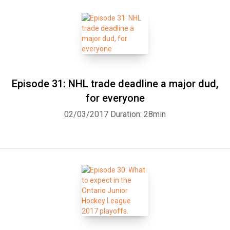
Episode 31: NHL trade deadline a major dud,
for everyone
02/03/2017
Duration: 28min