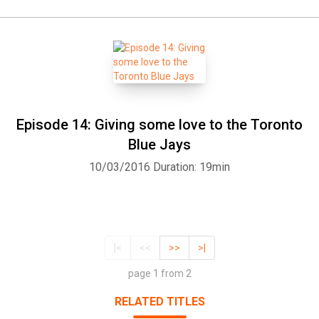
Episode 14: Giving some love to the Toronto
Blue Jays
10/03/2016
Duration: 19min
|<
<<
>>
>|
page 1 from 2
RELATED TITLES