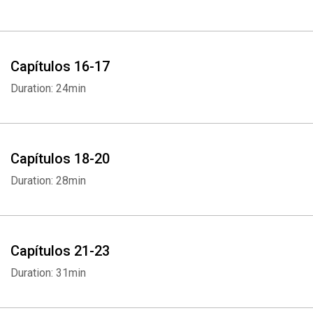
Capítulos 16-17
Duration: 24min
Capítulos 18-20
Duration: 28min
Capítulos 21-23
Duration: 31min