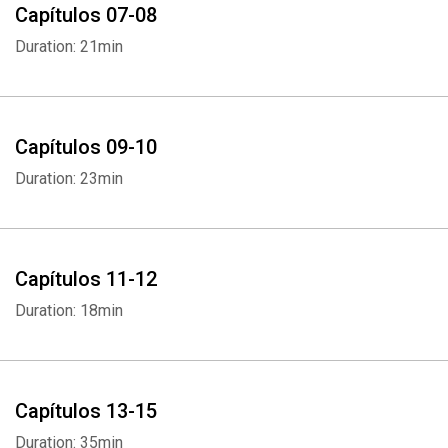
Capítulos 07-08
Duration: 21min
Capítulos 09-10
Duration: 23min
Capítulos 11-12
Duration: 18min
Capítulos 13-15
Duration: 35min