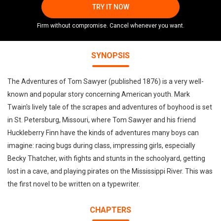
TRY IT NOW
Firm without compromise. Cancel whenever you want.
SYNOPSIS
The Adventures of Tom Sawyer (published 1876) is a very well-
known and popular story concerning American youth. Mark
Twain's lively tale of the scrapes and adventures of boyhood is set
in St. Petersburg, Missouri, where Tom Sawyer and his friend
Huckleberry Finn have the kinds of adventures many boys can
imagine: racing bugs during class, impressing girls, especially
Becky Thatcher, with fights and stunts in the schoolyard, getting
lost in a cave, and playing pirates on the Mississippi River. This was
the first novel to be written on a typewriter.
CHAPTERS