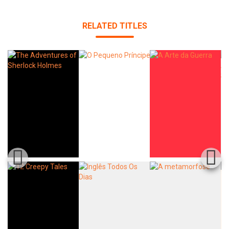
RELATED TITLES