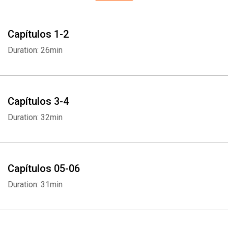
Capítulos 1-2
Duration: 26min
Capítulos 3-4
Duration: 32min
Capítulos 05-06
Duration: 31min