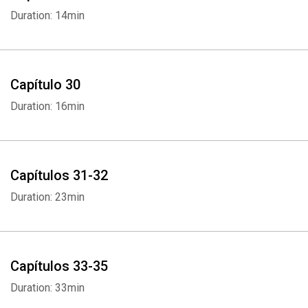
Duration: 14min
Capítulo 30
Duration: 16min
Capítulos 31-32
Duration: 23min
Capítulos 33-35
Duration: 33min