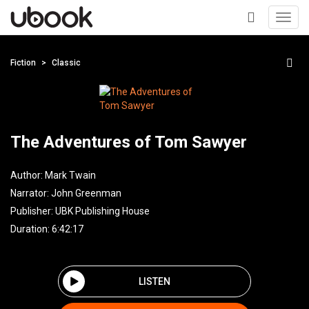
Toggl
navig
+
Fiction
Classic
The Adventures of Tom Sawyer
Author:
Mark Twain
Narrator:
John Greenman
Publisher:
UBK Publishing House
Duration: 6:42:17
LISTEN