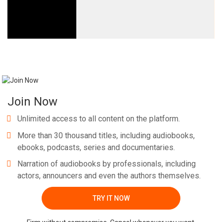
Join Now
Unlimited access to all content on the platform.
More than 30 thousand titles, including audiobooks,
ebooks, podcasts, series and documentaries.
Narration of audiobooks by professionals, including
actors, announcers and even the authors themselves.
TRY IT NOW