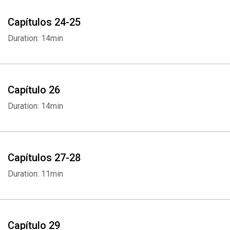
Capítulos 24-25
Duration: 14min
Capítulo 26
Duration: 14min
Whatsapp
Facebook
Twitter
E-mail
Capítulos 27-28
Duration: 11min
Capítulo 29