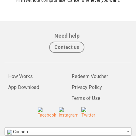
Firm without compromise. Cancel whenever you want.
Need help
Contact us
How Works
Redeem Voucher
App Download
Privacy Policy
Terms of Use
Canada