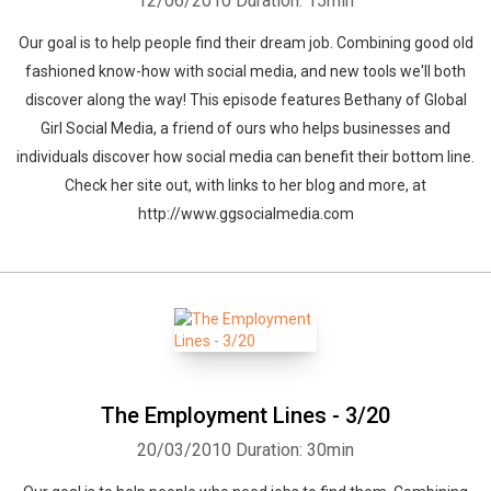
12/06/2010
Duration: 15min
Our goal is to help people find their dream job. Combining good old
fashioned know-how with social media, and new tools we'll both
discover along the way! This episode features Bethany of Global
Girl Social Media, a friend of ours who helps businesses and
individuals discover how social media can benefit their bottom line.
Check her site out, with links to her blog and more, at
http://www.ggsocialmedia.com
The Employment Lines - 3/20
20/03/2010
Duration: 30min