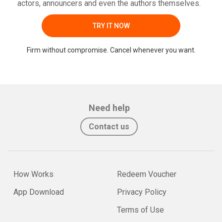
actors, announcers and even the authors themselves.
TRY IT NOW
Firm without compromise. Cancel whenever you want.
Need help
Contact us
How Works
Redeem Voucher
App Download
Privacy Policy
Terms of Use