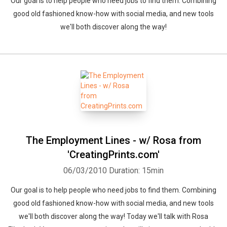
Our goal is to help people who need jobs to find them. Combining
good old fashioned know-how with social media, and new tools
we'll both discover along the way!
The Employment Lines - w/ Rosa from
'CreatingPrints.com'
06/03/2010
Duration: 15min
Our goal is to help people who need jobs to find them. Combining
good old fashioned know-how with social media, and new tools
we'll both discover along the way! Today we'll talk with Rosa