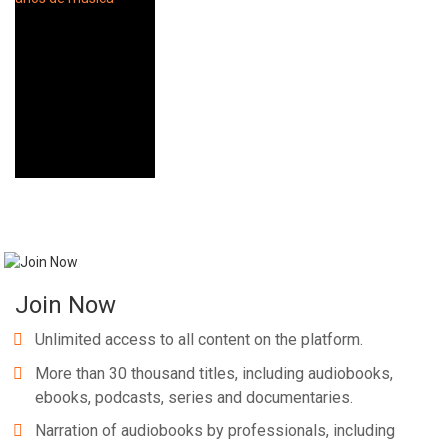
Join Now
Unlimited access to all content on the platform.
More than 30 thousand titles, including audiobooks,
ebooks, podcasts, series and documentaries.
Narration of audiobooks by professionals, including