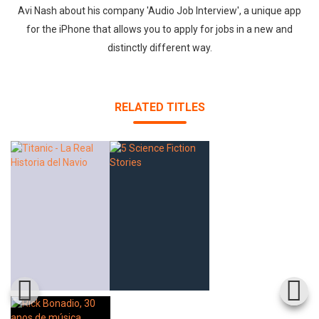
Avi Nash about his company 'Audio Job Interview', a unique app
for the iPhone that allows you to apply for jobs in a new and
distinctly different way.
RELATED TITLES