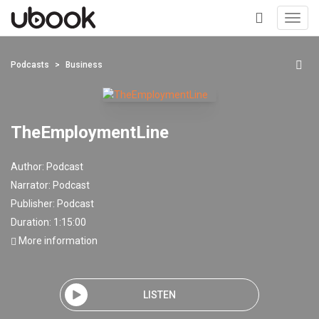
Toggl
navig
+
Podcasts
Business
TheEmploymentLine
Author:
Podcast
Narrator:
Podcast
Publisher:
Podcast
Duration: 1:15:00
More information
LISTEN