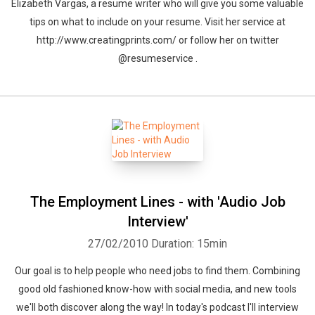
Elizabeth Vargas, a resume writer who will give you some valuable
tips on what to include on your resume. Visit her service at
http://www.creatingprints.com/ or follow her on twitter
@resumeservice .
The Employment Lines - with 'Audio Job
Interview'
Whatsapp
Facebook
Twitter
E-mail
27/02/2010
Duration: 15min
Our goal is to help people who need jobs to find them. Combining
good old fashioned know-how with social media, and new tools
we'll both discover along the way! In today's podcast I'll interview