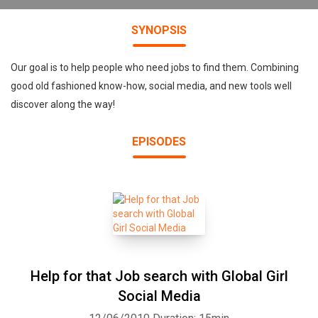
SYNOPSIS
Our goal is to help people who need jobs to find them. Combining
good old fashioned know-how, social media, and new tools well
discover along the way!
EPISODES
Help for that Job search with Global Girl
Social Media