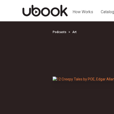
How Works
Catalo
Podcasts
Art