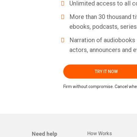
Unlimited access to all c
More than 30 thousand ti
ebooks, podcasts, serie
Narration of audiobooks 
actors, announcers and e
TRY IT NOW
Firm without compromise. Cancel whe
Need help
How Works