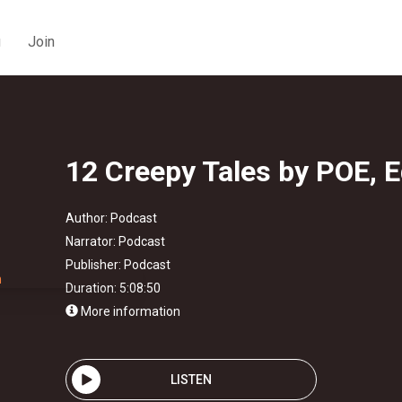
g
Join
12 Creepy Tales by POE, E
Author:
Podcast
Narrator:
Podcast
Publisher:
Podcast
Duration: 5:08:50
More information
LISTEN