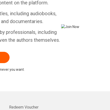
ontent on the platform.
tles, including audiobooks,
Whatsapp
Facebook
Twitter
E-mail
s and documentaries.
by professionals, including
ven the authors themselves.
never you want.
Redeem Voucher