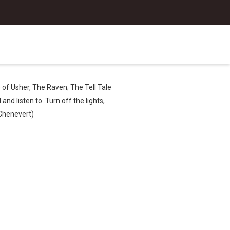
e of Usher, The Raven; The Tell Tale
nd listen to. Turn off the lights,
 Chenevert)