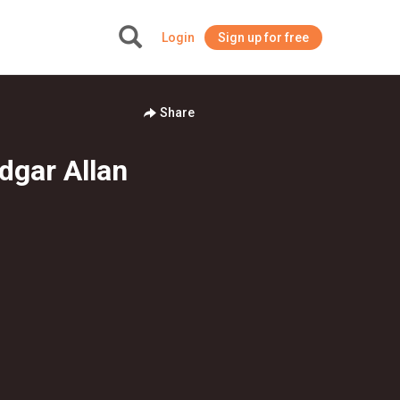
Login
Sign up for free
+
Share
dgar Allan