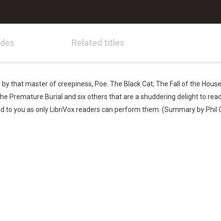
odes
Related titles
es by that master of creepiness, Poe. The Black Cat; The Fall of the Hous
 Premature Burial and six others that are a shuddering delight to read a
ad to you as only LibriVox readers can perform them. (Summary by Phil