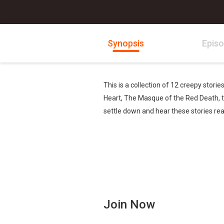
Synopsis
Epis
This is a collection of 12 creepy stori
Heart, The Masque of the Red Death, the
settle down and hear these stories re
Join Now