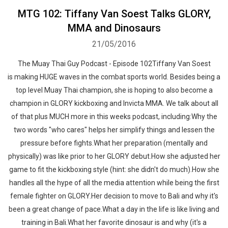
MTG 102: Tiffany Van Soest Talks GLORY,
MMA and Dinosaurs
21/05/2016
The Muay Thai Guy Podcast - Episode 102Tiffany Van Soest
is making HUGE waves in the combat sports world. Besides being a
top level Muay Thai champion, she is hoping to also become a
champion in GLORY kickboxing and Invicta MMA. We talk about all
of that plus MUCH more in this weeks podcast, including:Why the
two words "who cares" helps her simplify things and lessen the
pressure before fights.What her preparation (mentally and
physically) was like prior to her GLORY debut.How she adjusted her
game to fit the kickboxing style (hint: she didn't do much).How she
handles all the hype of all the media attention while being the first
female fighter on GLORY.Her decision to move to Bali and why it's
been a great change of pace.What a day in the life is like living and
training in Bali.What her favorite dinosaur is and why (it's a