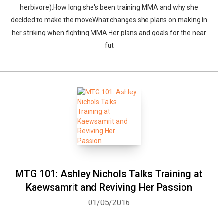
herbivore).How long she's been training MMA and why she
decided to make the moveWhat changes she plans on making in
her striking when fighting MMA.Her plans and goals for the near
fut
MTG 101: Ashley Nichols Talks Training at
Kaewsamrit and Reviving Her Passion
01/05/2016