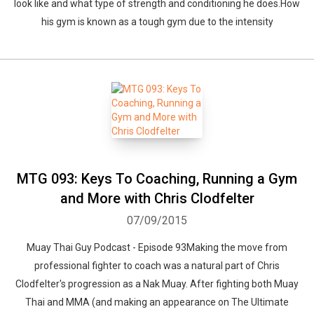
look like and what type of strength and conditioning he does.How
his gym is known as a tough gym due to the intensity
MTG 093: Keys To Coaching, Running a Gym
and More with Chris Clodfelter
07/09/2015
Muay Thai Guy Podcast - Episode 93Making the move from
professional fighter to coach was a natural part of Chris
Clodfelter's progression as a Nak Muay. After fighting both Muay
Thai and MMA (and making an appearance on The Ultimate