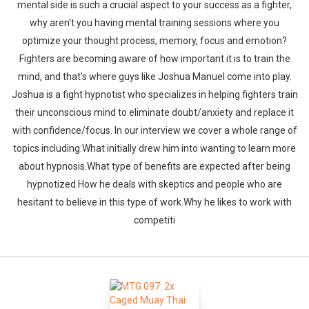
mental side is such a crucial aspect to your success as a fighter,
why aren't you having mental training sessions where you
optimize your thought process, memory, focus and emotion?
Fighters are becoming aware of how important it is to train the
mind, and that's where guys like Joshua Manuel come into play.
Joshua is a fight hypnotist who specializes in helping fighters train
their unconscious mind to eliminate doubt/anxiety and replace it
with confidence/focus. In our interview we cover a whole range of
topics including:What initially drew him into wanting to learn more
about hypnosis.What type of benefits are expected after being
hypnotized.How he deals with skeptics and people who are
hesitant to believe in this type of work.Why he likes to work with
competiti