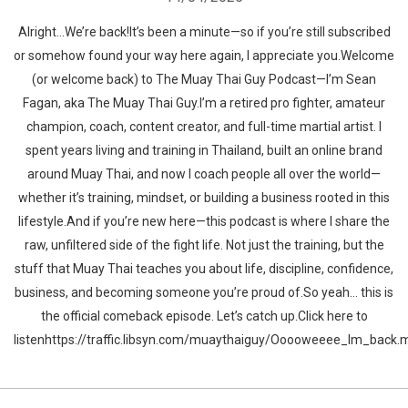
Alright…We’re back!It’s been a minute—so if you’re still subscribed
or somehow found your way here again, I appreciate you.Welcome
(or welcome back) to The Muay Thai Guy Podcast—I’m Sean
Fagan, aka The Muay Thai Guy.I’m a retired pro fighter, amateur
champion, coach, content creator, and full-time martial artist. I
spent years living and training in Thailand, built an online brand
around Muay Thai, and now I coach people all over the world—
whether it’s training, mindset, or building a business rooted in this
lifestyle.And if you’re new here—this podcast is where I share the
raw, unfiltered side of the fight life. Not just the training, but the
stuff that Muay Thai teaches you about life, discipline, confidence,
business, and becoming someone you’re proud of.So yeah… this is
the official comeback episode. Let’s catch up.Click here to
listenhttps://traffic.libsyn.com/muaythaiguy/Ooooweeee_Im_back.