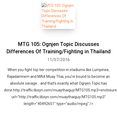
MTG 105: Ognjen Topic Discusses
Differences Of Training/Fighting in Thailand
11/07/2016
When you fight top tier competition in stadiums like Lumpinee,
Rajadamnern and MAX Muay Thai, you're bound to become an
absolute savage... and that's exactly what Ognjen Topic has
done.http://traffic.libsyn.com/muaythaiguy/MTG105.mp3<enclosure
url="http://traffic.libsyn.com/muaythaiguy/MTG105.mp3"
length="40492651" type="audio/mpeg" />