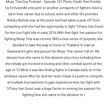
Muay Thai Guy Podcast - Episode 101 Photo Credit: Ben Pontier
for EnfusionAt one point or another, a majority of fighters have a
lull in their career due to school, work and other life priorities.
Ashley Nichols was at this point and had taken a year off from
competing until she had the opportunity to fight Tiffany Van Soest
for the Lion Fight title in early 2016.With that fight, her passion for
fighting Muay Thai was revived. With a new sense of purpose, she
decided to take the leap to move to Thailand to train at
Kaewsamrit gym and pursue her Muay Thai career full on. We
discuss how she came to this decision plus more including:How
she initially got involved in boxing and other combat sports at the
age of 15.What it was like finding fights in Canada early on in her
amateur career.Why her and her team made it a point to compete
at multiple tournaments to gain experience.How her fight with
Tiffany Van Soest was a huge factor in reviving her passion for
fighting.How she came to the decision to t