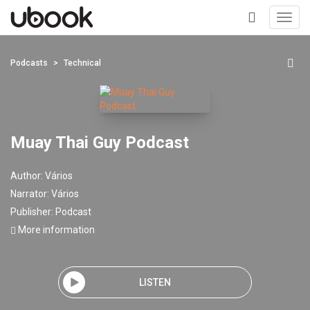
Toggl
navig
+
Podcasts
Technical
Muay Thai Guy Podcast
Author:
Vários
Narrator:
Vários
Publisher:
Podcast
More information
LISTEN