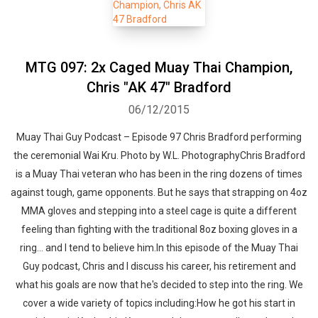
MTG 097: 2x Caged Muay Thai Champion,
Chris "AK 47" Bradford
06/12/2015
Muay Thai Guy Podcast – Episode 97 Chris Bradford performing
the ceremonial Wai Kru. Photo by W.L. PhotographyChris Bradford
is a Muay Thai veteran who has been in the ring dozens of times
against tough, game opponents. But he says that strapping on 4oz
MMA gloves and stepping into a steel cage is quite a different
feeling than fighting with the traditional 8oz boxing gloves in a
ring... and I tend to believe him.In this episode of the Muay Thai
Guy podcast, Chris and I discuss his career, his retirement and
what his goals are now that he's decided to step into the ring. We
cover a wide variety of topics including:How he got his start in