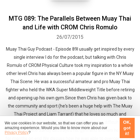
MTG 089: The Parallels Between Muay Thai
and Life with CROM Chris Romulo
26/07/2015
Muay Thai Guy Podcast - Episode 89I usually get inspired by every
single interview I do for the podcast, but talking with Chris
Romulo of CROM Physical Culture took my inspiration to a whole
other level.Chris has always been a popular figure in the NY Muay
Thai Scene. He was a successful amateur and pro Muay Thai
fighter who held the WKA Super Middleweight Title before retiring
and opening up his own gym.Since then Chris has given back to
the community and sport (he's been a huge help with The Muay
Thai Project and Liam Tarrant) that he loves so much and
continues to do so even when faced with extreme difficulties... like
OK,
We use cookies in our website, so that we can offer you an
got
amazing experience. Would you like to know more about our
when Hurricane Sandy destroyed his gym and left him homeless
Privacy Policy
?
it!
for months on end.We discuss how he was able to overcome such