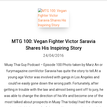
MTG 100: Vegan Fighter Victor Saravia
Shares His Inspiring Story
24/04/2016
Muay Thai Guy Podcast – Episode 100 Photo taken by Marz An or
furymagazine.comVictor Saravia has quite the story to tell.At a
young age Victor was involved with gangs in Los Angeles and
could've easily gone down the wrong path. Fortunately, after
getting in trouble with the law and almost being sent off to juvy, he
was able to change the direction of his life and become one of the
most talked about prospects in Muay Thai today.I had the chance