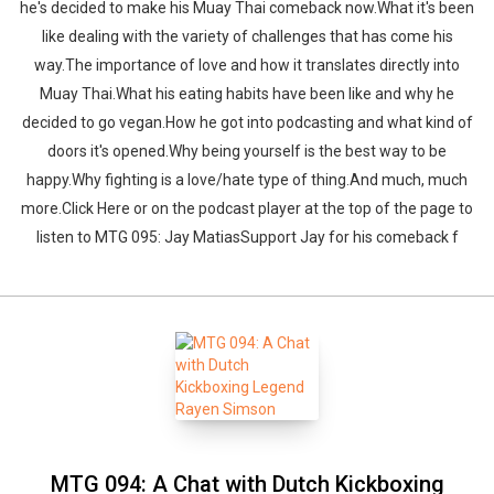
he's decided to make his Muay Thai comeback now.What it's been
like dealing with the variety of challenges that has come his
way.The importance of love and how it translates directly into
Muay Thai.What his eating habits have been like and why he
decided to go vegan.How he got into podcasting and what kind of
doors it's opened.Why being yourself is the best way to be
happy.Why fighting is a love/hate type of thing.And much, much
more.Click Here or on the podcast player at the top of the page to
listen to MTG 095: Jay MatiasSupport Jay for his comeback f
MTG 094: A Chat with Dutch Kickboxing