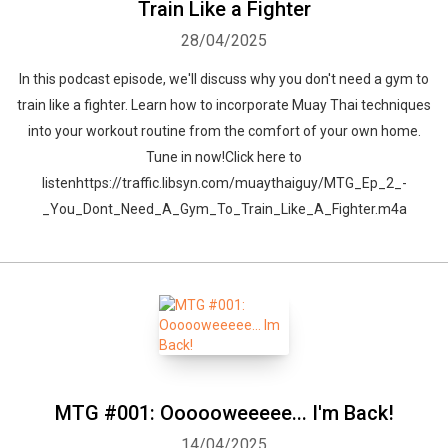
Train Like a Fighter
28/04/2025
In this podcast episode, we'll discuss why you don't need a gym to
train like a fighter. Learn how to incorporate Muay Thai techniques
into your workout routine from the comfort of your own home.
Tune in now!Click here to
listenhttps://traffic.libsyn.com/muaythaiguy/MTG_Ep_2_-
_You_Dont_Need_A_Gym_To_Train_Like_A_Fighter.m4a
MTG #001: Oooooweeeee... I'm Back!
14/04/2025