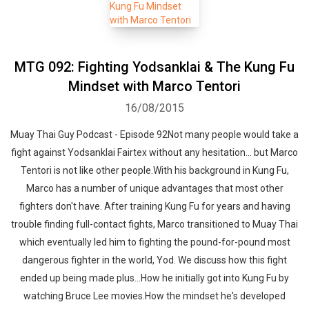
MTG 092: Fighting Yodsanklai & The Kung Fu
Mindset with Marco Tentori
16/08/2015
Muay Thai Guy Podcast - Episode 92Not many people would take a
fight against Yodsanklai Fairtex without any hesitation... but Marco
Tentori is not like other people.With his background in Kung Fu,
Marco has a number of unique advantages that most other
fighters don't have. After training Kung Fu for years and having
trouble finding full-contact fights, Marco transitioned to Muay Thai
which eventually led him to fighting the pound-for-pound most
dangerous fighter in the world, Yod. We discuss how this fight
ended up being made plus...How he initially got into Kung Fu by
watching Bruce Lee movies.How the mindset he's developed