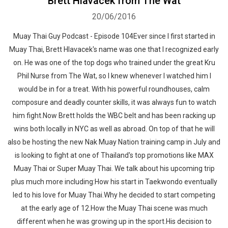
Brett Hlavacek from The Wat
20/06/2016
Muay Thai Guy Podcast - Episode 104Ever since I first started in
Muay Thai, Brett Hlavacek's name was one that I recognized early
on. He was one of the top dogs who trained under the great Kru
Phil Nurse from The Wat, so I knew whenever I watched him I
would be in for a treat. With his powerful roundhouses, calm
composure and deadly counter skills, it was always fun to watch
him fight.Now Brett holds the WBC belt and has been racking up
wins both locally in NYC as well as abroad. On top of that he will
also be hosting the new Nak Muay Nation training camp in July and
is looking to fight at one of Thailand's top promotions like MAX
Muay Thai or Super Muay Thai. We talk about his upcoming trip
plus much more including:How his start in Taekwondo eventually
led to his love for Muay Thai.Why he decided to start competing
at the early age of 12.How the Muay Thai scene was much
different when he was growing up in the sport.His decision to