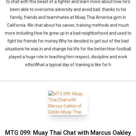
to chat with this beast of a fighter and learn more about how he's
been able to overcome adversity and avoid bad thanks to his
family, friends and teammates at Muay Thai America gym in
California. We chat about his career, training methods and much
more including:How he grew up in a bad neighborhood and used to
fight his friends for money.Why he decided to get out of the bad
situations he was in and change his life for the better.How football
played a huge role in teaching him respect, discipline and work
ethicWhat a typical day of training is like for h
MTG 099: Muay Thai Chat with Marcus Oakley