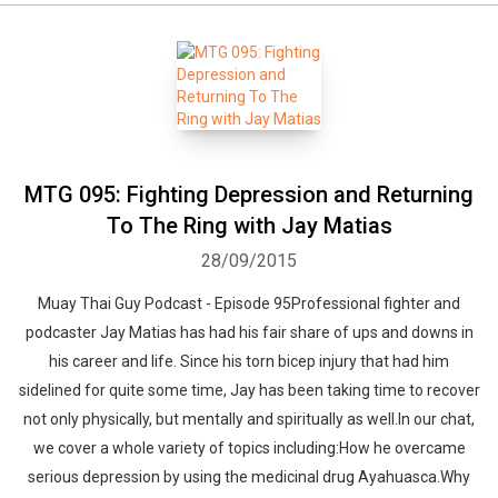
MTG 095: Fighting Depression and Returning
To The Ring with Jay Matias
28/09/2015
Muay Thai Guy Podcast - Episode 95Professional fighter and
podcaster Jay Matias has had his fair share of ups and downs in
his career and life. Since his torn bicep injury that had him
sidelined for quite some time, Jay has been taking time to recover
not only physically, but mentally and spiritually as well.In our chat,
we cover a whole variety of topics including:How he overcame
serious depression by using the medicinal drug Ayahuasca.Why