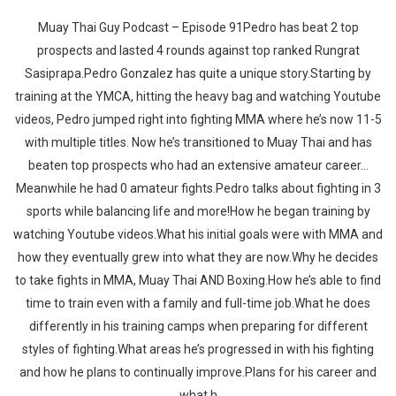
Muay Thai Guy Podcast – Episode 91Pedro has beat 2 top
prospects and lasted 4 rounds against top ranked Rungrat
Sasiprapa.Pedro Gonzalez has quite a unique story.Starting by
training at the YMCA, hitting the heavy bag and watching Youtube
videos, Pedro jumped right into fighting MMA where he’s now 11-5
with multiple titles. Now he’s transitioned to Muay Thai and has
beaten top prospects who had an extensive amateur career…
Meanwhile he had 0 amateur fights.Pedro talks about fighting in 3
sports while balancing life and more!How he began training by
watching Youtube videos.What his initial goals were with MMA and
how they eventually grew into what they are now.Why he decides
to take fights in MMA, Muay Thai AND Boxing.How he’s able to find
time to train even with a family and full-time job.What he does
differently in his training camps when preparing for different
styles of fighting.What areas he’s progressed in with his fighting
and how he plans to continually improve.Plans for his career and
what h