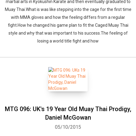
martial arts in Kyokushin Karate and then eventually graduated to
Muay Thai.What is was like stepping into the cage for the first time
with MMA gloves and how the feeling differs from a regular
fight.How he changed his game plan to fit the Caged Muay Thai
style and why that was important to his success.The feeling of
losing a world title fight and how
MTG 096: UK's 19 Year Old Muay Thai Prodigy,
Daniel McGowan
05/10/2015