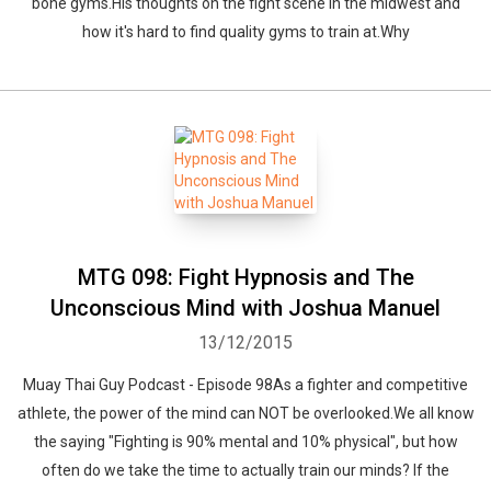
bone gyms.His thoughts on the fight scene in the midwest and
how it's hard to find quality gyms to train at.Why
Whatsapp
Facebook
Twitter
E-mail
MTG 098: Fight Hypnosis and The
Unconscious Mind with Joshua Manuel
13/12/2015
Muay Thai Guy Podcast - Episode 98As a fighter and competitive
athlete, the power of the mind can NOT be overlooked.We all know
the saying "Fighting is 90% mental and 10% physical", but how
often do we take the time to actually train our minds? If the