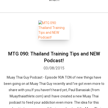
MTG 090: Thailand Training Tips and NEW
Podcast!
03/08/2015
Muay Thai Guy Podcast - Episode 90A TON of new things have
been going on at Muay Thai Guy recently and I've got even more to
share with you.If you haven't heard yet, Paul Banasiak (from
Muaythaiathlete.com) and I have created a new Muay Thai
podcast to feed your addiction even more. The idea for this