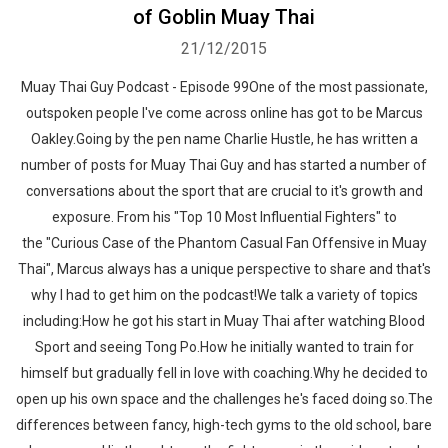
of Goblin Muay Thai
21/12/2015
Muay Thai Guy Podcast - Episode 99One of the most passionate,
outspoken people I've come across online has got to be Marcus
Oakley.Going by the pen name Charlie Hustle, he has written a
number of posts for Muay Thai Guy and has started a number of
conversations about the sport that are crucial to it's growth and
exposure. From his "Top 10 Most Influential Fighters" to
the "Curious Case of the Phantom Casual Fan Offensive in Muay
Thai", Marcus always has a unique perspective to share and that's
why I had to get him on the podcast!We talk a variety of topics
including:How he got his start in Muay Thai after watching Blood
Sport and seeing Tong Po.How he initially wanted to train for
himself but gradually fell in love with coaching.Why he decided to
open up his own space and the challenges he's faced doing so.The
differences between fancy, high-tech gyms to the old school, bare