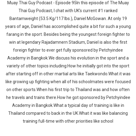
Muay Thai Guy Podcast - Episode 95In this episode of The Muay
Thai Guy Podcast, I chat with UK's current #1 ranked
Bantamweight (53.5 Kg/117 lbs.), Daniel McGowan. At only 19
years of age, Daniel has accomplished quite a bit for such a young
farang in the sport. Besides being the youngest foreign fighter to
win at legendary Rajadamnern Stadium, Daniel is also the first
foreign fighter to ever get fully sponsored by Petchyindee
Academy in Bangkok.We discuss his evolution in the sport and a
variety of other topics including:How he initially got into the sport
after starting off in other martial arts like Taekwondo.What it was
like growing up fighting when all of his schoolmates were focused
on other sports.When his first trip to Thailand was and how often
he travels and trains there.How he got sponsored by Petchyindee
Academy in Bangkok.What a typical day of training is like in
Thailand compared to back in the UK.What it was like balancing
training full-time with other priorities like school