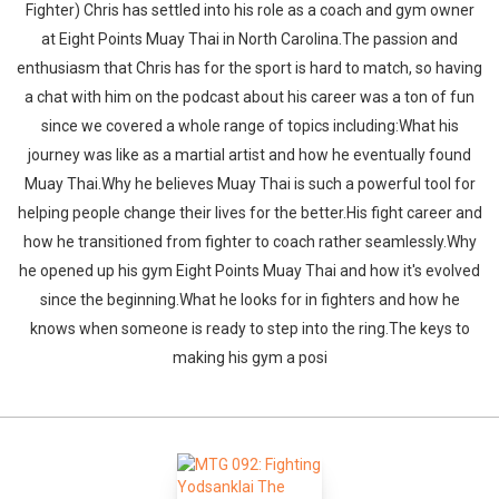
Fighter) Chris has settled into his role as a coach and gym owner
at Eight Points Muay Thai in North Carolina.The passion and
enthusiasm that Chris has for the sport is hard to match, so having
a chat with him on the podcast about his career was a ton of fun
since we covered a whole range of topics including:What his
journey was like as a martial artist and how he eventually found
Muay Thai.Why he believes Muay Thai is such a powerful tool for
helping people change their lives for the better.His fight career and
how he transitioned from fighter to coach rather seamlessly.Why
he opened up his gym Eight Points Muay Thai and how it's evolved
since the beginning.What he looks for in fighters and how he
knows when someone is ready to step into the ring.The keys to
making his gym a posi