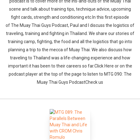
podcast is to cover more of the ins-and-outs of the Muay Thai
scene and talk about training tips, technique advice, upcoming
fight cards, strength and conditioning etc.In this first episode
of The Muay Thai Guys Podcast, Paul and I discuss the logistics of
traveling, training and fighting in Thailand. We share our stories of
training camp, fighting, the food and all the logistics that go into
planning a trip to the mecca of Muay Thai. We also discuss how
traveling to Thailand was a life-changing experience and how
important it has been to their careers so far.Click Here or on the
podcast player at the top of the page to listen to MTG 090: The
Muay Thai Guys PodcastCheck us