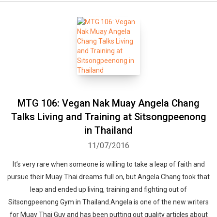
MTG 106: Vegan Nak Muay Angela Chang
Talks Living and Training at Sitsongpeenong
in Thailand
11/07/2016
It’s very rare when someone is willing to take a leap of faith and
pursue their Muay Thai dreams full on, but Angela Chang took that
leap and ended up living, training and fighting out of
Sitsongpeenong Gym in Thailand.Angela is one of the new writers
for Muay Thai Guy and has been putting out quality articles about