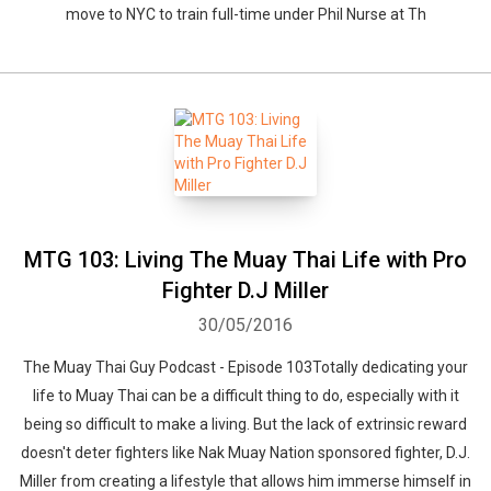
move to NYC to train full-time under Phil Nurse at Th
MTG 103: Living The Muay Thai Life with Pro
Fighter D.J Miller
30/05/2016
The Muay Thai Guy Podcast - Episode 103Totally dedicating your
life to Muay Thai can be a difficult thing to do, especially with it
being so difficult to make a living. But the lack of extrinsic reward
doesn't deter fighters like Nak Muay Nation sponsored fighter, D.J.
Miller from creating a lifestyle that allows him immerse himself in