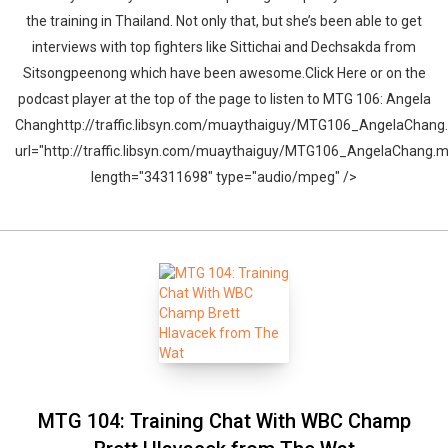
the training in Thailand. Not only that, but she’s been able to get
interviews with top fighters like Sittichai and Dechsakda from
Sitsongpeenong which have been awesome.Click Here or on the
podcast player at the top of the page to listen to MTG 106: Angela
Changhttp://traffic.libsyn.com/muaythaiguy/MTG106_AngelaChang
url="http://traffic.libsyn.com/muaythaiguy/MTG106_AngelaChang.
length="34311698" type="audio/mpeg" />
MTG 104: Training Chat With WBC Champ