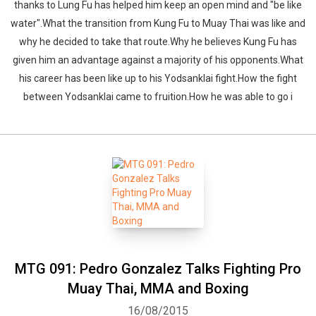
thanks to Lung Fu has helped him keep an open mind and "be like
water".What the transition from Kung Fu to Muay Thai was like and
why he decided to take that route.Why he believes Kung Fu has
given him an advantage against a majority of his opponents.What
his career has been like up to his Yodsanklai fight.How the fight
between Yodsanklai came to fruition.How he was able to go i
MTG 091: Pedro Gonzalez Talks Fighting Pro
Muay Thai, MMA and Boxing
16/08/2015