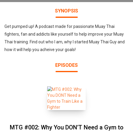
SYNOPSIS
Get pumped up! A podcast made for passionate Muay Thai
fighters, fan and addicts like yourself to help improve your Muay
Thai training. Find out who I am, why I started Muay Thai Guy and
how it will help you acheive your goals!
EPISODES
MTG #002: Why You DON'T Need a Gym to