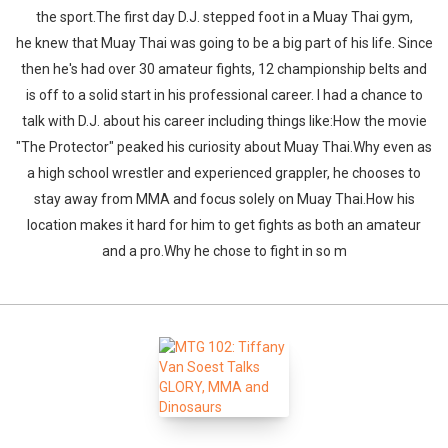
the sport.The first day D.J. stepped foot in a Muay Thai gym,
he knew that Muay Thai was going to be a big part of his life. Since
then he's had over 30 amateur fights, 12 championship belts and
is off to a solid start in his professional career. I had a chance to
talk with D.J. about his career including things like:How the movie
"The Protector" peaked his curiosity about Muay Thai.Why even as
a high school wrestler and experienced grappler, he chooses to
stay away from MMA and focus solely on Muay Thai.How his
location makes it hard for him to get fights as both an amateur
and a pro.Why he chose to fight in so m