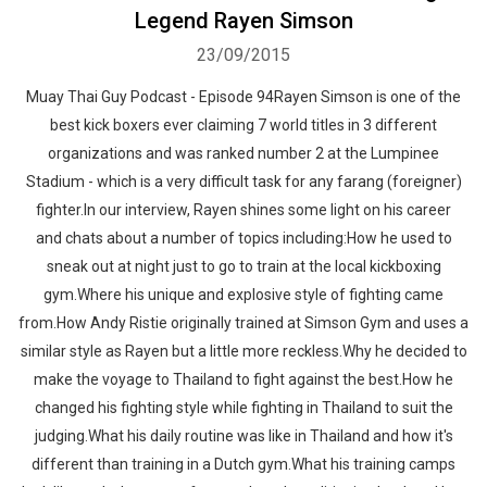
Legend Rayen Simson
23/09/2015
Muay Thai Guy Podcast - Episode 94Rayen Simson is one of the
best kick boxers ever claiming 7 world titles in 3 different
organizations and was ranked number 2 at the Lumpinee
Stadium - which is a very difficult task for any farang (foreigner)
fighter.In our interview, Rayen shines some light on his career
and chats about a number of topics including:How he used to
sneak out at night just to go to train at the local kickboxing
gym.Where his unique and explosive style of fighting came
from.How Andy Ristie originally trained at Simson Gym and uses a
similar style as Rayen but a little more reckless.Why he decided to
make the voyage to Thailand to fight against the best.How he
changed his fighting style while fighting in Thailand to suit the
judging.What his daily routine was like in Thailand and how it's
different than training in a Dutch gym.What his training camps