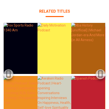
RELATED TITLES