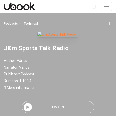
Toggl
navig
+
Podcasts
Technical
J&m Sports Talk Radio
Author:
Vários
Narrator:
Vários
Publisher:
Podcast
Duration: 1:10:14
More information
LISTEN