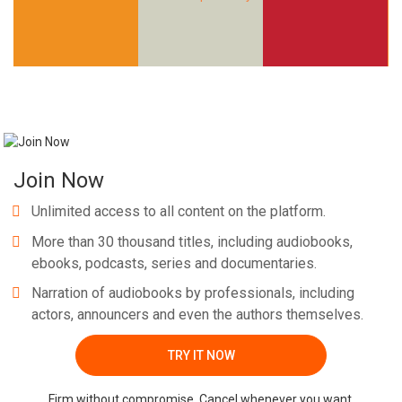
Whatsapp
Facebook
Twitter
E-mail
Join Now
Unlimited access to all content on the platform.
More than 30 thousand titles, including audiobooks,
ebooks, podcasts, series and documentaries.
Narration of audiobooks by professionals, including
actors, announcers and even the authors themselves.
TRY IT NOW
Firm without compromise. Cancel whenever you want.