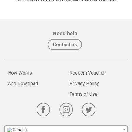
Need help
Contact us
How Works
Redeem Voucher
App Download
Privacy Policy
Terms of Use
Canada