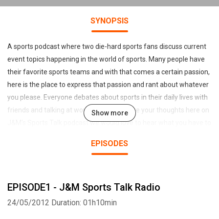
SYNOPSIS
A sports podcast where two die-hard sports fans discuss current
event topics happening in the world of sports. Many people have
their favorite sports teams and with that comes a certain passion,
here is the place to express that passion and rant about whatever
you please. Everyone debates about sports in their daily lives with
friends and talking at work or school. Share your thoughts here on
Show more
J&M's Sports Talk podcast we would love to hear what you have to
say from one die-hard fan to another! If your a fan of J&M Sports
EPISODES
Talk Radio please check out our long running podcast titled "Alter
Ego", a movie review/film industry current events and discussion
podcast!
EPISODE1 - J&M Sports Talk Radio
This Podcast was created using www.talkshoe.com
24/05/2012
Duration: 01h10min