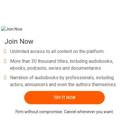
Join Now
Unlimited access to all content on the platform.
More than 30 thousand titles, including audiobooks,
ebooks, podcasts, series and documentaries.
Narration of audiobooks by professionals, including
actors, announcers and even the authors themselves.
TRY IT NOW
Firm without compromise. Cancel whenever you want.