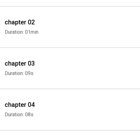
chapter 02
Duration: 01min
chapter 03
Duration: 09s
chapter 04
Duration: 08s