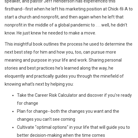
speaker, and pastor Jeff Henderson has experienced this
firsthand--first when he left his marketing position at Chick-fil-A to
start a church and nonprofit, and then again when he left that
nonprofit in the middle of a global pandemic to . . . well, he didn't
know. He just knew he needed to make a move.
This insightful book outlines the process he used to determine the
next best step for him and how you, too, can pursue more
meaning and purpose in your life and work. Sharing personal
stories and best practices he's learned along the way, he
eloquently and practically guides you through the minefield of
knowing what's next by helping you:
Take the Career Risk Calculator and discover if you're ready
for change
Plan for change--both the changes you want and the
changes you can't see coming
Cultivate "optimal options" in your life that will guide you to
better decision-making when the time comes