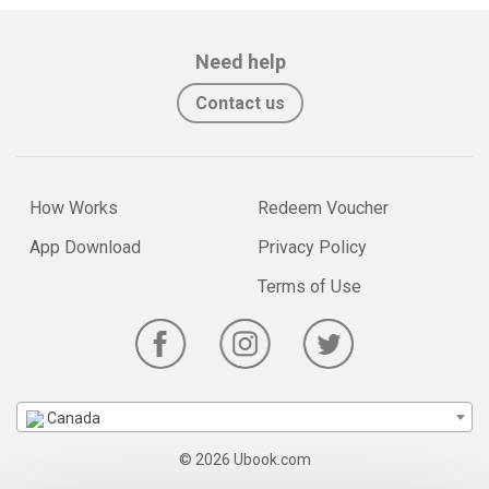
Need help
Contact us
How Works
Redeem Voucher
App Download
Privacy Policy
Terms of Use
Canada
© 2026 Ubook.com