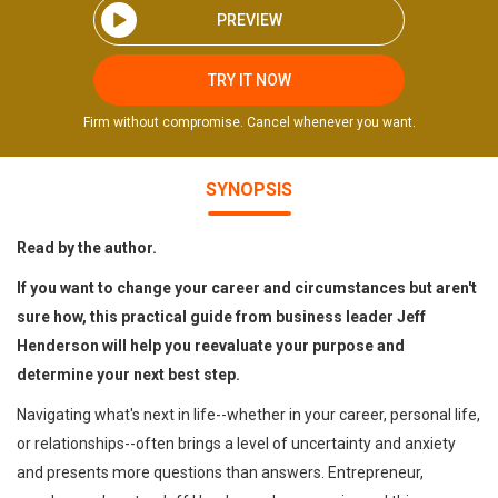
PREVIEW
TRY IT NOW
Firm without compromise. Cancel whenever you want.
SYNOPSIS
Read by the author.
If you want to change your career and circumstances but aren't
sure how, this practical guide from business leader Jeff
Henderson will help you reevaluate your purpose and
determine your next best step.
Navigating what's next in life--whether in your career, personal life,
or relationships--often brings a level of uncertainty and anxiety
and presents more questions than answers. Entrepreneur,