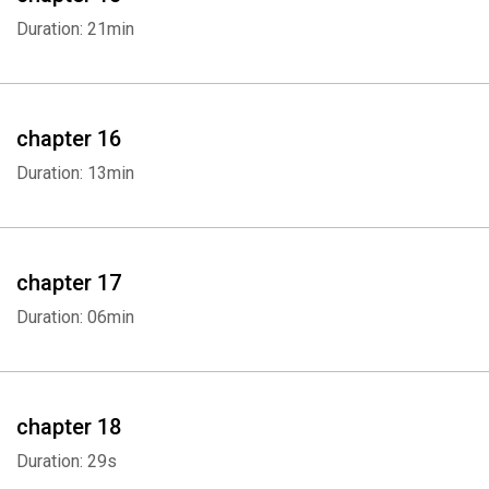
Duration: 21min
chapter 16
Duration: 13min
chapter 17
Duration: 06min
chapter 18
Duration: 29s