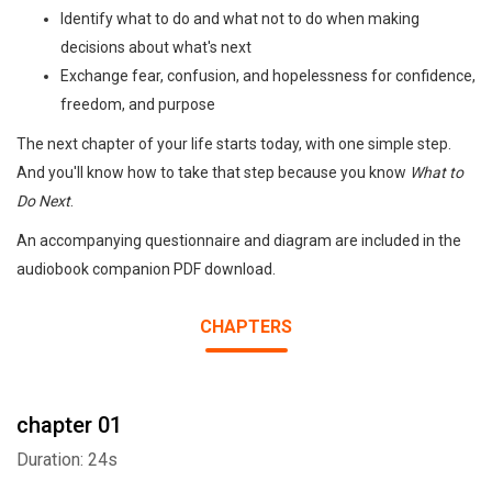
Identify what to do and what not to do when making
decisions about what's next
Exchange fear, confusion, and hopelessness for confidence,
freedom, and purpose
The next chapter of your life starts today, with one simple step.
And you'll know how to take that step because you know
What to
Do Next
.
An accompanying questionnaire and diagram are included in the
audiobook companion PDF download.
CHAPTERS
chapter 01
Duration: 24s