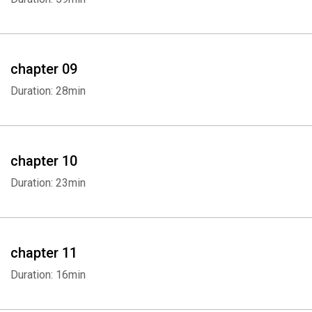
Whatsapp
Facebook
Twitter
E-mail
chapter 09
Duration: 28min
chapter 10
Duration: 23min
chapter 11
Duration: 16min