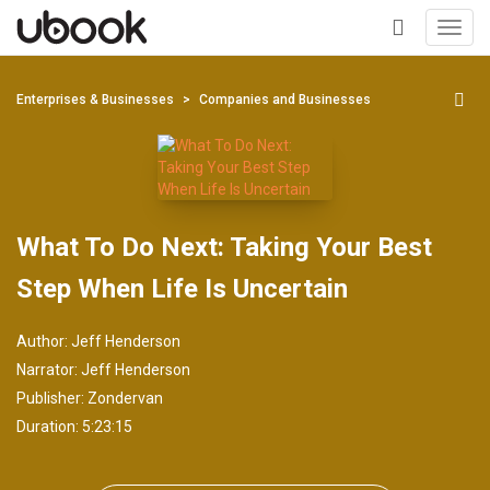
Toggl
navig
+
Enterprises & Businesses
Companies and Businesses
What To Do Next: Taking Your Best
Step When Life Is Uncertain
Author:
Jeff Henderson
Narrator:
Jeff Henderson
Publisher:
Zondervan
Duration: 5:23:15