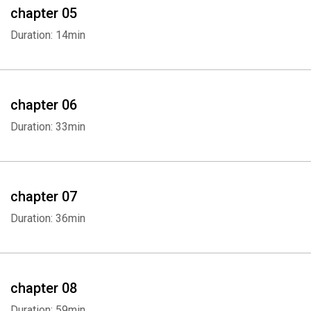
chapter 05
Duration: 14min
chapter 06
Duration: 33min
chapter 07
Duration: 36min
chapter 08
Duration: 59min