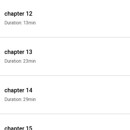
chapter 12
Duration: 13min
chapter 13
Duration: 23min
chapter 14
Duration: 29min
chapter 15