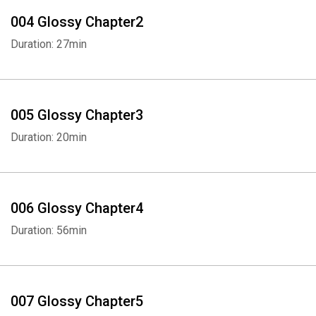
women couldn't even have their own credit cards - and a
004 Glossy Chapter2
representative of many ideas about weight and health that are as
Duration: 27min
destructive as they are enduring."
—
Vanity Fair
"Not a memoir of radical self-acceptance or saccharine
005 Glossy Chapter3
inspiration, but a candid - at times dark - look at what it means to
Duration: 20min
be an overweight woman in 2020."
—
Los Angeles Times
"Meltzer writes movingly of her own struggles with having a body,
006 Glossy Chapter4
but her experiment isn't the exclusive focus of the book: It also
Duration: 56min
chronicles the life of Weight Watchers founder Jean Nidetch,
whose vaudevillian comic timing, retrograde ideas about fat and
happiness, and unconcealed desire for fame and connection
make her a fascinating subject."
007 Glossy Chapter5
—
Vox