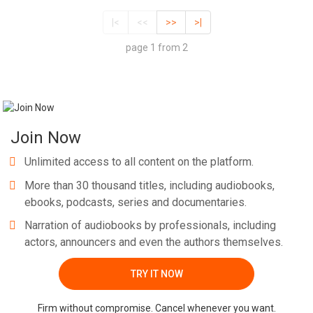
|<
<<
>>
>|
page 1 from 2
Join Now
Unlimited access to all content on the platform.
More than 30 thousand titles, including audiobooks,
ebooks, podcasts, series and documentaries.
Narration of audiobooks by professionals, including
actors, announcers and even the authors themselves.
TRY IT NOW
Firm without compromise. Cancel whenever you want.