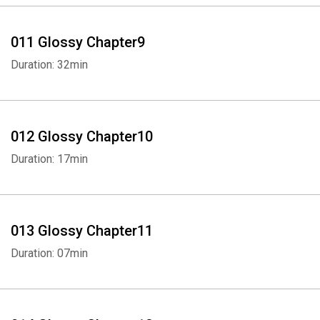
011 Glossy Chapter9
Duration: 32min
012 Glossy Chapter10
Duration: 17min
Whatsapp
Facebook
Twitter
E-mail
013 Glossy Chapter11
Duration: 07min