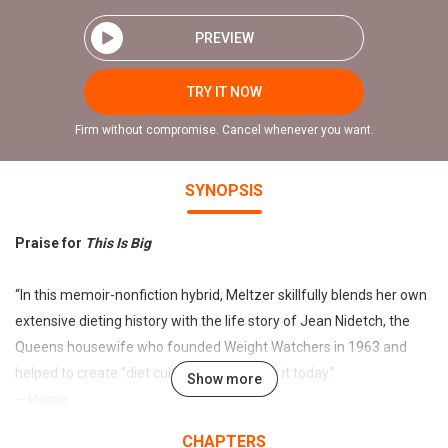
PREVIEW
TRY IT NOW
Firm without compromise. Cancel whenever you want.
SYNOPSIS
Praise for
This Is Big
“In this memoir-nonfiction hybrid, Meltzer skillfully blends her own
extensive dieting history with the life story of Jean Nidetch, the
Queens housewife who founded Weight Watchers in 1963 and
helped to create “diet culture” as we know it today.”
Show more
—
Vogue
CHAPTERS