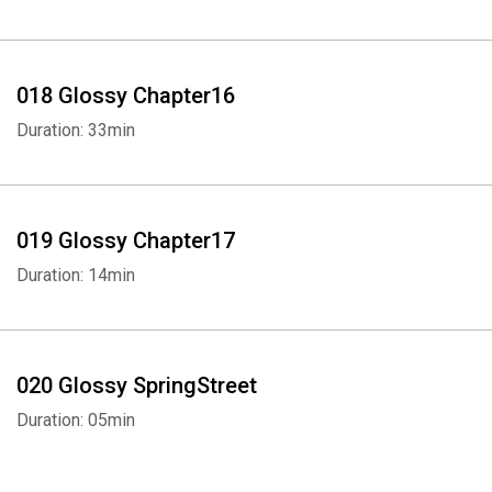
018 Glossy Chapter16
Duration: 33min
019 Glossy Chapter17
Duration: 14min
020 Glossy SpringStreet
Duration: 05min