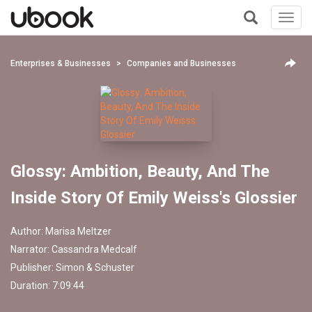
Toggl
navig
+
Enterprises & Businesses
Companies and Businesses
Glossy: Ambition, Beauty, And The
Inside Story Of Emily Weiss's Glossier
Author:
Marisa Meltzer
Narrator:
Cassandra Medcalf
Publisher:
Simon & Schuster
Duration: 7:09:44