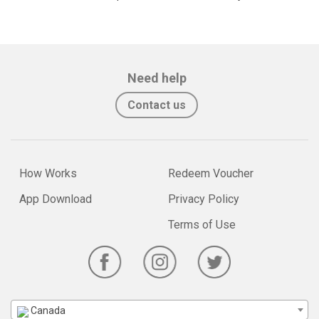
Need help
Contact us
How Works
Redeem Voucher
App Download
Privacy Policy
Terms of Use
Canada