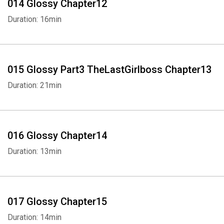
014 Glossy Chapter12
Duration: 16min
015 Glossy Part3 TheLastGirlboss Chapter13
Duration: 21min
016 Glossy Chapter14
Duration: 13min
017 Glossy Chapter15
Duration: 14min